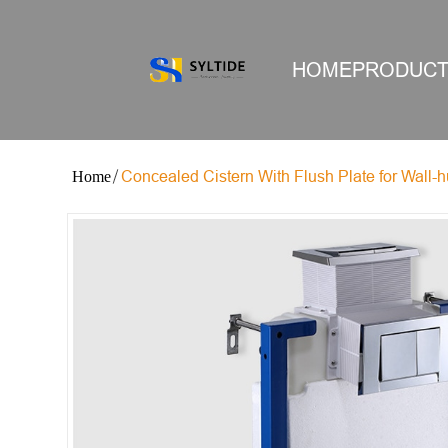
HOME
PRODUC
Concealed Cistern With Flush Plate for Wall-h