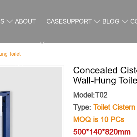
TS
ABOUT
CASE
SUPPORT
BLOG
C
ung Toilet
US
U
Concealed Cist
Wall-Hung Toile
Model:T02
Type:
Toilet Cistern
MOQ is 10 PCs
500*140*820mm