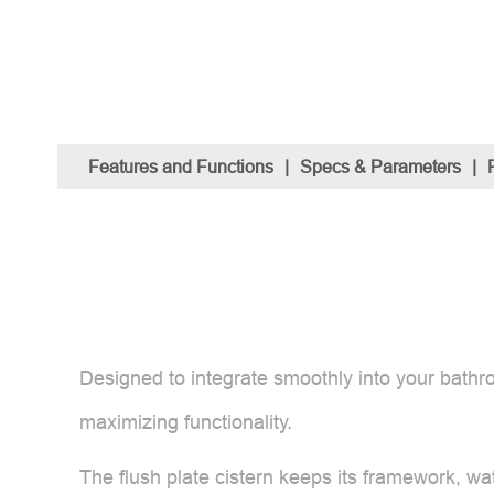
Features and Functions
|
Specs & Parameters
|
Designed to integrate smoothly into your bathro
maximizing functionality.
The flush plate cistern keeps its framework, wa