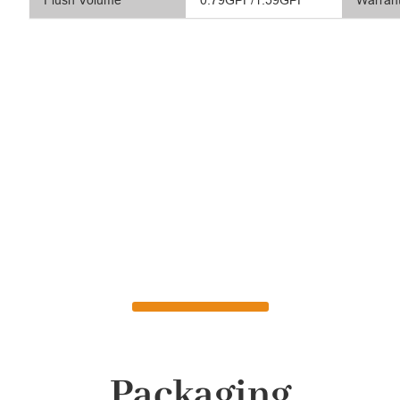
Flush Volume
0.79GPF/1.59GPF
Warran
Packaging