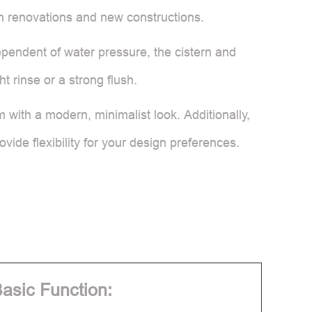
both renovations and new constructions.
ependent of water pressure, the cistern and
ht rinse or a strong flush.
m with a modern, minimalist look. Additionally,
ovide flexibility for your design preferences.
asic Function: