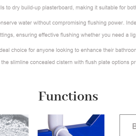
alls to dry build-up plasterboard, making it suitable for 
 conserve water without compromising flushing power. Ind
ettings, ensuring effective flushing whether you need a lig
he ideal choice for anyone looking to enhance their bathroo
 the slimline concealed cistern with flush plate options pr
Functions
B