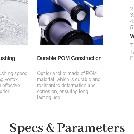
1
2
3
4
5
W
T
T
P
ushing
Durable POM Construction
lushing speed
Opt for a toilet made of POM
ng vortex
material, which is durable and
n effective
resistant to deformation and
erior
corrosion, ensuring long-
lasting use.
Specs & Parameters