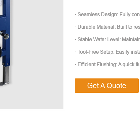
· Seamless Design: Fully con
· Durable Material: Built to re
· Stable Water Level: Maintai
· Tool-Free Setup: Easily inst
· Efficient Flushing: A quick
Get A Quote