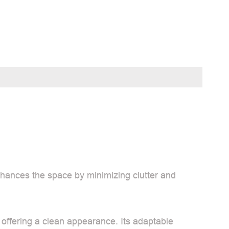
nhances the space by minimizing clutter and
 offering a clean appearance. Its adaptable