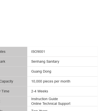
ates
ISO9001
ark
Senhang Sanitary
Guang Dong
Capacity
10,000 pieces per month
y Time
2-4 Weeks
Instruction Guide
t
Online Technical Support