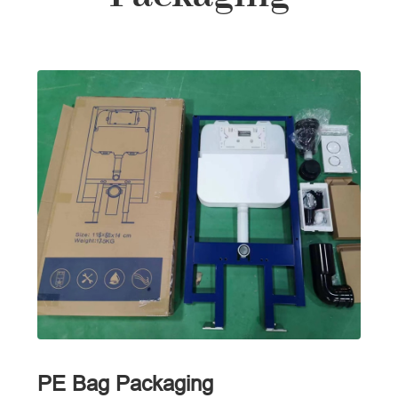
PE Bag Packaging