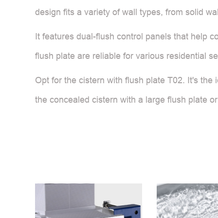
design fits a variety of wall types, from solid w
It features dual-flush control panels that help
flush plate are reliable for various residential s
Opt for the cistern with flush plate T02. It's t
the concealed cistern with a large flush plate or