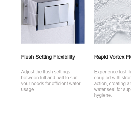
Flush Setting Flexibility
Rapid Vortex Fl
Adjust the flush settings
Experience fast f
between full and half to suit
coupled with stro
your needs for efficient water
action, creating a
usage.
water seal for sup
hygiene.