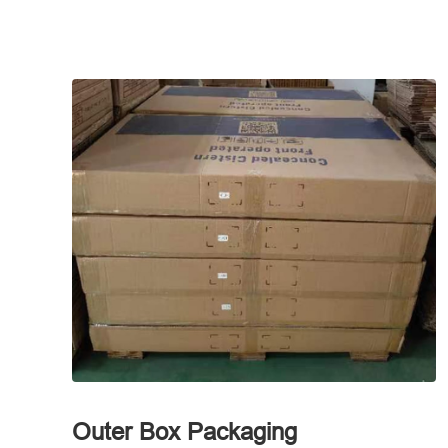
Outer Box Packaging