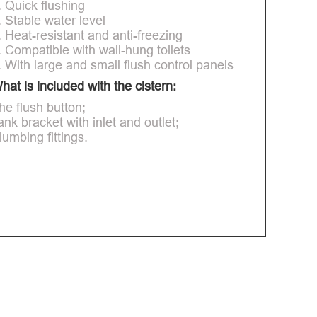
. Quick flushing
. Stable water level
. Heat-resistant and anti-freezing
. Compatible with wall-hung toilets
. With large and small flush control panels
hat is included with the cistern:
he flush button;
ank bracket with inlet and outlet;
lumbing fittings.