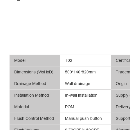
Model
T02
Certific
Dimensions (WxHxD)
500*140*820mm
Tradem
Drainage Method
Wall drainage
Origin
Installation Method
In-wall installation
Supply 
Material
POM
Deliver
Flush Control Method
Manual push-button
Suppor