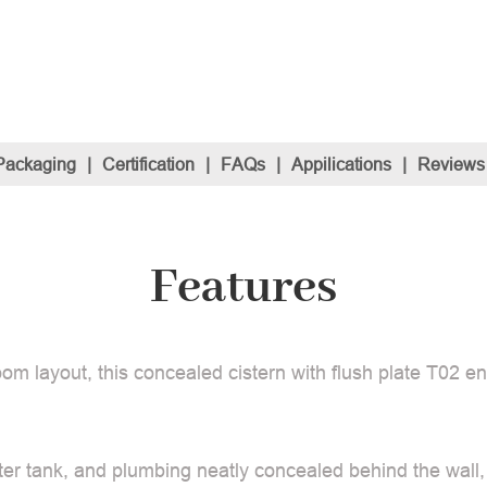
Packaging
|
Certification
|
FAQs
|
Appilications
|
Reviews
Features
om layout, this concealed cistern with flush plate T02 e
ter tank, and plumbing neatly concealed behind the wall,