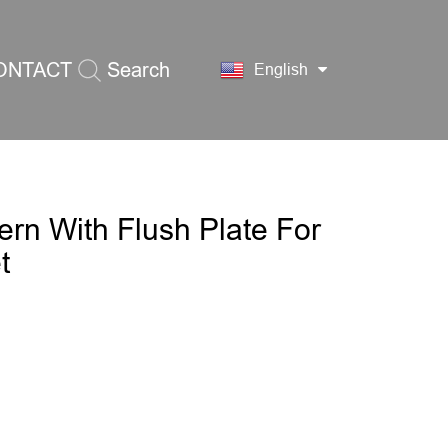
ONTACT
Search
English
S
ern With Flush Plate For
t