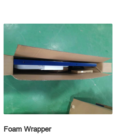
Foam Wrapper