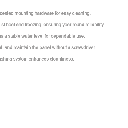
cealed mounting hardware for easy cleaning.
sist heat and freezing, ensuring year-round reliability.
ns a stable water level for dependable use.
all and maintain the panel without a screwdriver.
 flushing system enhances cleanliness.