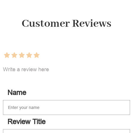
Customer Reviews
Write a review here
Name
Review Title