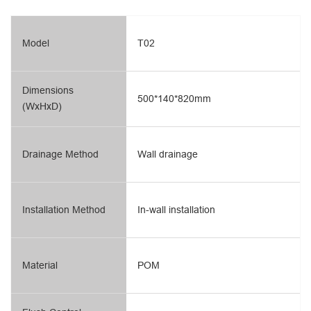
Model
T02
Dimensions
500*140*820mm
(WxHxD)
Drainage Method
Wall drainage
Installation Method
In-wall installation
Material
POM