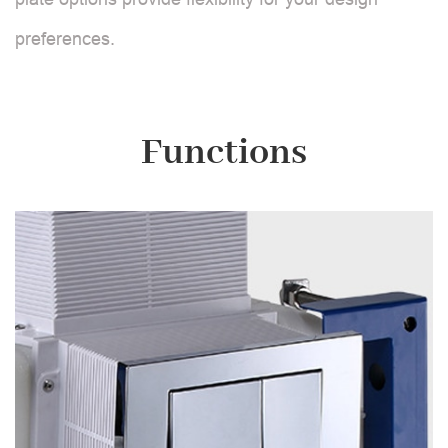
preferences.
Functions