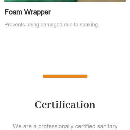
Foam Wrapper
Prevents being damaged due to shaking.
Certification
We are a professionally certified sanitary