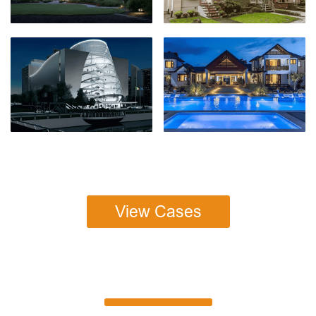
View Cases