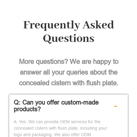
Frequently Asked
Questions
More questions? We are happy to
answer all your queries about the
concealed cistern with flush plate.
Q: Can you offer custom-made
-
products?
A: Yes. We can provide OEM services for the
concealed cistern with flush plate, including your
logo and packaging. We also offer ODM