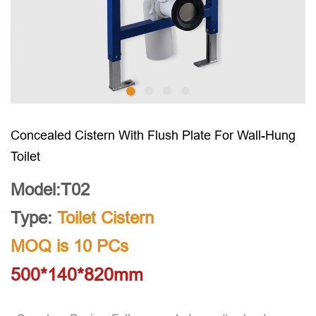
Concealed Cistern With Flush Plate For Wall-Hung
Toilet
Model:T02
Type:
Toilet Cistern
MOQ is 10 PCs
500*140*820mm