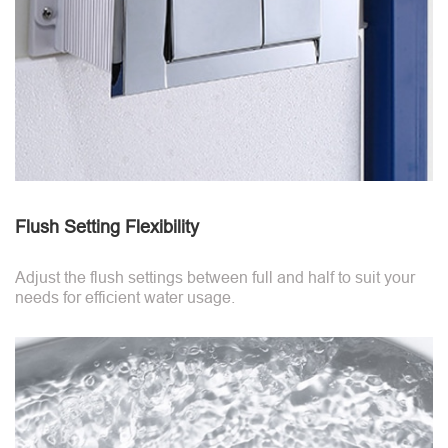
Flush Setting Flexibility
Adjust the flush settings between full and half to suit your
needs for efficient water usage.