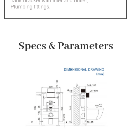
Tank bracket with inlet and outlet;
Plumbing fittings.
Specs & Parameters