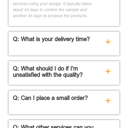
services using your design. It typically takes
about 45 days to confirm the sample and
another 45 days to produce the products.
Q: What is your delivery time?
+
Q: What should I do if I'm
+
unsatisfied with the quality?
Q: Can I place a small order?
+
Q: What other services can you