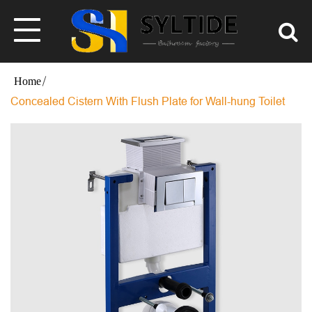
Concealed Cistern With Flush Plate for Wall-hung Toilet