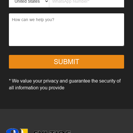
SUBMIT
* We value your privacy and guarantee the security of
all information you provide