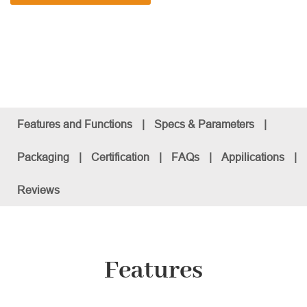
Features and Functions
|
Specs & Parameters
|
Packaging
|
Certification
|
FAQs
|
Appilications
|
Reviews
Features