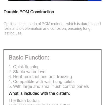
Durable POM Construction
Opt for a toilet made of POM material, which is durable and
resistant to deformation and corrosion, ensuring long-
lasting use.
Basic Function:
1. Quick flushing
2. Stable water level
3. Heat-resistant and anti-freezing
4. Compatible with wall-hung toilets
5. With large and small flush control panels
What is included with the cistern:
The flush button;