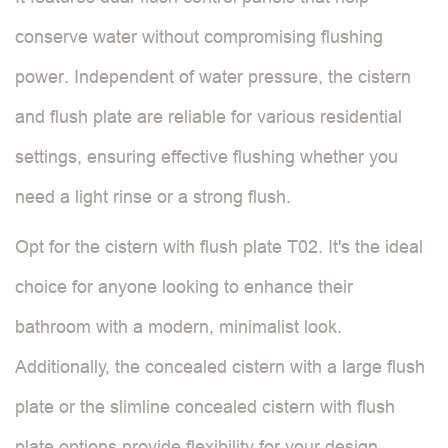
conserve water without compromising flushing
power. Independent of water pressure, the cistern
and flush plate are reliable for various residential
settings, ensuring effective flushing whether you
need a light rinse or a strong flush.
Opt for the cistern with flush plate T02. It's the ideal
choice for anyone looking to enhance their
bathroom with a modern, minimalist look.
Additionally, the concealed cistern with a large flush
plate or the slimline concealed cistern with flush
plate options provide flexibility for your design