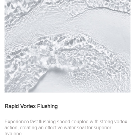
Rapid Vortex Flushing
Experience fast flushing speed coupled with strong vortex
action, creating an effective water seal for superior
hygiene.