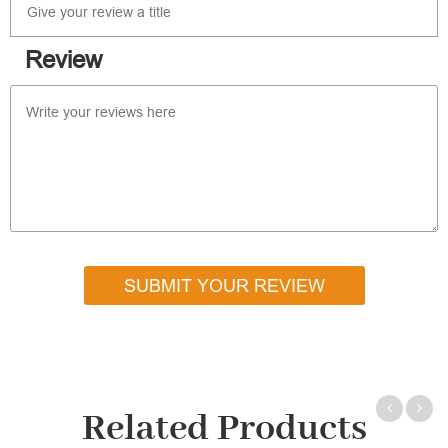
Review
SUBMIT YOUR REVIEW
Related Products