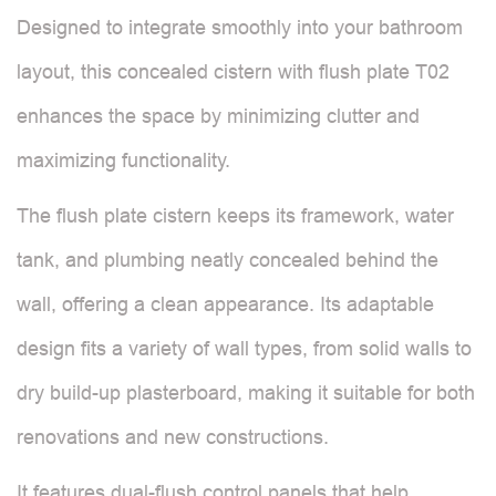
Designed to integrate smoothly into your bathroom
layout, this concealed cistern with flush plate T02
enhances the space by minimizing clutter and
maximizing functionality.
The flush plate cistern keeps its framework, water
tank, and plumbing neatly concealed behind the
wall, offering a clean appearance. Its adaptable
design fits a variety of wall types, from solid walls to
dry build-up plasterboard, making it suitable for both
renovations and new constructions.
It features dual-flush control panels that help