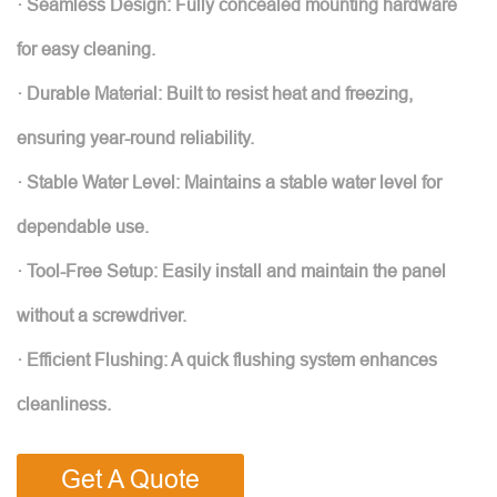
· Seamless Design: Fully concealed mounting hardware
for easy cleaning.
· Durable Material: Built to resist heat and freezing,
ensuring year-round reliability.
· Stable Water Level: Maintains a stable water level for
dependable use.
· Tool-Free Setup: Easily install and maintain the panel
without a screwdriver.
· Efficient Flushing: A quick flushing system enhances
cleanliness.
Get A Quote