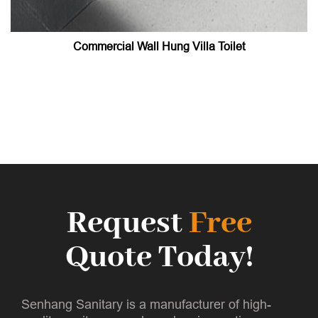
Commercial Wall Hung Villa Toilet
Request
Free
Quote Today!
Senhang Sanitary is a manufacturer of high-