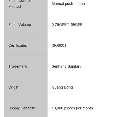
Flush Control
Manual push-button
Method
Flush Volume
0.79GPF/1.59GPF
Certificates
ISO9001
Trademark
Senhang Sanitary
Origin
Guang Dong
Supply Capacity
10,000 pieces per month