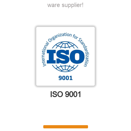
ware supplier!
ISO 9001