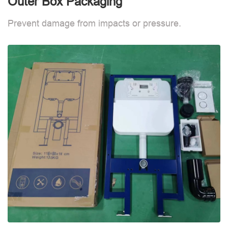
Outer Box Packaging
Prevent damage from impacts or pressure.