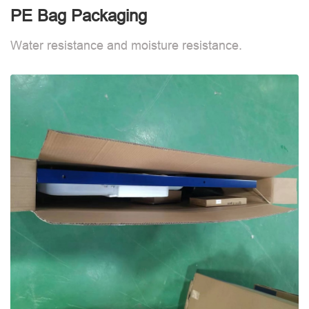
PE Bag Packaging
Water resistance and moisture resistance.