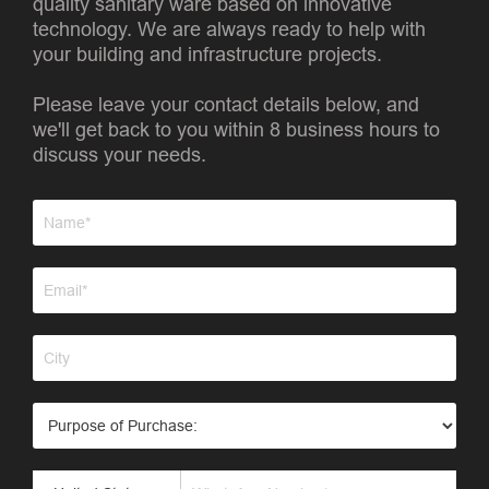
quality sanitary ware based on innovative
technology. We are always ready to help with
your building and infrastructure projects.
Please leave your contact details below, and
we'll get back to you within 8 business hours to
discuss your needs.