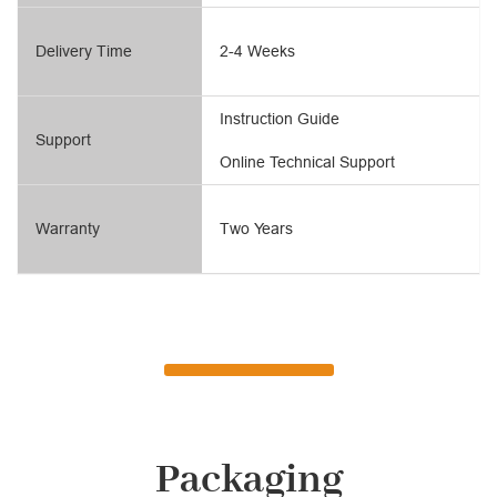
Delivery Time
2-4 Weeks
Instruction Guide
Support
Online Technical Support
Warranty
Two Years
Packaging