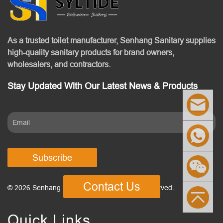
As a trusted toilet manufacturer, Senhang Sanitary supplies
high-quality sanitary products for brand owners,
wholesalers, and contractors.
Stay Updated With Our Latest News & Products
Subscribe
Contact Us
© 2026 Senhang Sanitary Ware. All Rights Reserved.
Quick Links