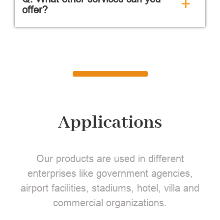
+
offer?
Applications
Our products are used in different
enterprises like government agencies,
airport facilities, stadiums, hotel, villa and
commercial organizations.