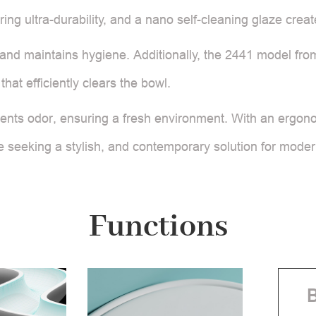
ring ultra-durability, and a nano self-cleaning glaze crea
and maintains hygiene. Additionally, the 2441 model from 
that efficiently clears the bowl.
vents odor, ensuring a fresh environment. With an ergono
hose seeking a stylish, and contemporary solution for mod
Functions
B