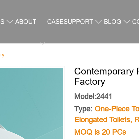
TS
ABOUT
CASE
SUPPORT
BLOG
C
ry
US
U
Contemporary R
Factory
Model:2441
Type:
One-Piece Toi
Elongated Toilets
,
R
MOQ is 20 PCs