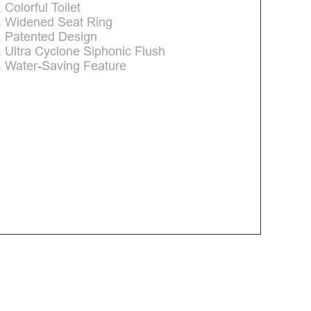
. Colorful Toilet
. Widened Seat Ring
. Patented Design
. Ultra Cyclone Siphonic Flush
. Water-Saving Feature