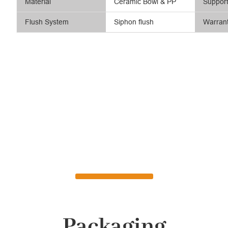
Material
Ceramic Bowl & PP
Suppor
Flush System
Siphon flush
Warran
Packaging