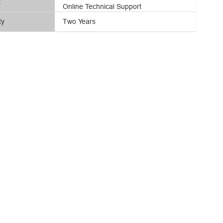
t
Online Technical Support
ty
Two Years