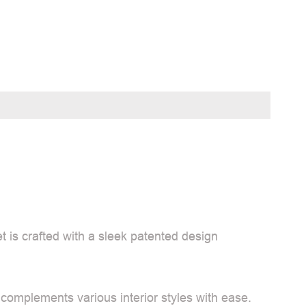
t is crafted with a sleek patented design
 complements various interior styles with ease.