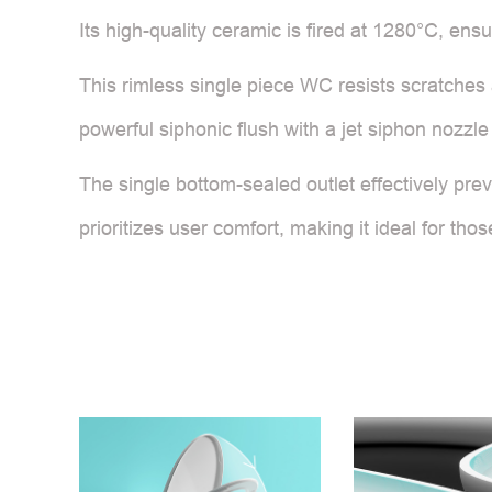
Its high-quality ceramic is fired at 1280°C, ensu
This rimless single piece WC resists scratches 
powerful siphonic flush with a jet siphon nozzle 
The single bottom-sealed outlet effectively pre
prioritizes user comfort, making it ideal for t