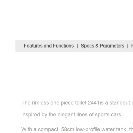
Features and Functions
|
Specs & Parameters
|
The rimless one piece toilet 2441is a standout 
inspired by the elegant lines of sports cars.
With a compact, 58cm low-profile water tank, th