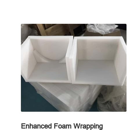
Enhanced Foam Wrapping