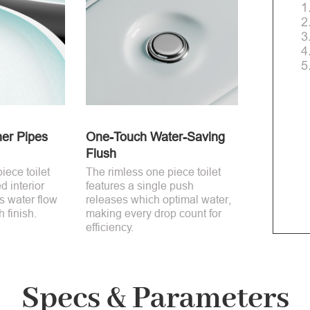
1
2
3
4
5
ner Pipes
One-Touch Water-Saving
Flush
iece toilet
The rimless one piece toilet
ed interior
features a single push
s water flow
releases which optimal water,
 finish.
making every drop count for
efficiency.
Specs & Parameters