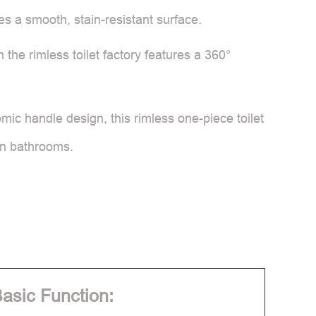
tes a smooth, stain-resistant surface.
the rimless toilet factory features a 360°
mic handle design, this rimless one-piece toilet
ern bathrooms.
asic Function: