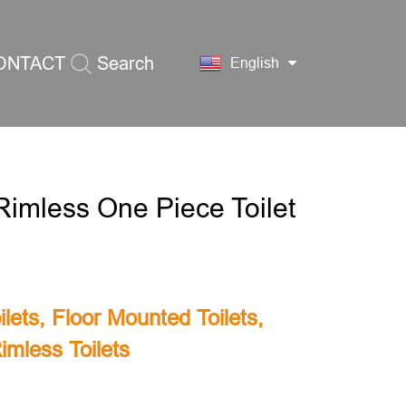
ONTACT
Search
English
S
imless One Piece Toilet
lets
,
Floor Mounted Toilets
,
imless Toilets