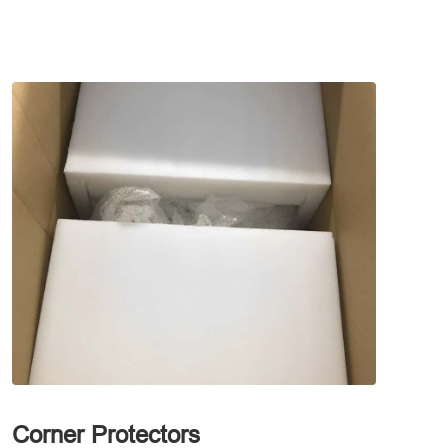
Corner Protectors
Waterp