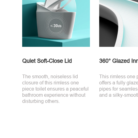
Quiet Soft-Close Lid
360° Glazed In
The smooth, noiseless lid
This rimless one p
closure of this rimless one
offers a fully glaz
piece toilet ensures a peaceful
pipes for seamles
bathroom experience without
and a silky-smooth
disturbing others.