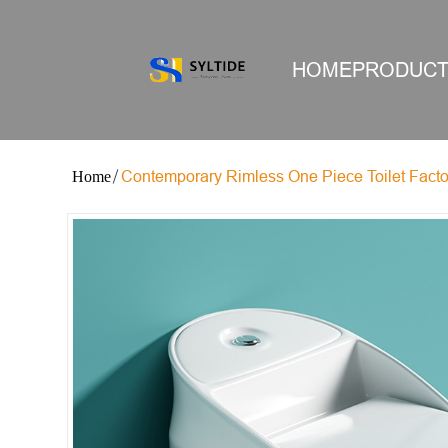
HOME
PRODUC
Contemporary Rimless One Piece Toilet Facto