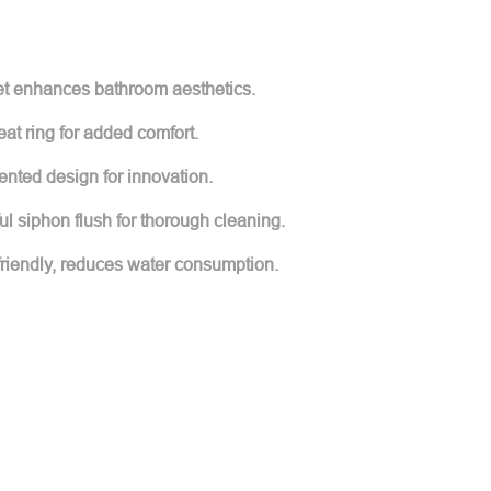
ilet enhances bathroom aesthetics.
at ring for added comfort.
nted design for innovation.
ul siphon flush for thorough cleaning.
friendly, reduces water consumption.