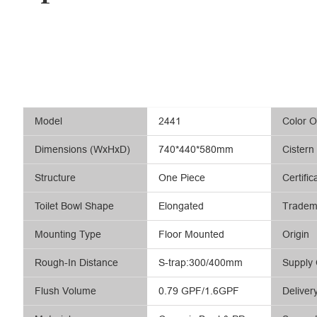
Model
2441
Color O
Dimensions (WxHxD)
740*440*580mm
Cistern
Structure
One Piece
Certific
Toilet Bowl Shape
Elongated
Tradem
Mounting Type
Floor Mounted
Origin
Rough-In Distance
S-trap:300/400mm
Supply 
Flush Volume
0.79 GPF/1.6GPF
Deliver