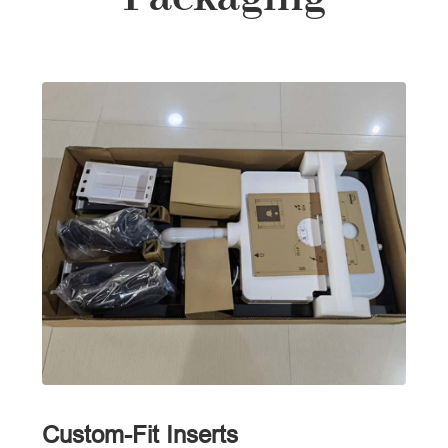
Custom-Fit Inserts