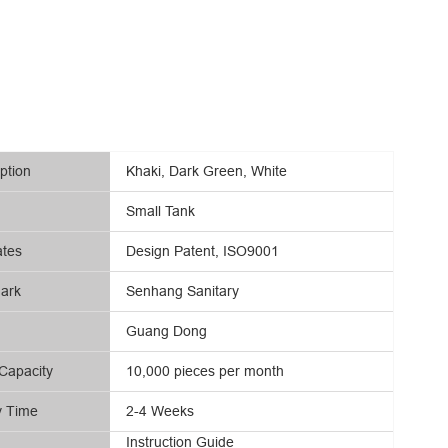
ption
Khaki, Dark Green, White
Small Tank
ates
Design Patent, ISO9001
ark
Senhang Sanitary
Guang Dong
Capacity
10,000 pieces per month
y Time
2-4 Weeks
Instruction Guide