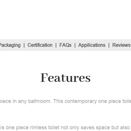
Packaging
|
Certification
|
FAQs
|
Appilications
|
Reviews
Features
piece in any bathroom. This contemporary one piece toile
is one piece rimless toilet not only saves space but also