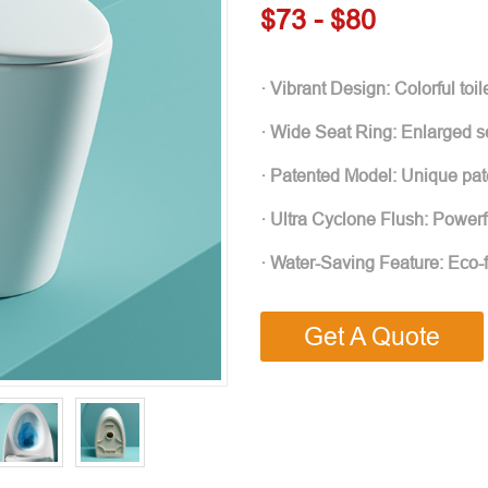
$73 - $80
· Vibrant Design: Colorful to
· Wide Seat Ring: Enlarged se
· Patented Model: Unique pate
· Ultra Cyclone Flush: Powerf
· Water-Saving Feature: Eco-
Get A Quote