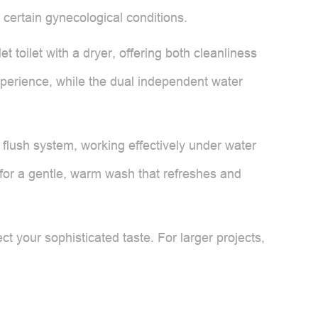
 certain gynecological conditions.
et toilet with a dryer, offering both cleanliness
experience, while the dual independent water
ed flush system, working effectively under water
 for a gentle, warm wash that refreshes and
 your sophisticated taste. For larger projects,