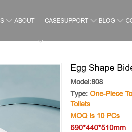
TS
ABOUT
CASE
SUPPORT
BLOG
C
US
U
Egg Shape Bidet
Model:808
Type:
One-Piece Toi
Toilets
MOQ is 10 PCs
690*440*510mm