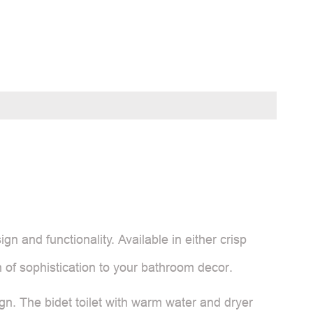
n and functionality. Available in either crisp
h of sophistication to your bathroom decor.
sign. The bidet toilet with warm water and dryer