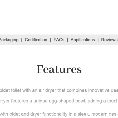
Packaging
|
Certification
|
FAQs
|
Appilications
|
Reviews
Features
t toilet with an air dryer that combines innovative desig
nd dryer features a unique egg-shaped bowl, adding a touc
t with bidet and dryer functionality in a sleek, modern de