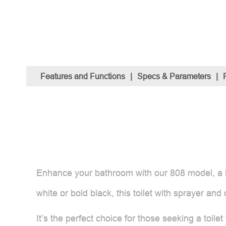
Features and Functions
|
Specs & Parameters
|
Enhance your bathroom with our 808 model, a bide
white or bold black, this toilet with sprayer a
It’s the perfect choice for those seeking a toile