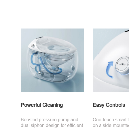
Powerful Cleaning
Easy Controls
Boosted pressure pump and
One-touch smart 
dual siphon design for efficient
on a side-mounte