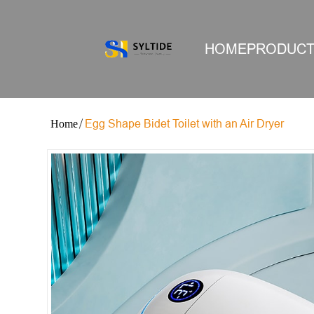
HOME
PRODUC
Egg Shape Bidet Toilet with an Air Dryer