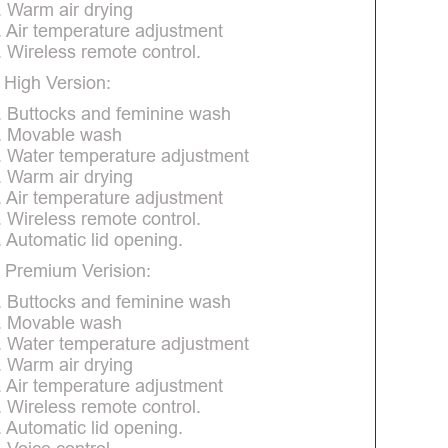
. Warm air drying
. Air temperature adjustment
. Wireless remote control.
 High Version:
. Buttocks and feminine wash
. Movable wash
. Water temperature adjustment
. Warm air drying
. Air temperature adjustment
. Wireless remote control.
. Automatic lid opening.
 Premium Verision:
. Buttocks and feminine wash
. Movable wash
. Water temperature adjustment
. Warm air drying
. Air temperature adjustment
. Wireless remote control.
. Automatic lid opening.