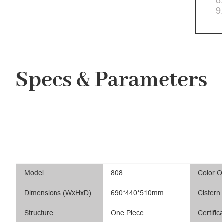
8
9
Specs & Parameters
Model
808
Color O
Dimensions (WxHxD)
690*440*510mm
Cistern
Structure
One Piece
Certific