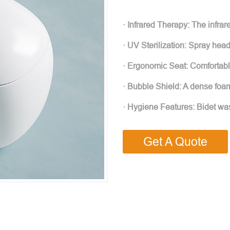
· Infrared Therapy: The infrar
· UV Sterilization: Spray hea
· Ergonomic Seat: Comfortab
· Bubble Shield: A dense foam
· Hygiene Features: Bidet was
Get A Quote