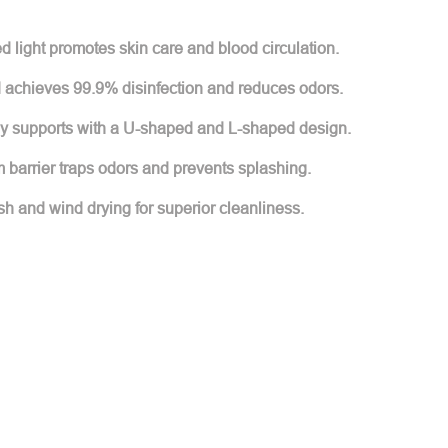
ed light promotes skin care and blood circulation.
d achieves 99.9% disinfection and reduces odors.
ly supports with a U-shaped and L-shaped design.
 barrier traps odors and prevents splashing.
h and wind drying for superior cleanliness.