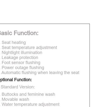
asic Function:
. Seat heating
. Seat temperature adjustment
. Nightlight illumination
. Leakage protection
. Foot sensor flushing
. Power outage flushing
. Automatic flushing when leaving the seat
ptional Function:
 Standard Version:
. Buttocks and feminine wash
. Movable wash
. Water temperature adjustment