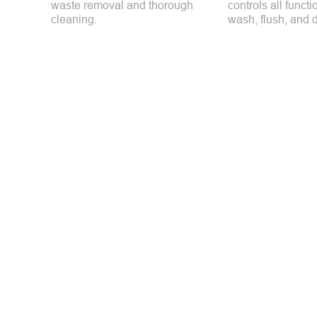
waste removal and thorough
controls all funct
cleaning.
wash, flush, and d