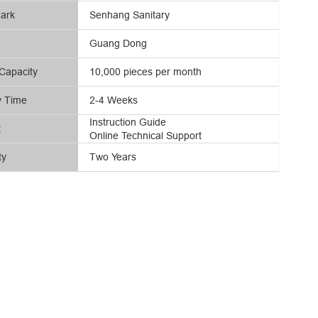
ark
Senhang Sanitary
Guang Dong
Capacity
10,000 pieces per month
y Time
2-4 Weeks
Instruction Guide
t
Online Technical Support
ty
Two Years