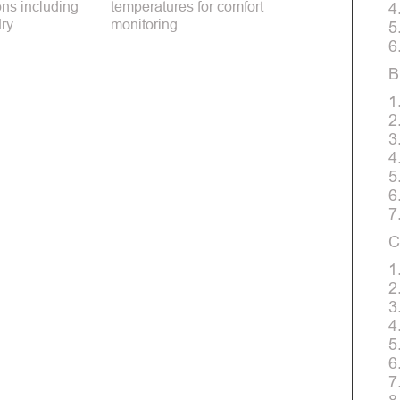
ions including
temperatures for comfort
4
ry.
monitoring.
5
6
B
1
2
3
4
5
6
7
C
1
2
3
4
5
6
7