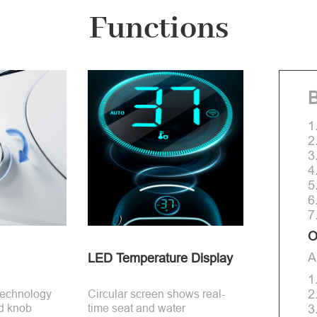
Functions
B
1
2
3
4
5
6
7
O
A
LED Temperature Display
1
2
technology
Circular screen shows real-
d knob
time seat and water
3