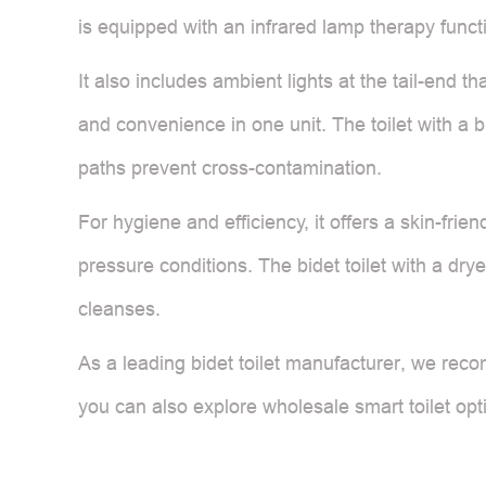
is equipped with an infrared lamp therapy funct
It also includes ambient lights at the tail-end th
and convenience in one unit. The toilet with a b
paths prevent cross-contamination.
For hygiene and efficiency, it offers a skin-frie
pressure conditions. The bidet toilet with a dr
cleanses.
As a leading bidet toilet manufacturer, we reco
you can also explore wholesale smart toilet opt