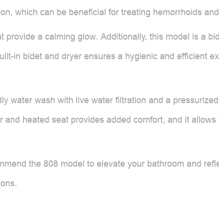
ion, which can be beneficial for treating hemorrhoids and
at provide a calming glow. Additionally, this model is a bid
uilt-in bidet and dryer ensures a hygienic and efficient 
ndly water wash with live water filtration and a pressuriz
yer and heated seat provides added comfort, and it allows
mmend the 808 model to elevate your bathroom and reflect
ions.