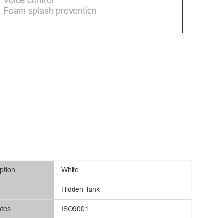
. Voice control
. Foam splash prevention
ption
White
Hidden Tank
ates
ISO9001