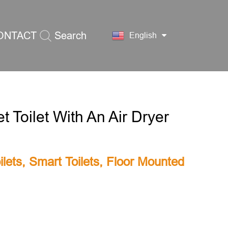
ONTACT
Search
English
S
 Toilet With An Air Dryer
lets
,
Smart Toilets
,
Floor Mounted