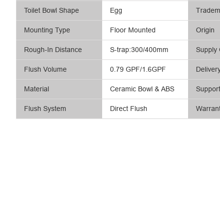
Toilet Bowl Shape
Egg
Tradem
Mounting Type
Floor Mounted
Origin
Rough-In Distance
S-trap:300/400mm
Supply 
Flush Volume
0.79 GPF/1.6GPF
Deliver
Material
Ceramic Bowl & ABS
Suppor
Flush System
Direct Flush
Warran