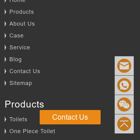
Products
About Us
Case
Service
Blog
Contact Us
Sitemap
Products
Contact Us
Toilets
One Piece Toilet