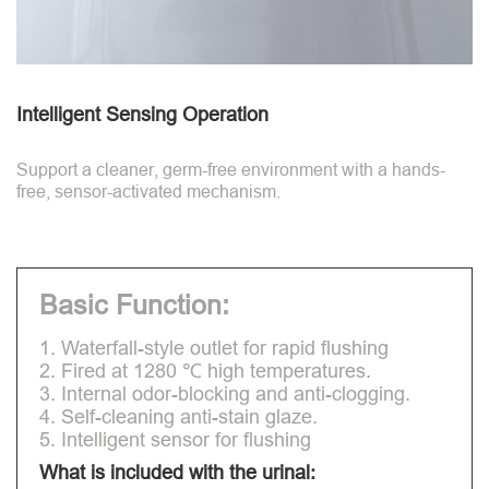
Intelligent Sensing Operation
Support a cleaner, germ-free environment with a hands-
free, sensor-activated mechanism.
Basic Function:
1. Waterfall-style outlet for rapid flushing
2. Fired at 1280 ℃ high temperatures.
3. Internal odor-blocking and anti-clogging.
4. Self-cleaning anti-stain glaze.
5. Intelligent sensor for flushing
What is included with the urinal: