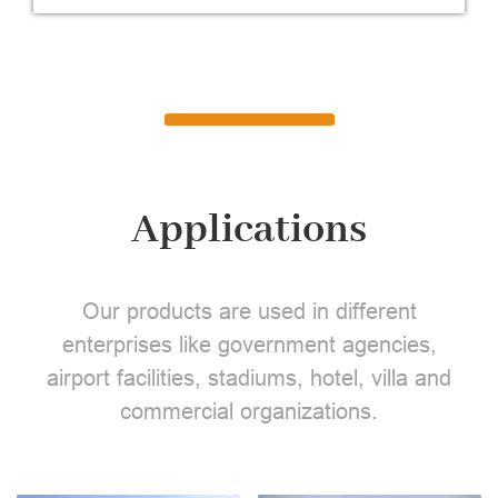
Applications
Our products are used in different
enterprises like government agencies,
airport facilities, stadiums, hotel, villa and
commercial organizations.