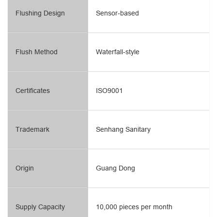
Flushing Design
Sensor-based
Flush Method
Waterfall-style
Certificates
ISO9001
Trademark
Senhang Sanitary
Origin
Guang Dong
Supply Capacity
10,000 pieces per month