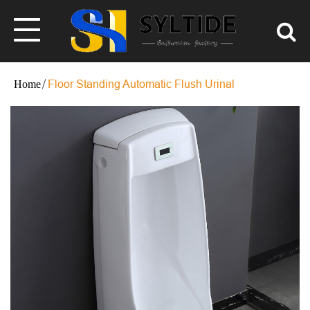
Floor Standing Automatic Flush Urinal