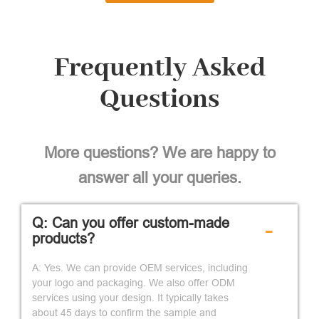
Frequently Asked
Questions
More questions? We are happy to
answer all your queries.
Q: Can you offer custom-made
-
products?
A: Yes. We can provide OEM services, including
your logo and packaging. We also offer ODM
services using your design. It typically takes
about 45 days to confirm the sample and