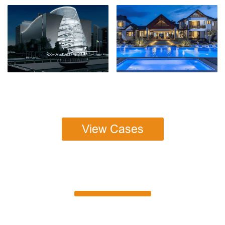
View Cases