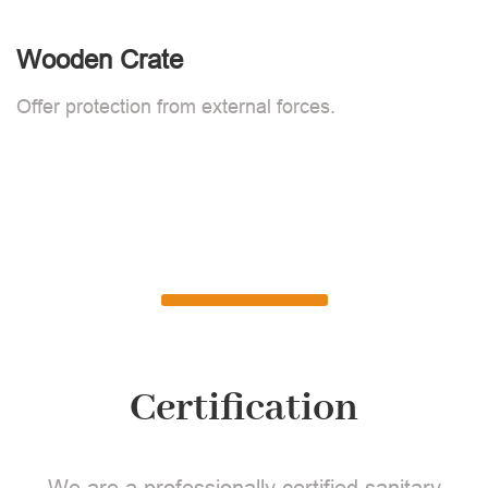
Wooden Crate
Offer protection from external forces.
Certification
We are a professionally certified sanitary