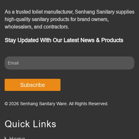
As a trusted toilet manufacturer, Senhang Sanitary supplies
high-quality sanitary products for brand owners,
wholesalers, and contractors.
Stay Updated With Our Latest News & Products
Subscribe
© 2026 Senhang Sanitary Ware. All Rights Reserved.
Quick Links
Home