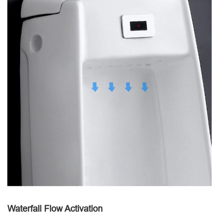
Waterfall Flow Activation