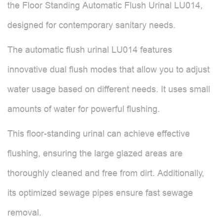
the Floor Standing Automatic Flush Urinal LU014,
designed for contemporary sanitary needs.
The automatic flush urinal LU014 features
innovative dual flush modes that allow you to adjust
water usage based on different needs. It uses small
amounts of water for powerful flushing.
This floor-standing urinal can achieve effective
flushing, ensuring the large glazed areas are
thoroughly cleaned and free from dirt. Additionally,
its optimized sewage pipes ensure fast sewage
removal.