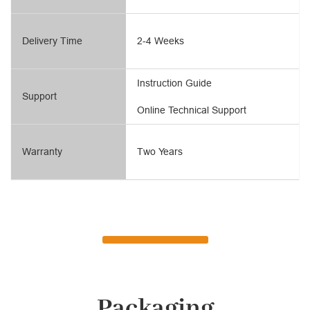
Delivery Time
2-4 Weeks
Instruction Guide
Support
Online Technical Support
Warranty
Two Years
Packaging