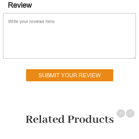
Review
SUBMIT YOUR REVIEW
Related Products