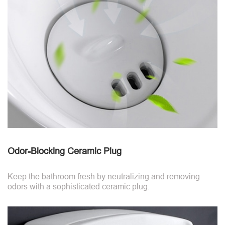
Odor-Blocking Ceramic Plug
Keep the bathroom fresh by neutralizing and removing
odors with a sophisticated ceramic plug.