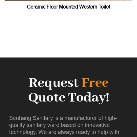
Ceramic Floor Mounted Western Toilet
Request
Free
Quote Today!
Senhang Sanitary is a manufacturer of high-
quality sanitary ware based on innovative
technology. We are always ready to help with