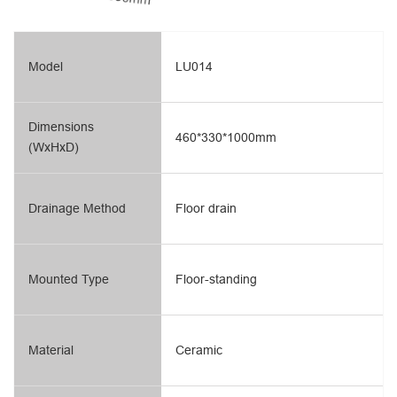
Model
LU014
Dimensions
460*330*1000mm
(WxHxD)
Drainage Method
Floor drain
Mounted Type
Floor-standing
Material
Ceramic