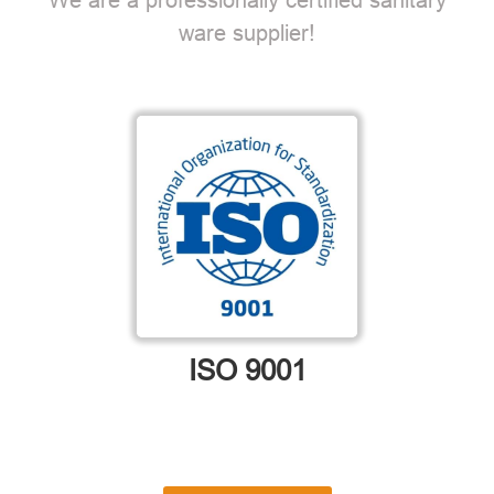
ware supplier!
ISO 9001