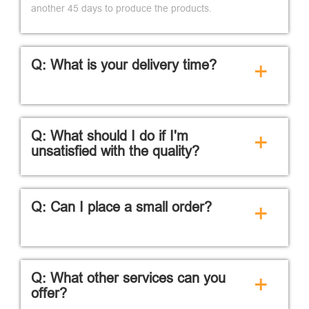
another 45 days to produce the products.
Q: What is your delivery time?
+
Q: What should I do if I'm
+
unsatisfied with the quality?
Q: Can I place a small order?
+
Q: What other services can you
+
offer?