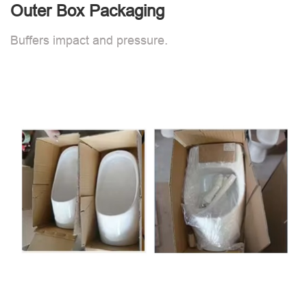
Outer Box Packaging
Buffers impact and pressure.