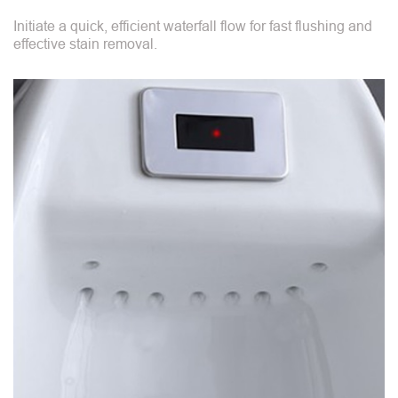
Initiate a quick, efficient waterfall flow for fast flushing and
effective stain removal.