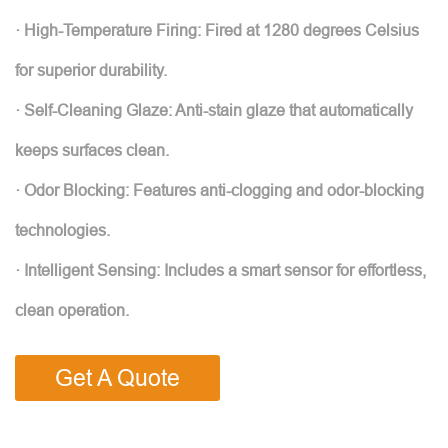
· High-Temperature Firing: Fired at 1280 degrees Celsius
for superior durability.
· Self-Cleaning Glaze: Anti-stain glaze that automatically
keeps surfaces clean.
· Odor Blocking: Features anti-clogging and odor-blocking
technologies.
· Intelligent Sensing: Includes a smart sensor for effortless,
clean operation.
Get A Quote