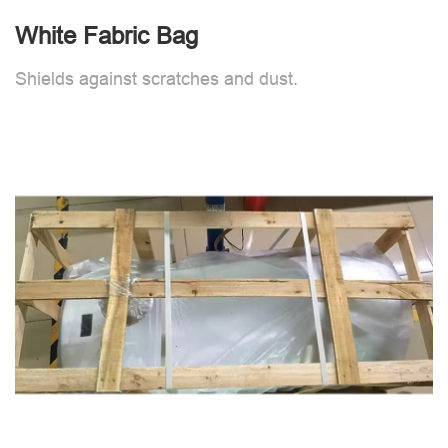
White Fabric Bag
Shields against scratches and dust.