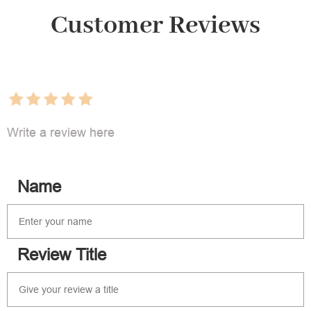
Customer Reviews
Write a review here
Name
Review Title