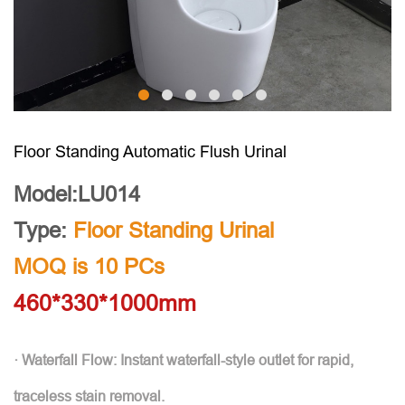
Floor Standing Automatic Flush Urinal
Model:LU014
Type:
Floor Standing Urinal
MOQ is 10 PCs
460*330*1000mm
· Waterfall Flow: Instant waterfall-style outlet for rapid,
traceless stain removal.