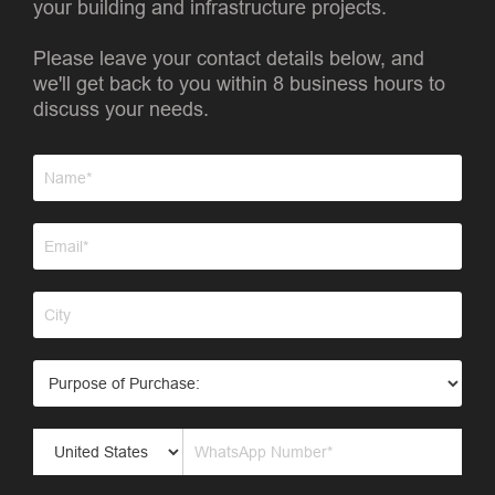
your building and infrastructure projects.
Please leave your contact details below, and
we'll get back to you within 8 business hours to
discuss your needs.