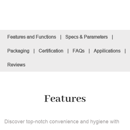
Features and Functions
|
Specs & Parameters
|
Packaging
|
Certification
|
FAQs
|
Appilications
|
Reviews
Features
Discover top-notch convenience and hygiene with