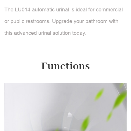
The LU014 automatic urinal is ideal for commercial
or public restrooms. Upgrade your bathroom with
this advanced urinal solution today.
Functions