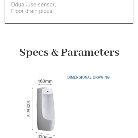
Ddual-use sensor;
Floor drain pipes
Specs & Parameters