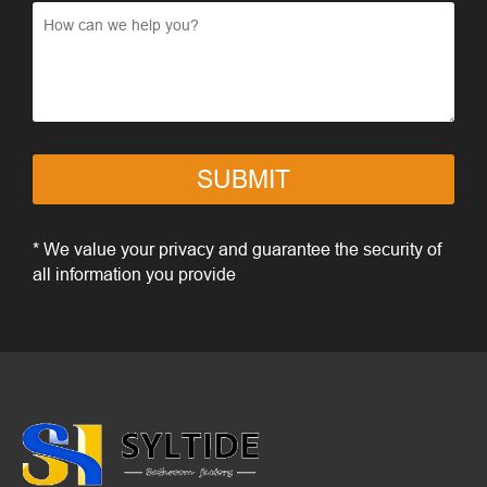
SUBMIT
* We value your privacy and guarantee the security of
all information you provide