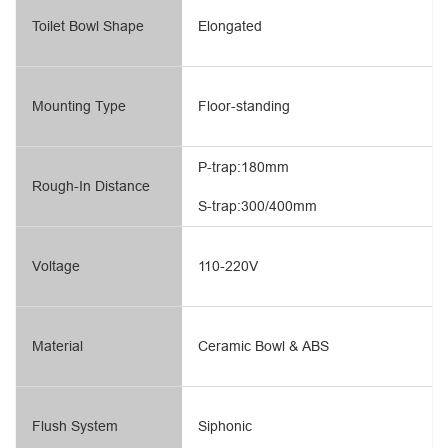
Toilet Bowl Shape
Elongated
Mounting Type
Floor-standing
P-trap:180mm
Rough-In Distance
S-trap:300/400mm
Voltage
110-220V
Material
Ceramic Bowl & ABS
Flush System
Siphonic