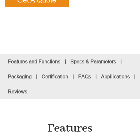
Get A Quote
Features and Functions
|
Specs & Parameters
|
Packaging
|
Certification
|
FAQs
|
Appilications
|
Reviews
Features