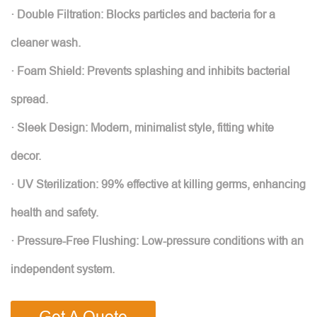
· Double Filtration: Blocks particles and bacteria for a
cleaner wash.
· Foam Shield: Prevents splashing and inhibits bacterial
spread.
· Sleek Design: Modern, minimalist style, fitting white
decor.
· UV Sterilization: 99% effective at killing germs, enhancing
health and safety.
· Pressure-Free Flushing: Low-pressure conditions with an
independent system.