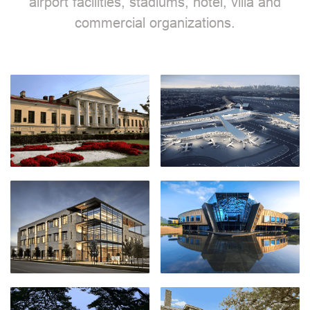
airport facilities, stadiums, hotel, villa and
commercial organizations.