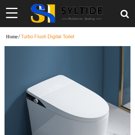
Turbo Flush Digital Toilet