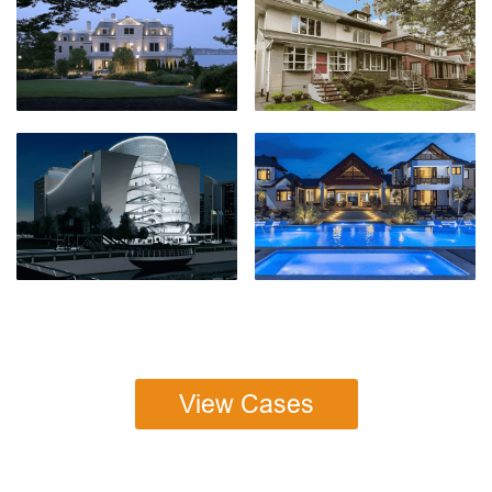
View Cases