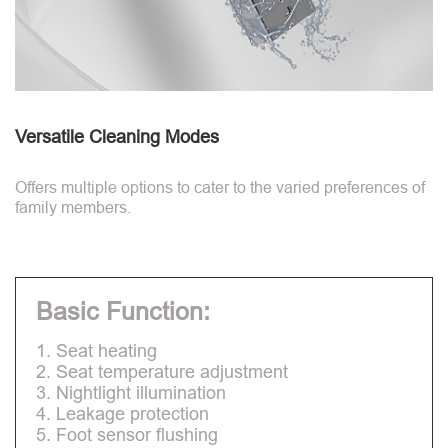
Versatile Cleaning Modes
Offers multiple options to cater to the varied preferences of
family members.
Basic Function:
1. Seat heating
2. Seat temperature adjustment
3. Nightlight illumination
4. Leakage protection
5. Foot sensor flushing