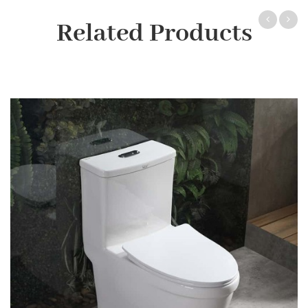
Related Products