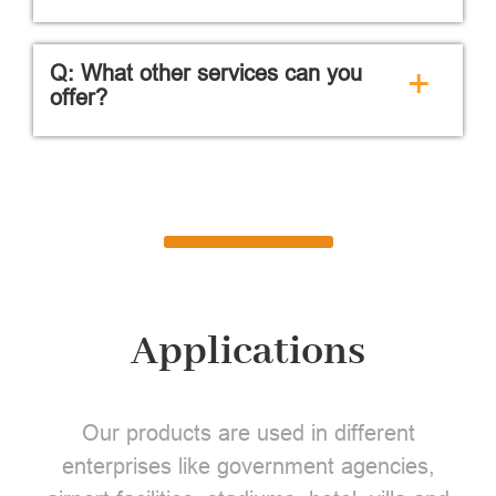
Q: What other services can you
+
offer?
Applications
Our products are used in different
enterprises like government agencies,