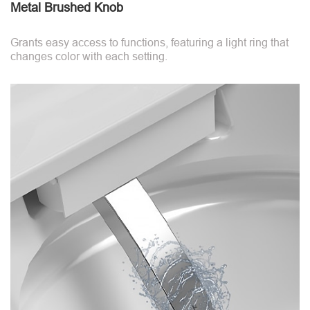
Metal Brushed Knob
Grants easy access to functions, featuring a light ring that
changes color with each setting.