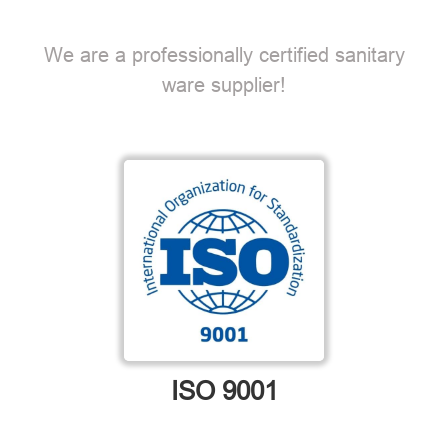
We are a professionally certified sanitary
ware supplier!
ISO 9001