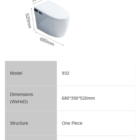
Model
932
Dimensions
680*390*520mm
(WxHxD)
Structure
One Piece