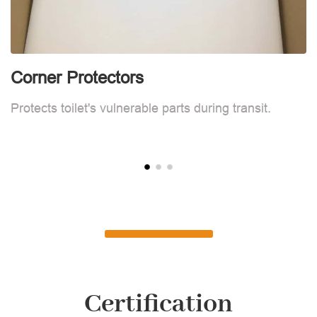
Corner Protectors
C
Protects toilet's vulnerable parts during transit.
Pr
Certification