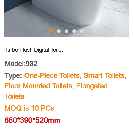
Turbo Flush Digital Toilet
Model:932
Type:
One-Piece Toilets
,
Smart Toilets
,
Floor Mounted Toilets
,
Elongated
Toilets
MOQ is 10 PCs
680*390*520mm