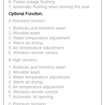
6. Power outage flushing
7. Automatic flushing when leaving the seat
Optional Function:
A Standard Version:
1. Buttocks and feminine wash
2. Movable wash
3. Water temperature adjustment
4. Warm air drying
5. Air temperature adjustment
6. Wireless remote control.
B High Version:
1. Buttocks and feminine wash
2. Movable wash
3. Water temperature adjustment
4. Warm air drying
5. Air temperature adjustment
6. Wireless remote control.
7. Automatic lid opening.
C Premium Verision: