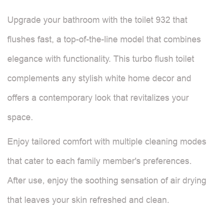
Upgrade your bathroom with the toilet 932 that
flushes fast, a top-of-the-line model that combines
elegance with functionality. This turbo flush toilet
complements any stylish white home decor and
offers a contemporary look that revitalizes your
space.
Enjoy tailored comfort with multiple cleaning modes
that cater to each family member's preferences.
After use, enjoy the soothing sensation of air drying
that leaves your skin refreshed and clean.