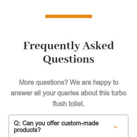
Frequently Asked
Questions
More questions? We are happy to
answer all your queries about this turbo
flush toilet.
Q: Can you offer custom-made
-
products?