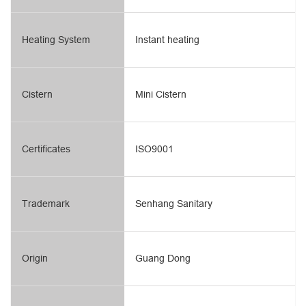
Heating System
Instant heating
Cistern
Mini Cistern
Certificates
ISO9001
Trademark
Senhang Sanitary
Origin
Guang Dong