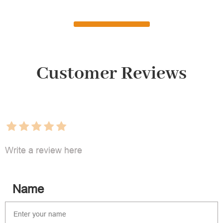
Customer Reviews
Write a review here
Name