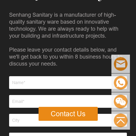
Senhang Sanitary is a manufacturer of high-
quality sanitary ware based on innovative
technology. We are always ready to help with
your building and infrastructure projects.
Please leave your contact details below, and
we'll get back to you within 8 business hours to
discuss your needs.
Contact Us