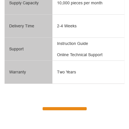
Supply Capacity
10,000 pieces per month
Delivery Time
2-4 Weeks
Instruction Guide
Support
Online Technical Support
Warranty
Two Years