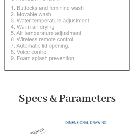
1. Buttocks and feminine wash
2. Movable wash
3. Water temperature adjustment
4. Warm air drying
5. Air temperature adjustment
6. Wireless remote control.
7. Automatic lid opening.
8. Voice control
9. Foam splash prevention
Specs & Parameters