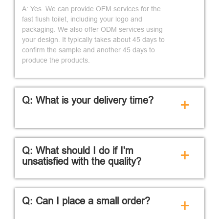
A: Yes. We can provide OEM services for the
fast flush toilet, including your logo and
packaging. We also offer ODM services using
your design. It typically takes about 45 days to
confirm the sample and another 45 days to
produce the products.
Q: What is your delivery time?
+
Q: What should I do if I'm
+
unsatisfied with the quality?
Q: Can I place a small order?
+