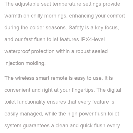
The adjustable seat temperature settings provide
warmth on chilly mornings, enhancing your comfort
during the colder seasons. Safety is a key focus,
and our fast flush toilet features IPX4-level
waterproof protection within a robust sealed
injection molding.
The wireless smart remote is easy to use. It is
convenient and right at your fingertips. The digital
toilet functionality ensures that every feature is
easily managed, while the high power flush toilet
system guarantees a clean and quick flush every