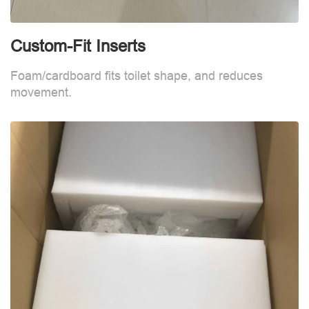
Custom-Fit Inserts
C
Foam/cardboard fits toilet shape, and reduces
F
movement.
m