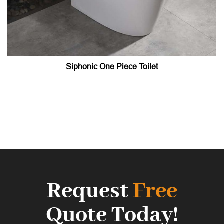
Siphonic One Piece Toilet
Request
Free
Quote Today!