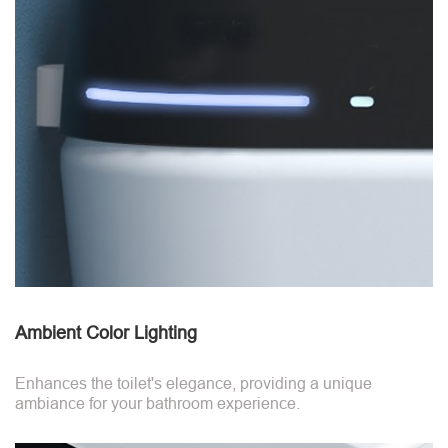
Ambient Color Lighting
Enhances the toilet's elegance, providing a unique
ambiance for your bathroom experience.