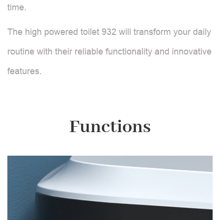
time.
The high powered toilet 932 will transform your daily
routine with their reliable functionality and innovative
features.
Functions