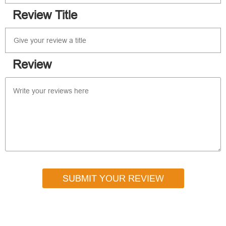
Review Title
Review
SUBMIT YOUR REVIEW