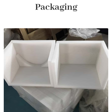
Packaging