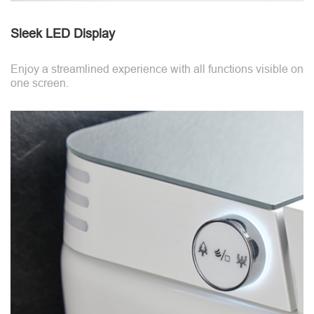
Sleek LED Display
Enjoy a streamlined experience with all functions visible on
one screen.