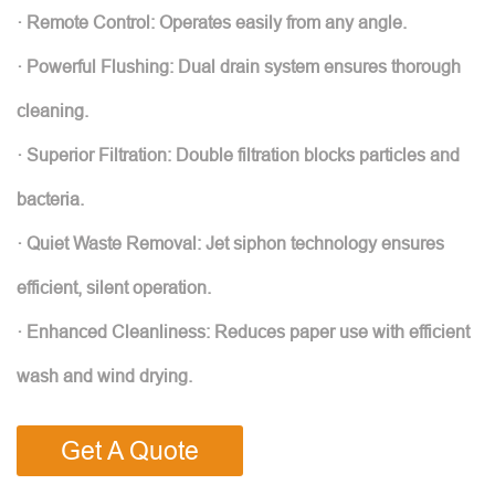
· Remote Control: Operates easily from any angle.
· Powerful Flushing: Dual drain system ensures thorough
cleaning.
· Superior Filtration: Double filtration blocks particles and
bacteria.
· Quiet Waste Removal: Jet siphon technology ensures
efficient, silent operation.
· Enhanced Cleanliness: Reduces paper use with efficient
wash and wind drying.
Get A Quote