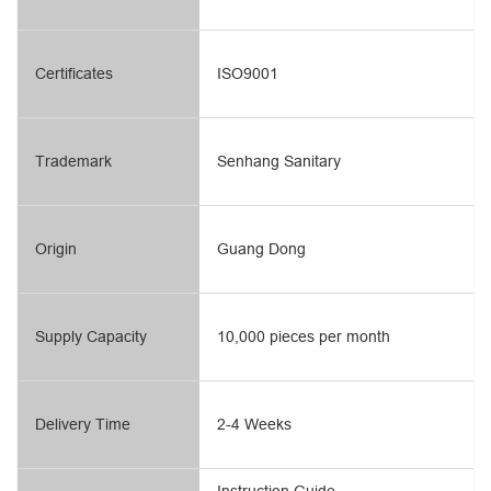
Certificates
ISO9001
Trademark
Senhang Sanitary
Origin
Guang Dong
Supply Capacity
10,000 pieces per month
Delivery Time
2-4 Weeks
Instruction Guide