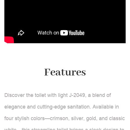
Features
Discover the toilet with light J-2049, a blend of
elegance and cutting-edge sanitation. Available in
four stylish colors—crimson, silver, gold, and classic
white—this streamline toilet brings a sleek design to