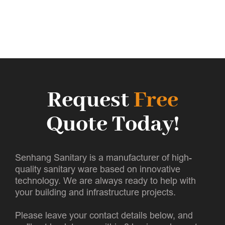
Request
Free
Quote Today!
Senhang Sanitary is a manufacturer of high-
quality sanitary ware based on innovative
technology. We are always ready to help with
your building and infrastructure projects.
Please leave your contact details below, and