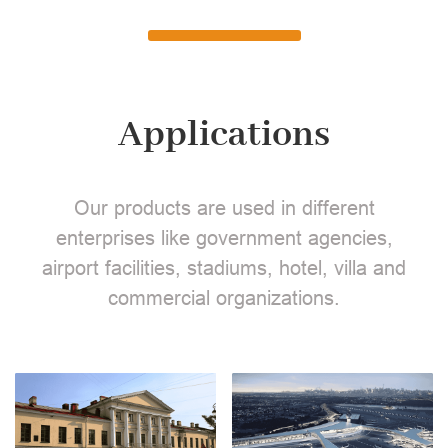
Applications
Our products are used in different
enterprises like government agencies,
airport facilities, stadiums, hotel, villa and
commercial organizations.