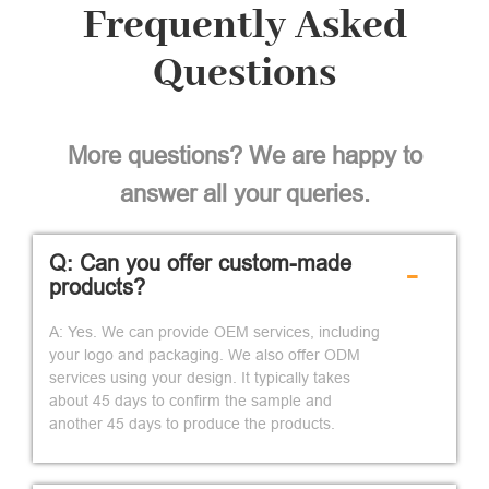
Frequently Asked
Questions
More questions? We are happy to
answer all your queries.
Q: Can you offer custom-made
-
products?
A: Yes. We can provide OEM services, including
your logo and packaging. We also offer ODM
services using your design. It typically takes
about 45 days to confirm the sample and
another 45 days to produce the products.