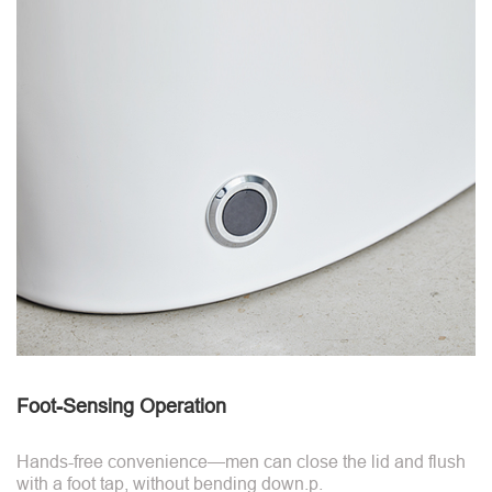
Foot-Sensing Operation
Hands-free convenience—men can close the lid and flush
with a foot tap, without bending down.p.