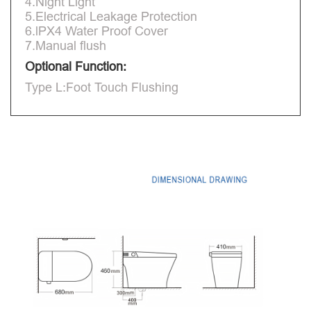
4.Night Light
5.Electrical Leakage Protection
6.lPX4 Water Proof Cover
7.Manual flush
Optional Function:
Type L:Foot Touch Flushing