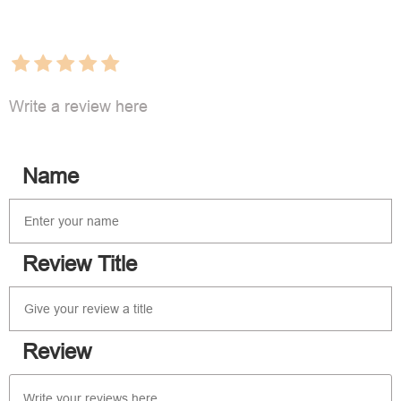
Write a review here
Name
Review Title
Review