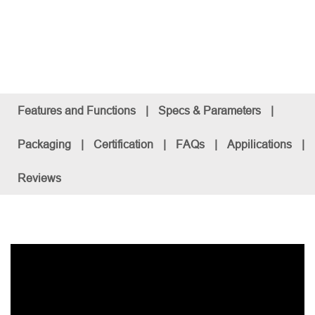
Features and Functions
|
Specs & Parameters
|
Packaging
|
Certification
|
FAQs
|
Appilications
|
Reviews