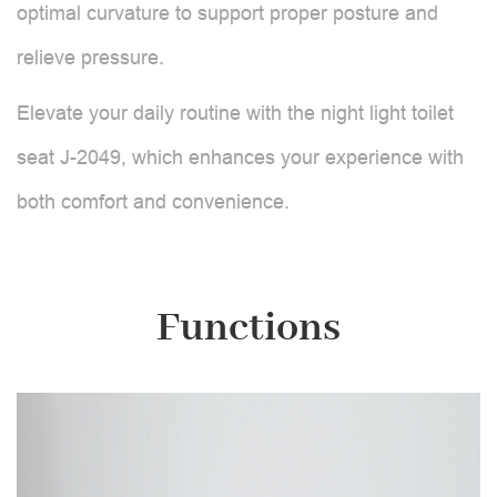
optimal curvature to support proper posture and
relieve pressure.
Elevate your daily routine with the night light toilet
seat J-2049, which enhances your experience with
both comfort and convenience.
Functions