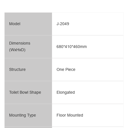
Model
J-2049
Dimensions
680*410*460mm
(WxHxD)
Structure
One Piece
Toilet Bowl Shape
Elongated
Mounting Type
Floor Mounted