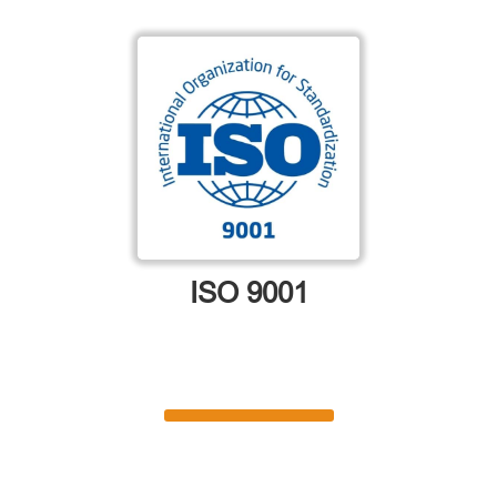
ISO 9001