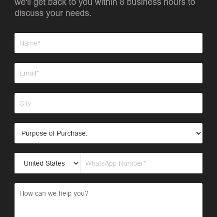
we'll get back to you within 8 business hours to
discuss your needs.