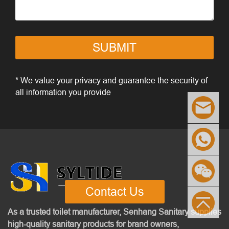
SUBMIT
* We value your privacy and guarantee the security of
all information you provide
Contact Us
As a trusted toilet manufacturer, Senhang Sanitary supplies
high-quality sanitary products for brand owners,