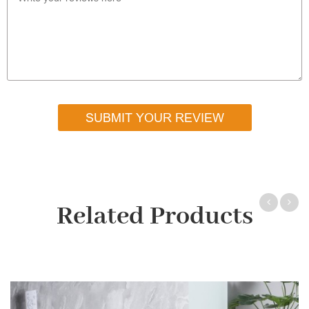
SUBMIT YOUR REVIEW
Related Products