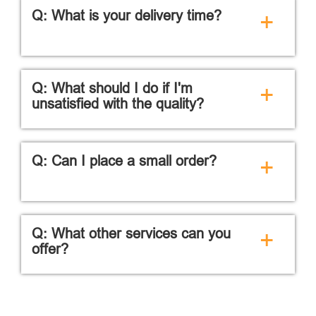
Q: What is your delivery time?
+
Q: What should I do if I'm
+
unsatisfied with the quality?
Q: Can I place a small order?
+
Q: What other services can you
+
offer?