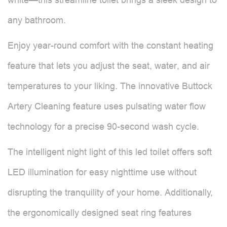
any bathroom.
Enjoy year-round comfort with the constant heating
feature that lets you adjust the seat, water, and air
temperatures to your liking. The innovative Buttock
Artery Cleaning feature uses pulsating water flow
technology for a precise 90-second wash cycle.
The intelligent night light of this led toilet offers soft
LED illumination for easy nighttime use without
disrupting the tranquility of your home. Additionally,
the ergonomically designed seat ring features