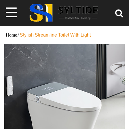
Stylish Streamline Toilet With Light