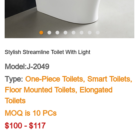
Stylish Streamline Toilet With Light
Model:J-2049
Type:
One-Piece Toilets
,
Smart Toilets
,
Floor Mounted Toilets
,
Elongated
Toilets
MOQ is 10 PCs
$100 - $117