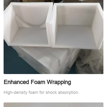
Enhanced Foam Wrapping
W
High-density foam for shock absorption.
W
d