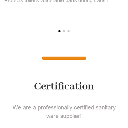
Protects toilet's vulnerable parts during transit.
L
Certification
We are a professionally certified sanitary
ware supplier!