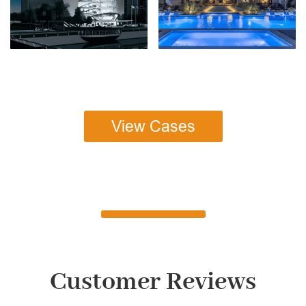
View Cases
Customer Reviews