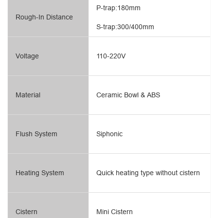
P-trap:180mm
Rough-In Distance
S-trap:300/400mm
Voltage
110-220V
Material
Ceramic Bowl & ABS
Flush System
Siphonic
Heating System
Quick heating type without cistern
Cistern
Mini Cistern