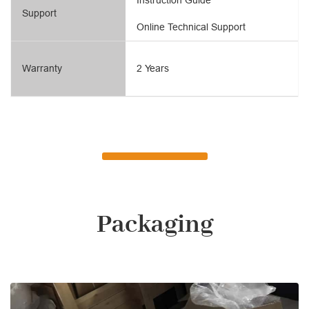
Support
Online Technical Support
Warranty
2 Years
Packaging