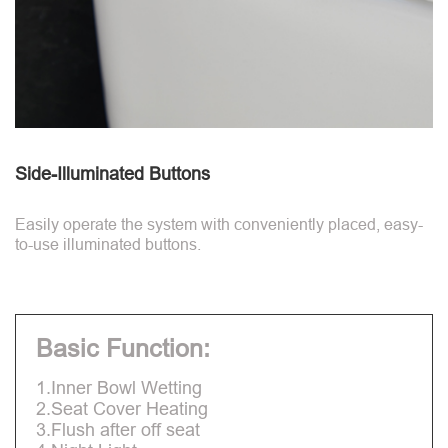
Side-Illuminated Buttons
Easily operate the system with conveniently placed, easy-
to-use illuminated buttons.
Basic Function:
1.Inner Bowl Wetting
2.Seat Cover Heating
3.Flush after off seat