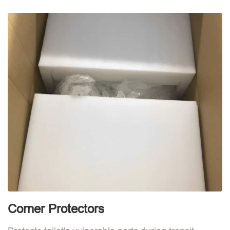
d
Corner Protectors
F