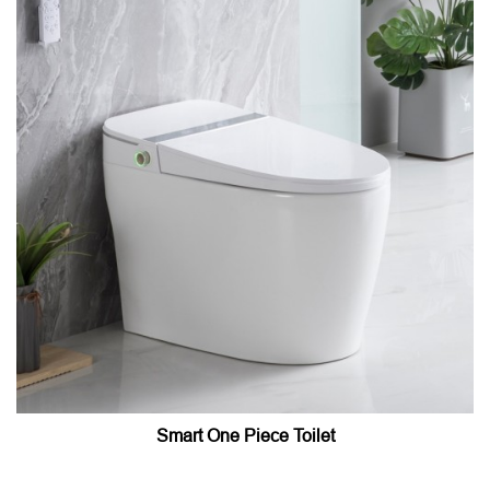
Smart One Piece Toilet