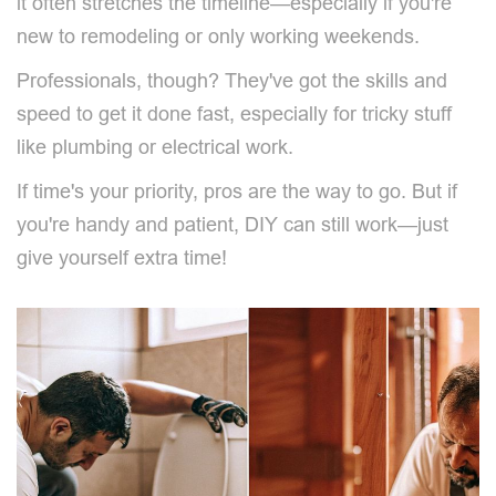
it often stretches the timeline—especially if you're
new to remodeling or only working weekends.
Professionals, though? They've got the skills and
speed to get it done fast, especially for tricky stuff
like plumbing or electrical work.
If time's your priority, pros are the way to go. But if
you're handy and patient, DIY can still work—just
give yourself extra time!