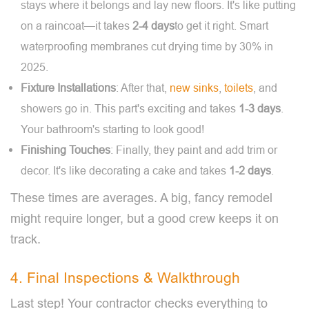
stays where it belongs and lay new floors. It's like putting
on a raincoat—it takes
2-4 days
to get it right. Smart
waterproofing membranes cut drying time by 30% in
2025.
Fixture Installations
: After that,
new sinks
,
toilets
, and
showers go in. This part's exciting and takes
1-3 days
.
Your bathroom's starting to look good!
Finishing Touches
: Finally, they paint and add trim or
decor. It's like decorating a cake and takes
1-2 days
.
These times are averages. A big, fancy remodel
might require longer, but a good crew keeps it on
track.
4. Final Inspections & Walkthrough
Last step! Your contractor checks everything to