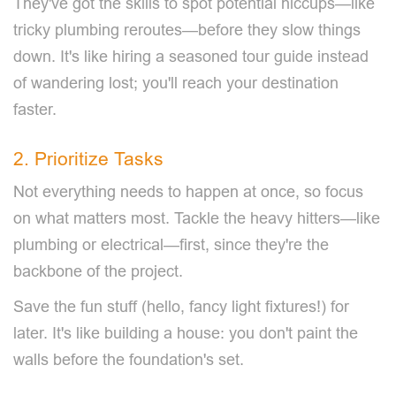
They've got the skills to spot potential hiccups—like
tricky plumbing reroutes—before they slow things
down. It's like hiring a seasoned tour guide instead
of wandering lost; you'll reach your destination
faster.
2. Prioritize Tasks
Not everything needs to happen at once, so focus
on what matters most. Tackle the heavy hitters—like
plumbing or electrical—first, since they're the
backbone of the project.
Save the fun stuff (hello, fancy light fixtures!) for
later. It's like building a house: you don't paint the
walls before the foundation's set.