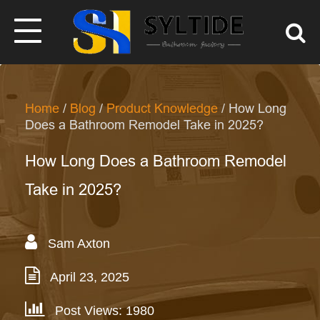
Home
/
Blog
/
Product Knowledge
/ How Long
Does a Bathroom Remodel Take in 2025?
How Long Does a Bathroom Remodel
Take in 2025?
Sam Axton
April 23, 2025
Post Views: 1980