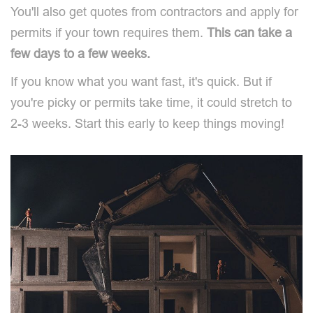
You'll also get quotes from contractors and apply for
permits if your town requires them.
This can take a
few days to a few weeks.
If you know what you want fast, it's quick. But if
you're picky or permits take time, it could stretch to
2-3 weeks. Start this early to keep things moving!