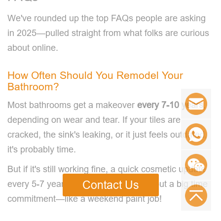
We've rounded up the top FAQs people are asking
in 2025—pulled straight from what folks are curious
about online.
How Often Should You Remodel Your
Bathroom?
Most bathrooms get a makeover
every
7
-1
0
years
,
depending on wear and tear. If your tiles are
cracked, the sink's leaking, or it just feels outdated,
it's probably time.
But if it's still working fine, a quick cosmetic update
Contact Us
every 5-7 years can keep it fresh without a big time
commitment—like a weekend paint job!