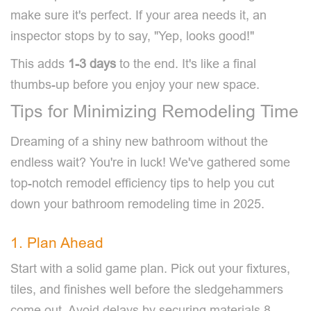
make sure it's perfect. If your area needs it, an
inspector stops by to say, "Yep, looks good!"
This adds
1-3 days
to the end. It's like a final
thumbs-up before you enjoy your new space.
Tips for Minimizing Remodeling Time
Dreaming of a shiny new bathroom without the
endless wait? You're in luck! We've gathered some
top-notch remodel efficiency tips to help you cut
down your bathroom remodeling time in 2025.
1. Plan Ahead
Start with a solid game plan. Pick out your fixtures,
tiles, and finishes well before the sledgehammers
come out. Avoid delays by securing materials 8