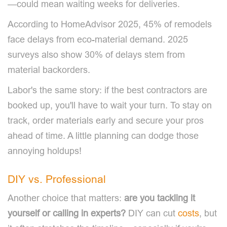
—could mean waiting weeks for deliveries.
According to HomeAdvisor 2025, 45% of remodels
face delays from eco-material demand. 2025
surveys also show 30% of delays stem from
material backorders.
Labor's the same story: if the best contractors are
booked up, you'll have to wait your turn. To stay on
track, order materials early and secure your pros
ahead of time. A little planning can dodge those
annoying holdups!
DIY vs. Professional
Another choice that matters:
are you tackling it
yourself or calling in experts?
DIY can cut
costs
, but