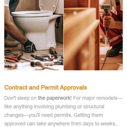
Contract and Permit Approvals
Don't sleep on
the paperwork
! For major remodels—
like anything involving plumbing or structural
changes—you'll need permits. Getting them
approved can take anywhere from days to weeks,