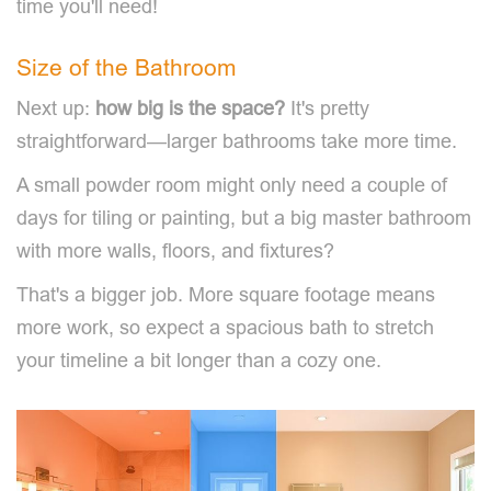
time you'll need!
Size of the Bathroom
Next up:
how big is the space?
It's pretty
straightforward—larger bathrooms take more time.
A small powder room might only need a couple of
days for tiling or painting, but a big master bathroom
with more walls, floors, and fixtures?
That's a bigger job. More square footage means
more work, so expect a spacious bath to stretch
your timeline a bit longer than a cozy one.