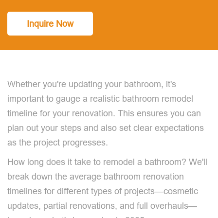
Inquire Now
Whether you're updating your bathroom, it's
important to gauge a realistic bathroom remodel
timeline for your renovation. This ensures you can
plan out your steps and also set clear expectations
as the project progresses.
How long does it take to remodel a bathroom? We'll
break down the average bathroom renovation
timelines for different types of projects—cosmetic
updates, partial renovations, and full overhauls—