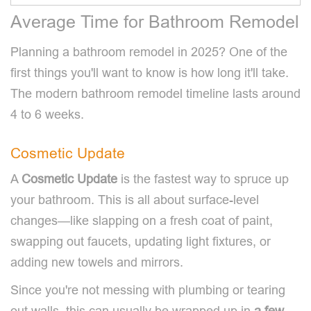
Average Time for Bathroom Remodel
Planning a bathroom remodel in 2025? One of the
first things you'll want to know is how long it'll take.
The modern bathroom remodel timeline lasts around
4 to 6 weeks.
Cosmetic Update
A
Cosmetic Update
is the fastest way to spruce up
your bathroom. This is all about surface-level
changes—like slapping on a fresh coat of paint,
swapping out faucets, updating light fixtures, or
adding new towels and mirrors.
Since you're not messing with plumbing or tearing
out walls, this can usually be wrapped up in
a few