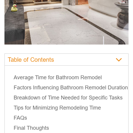
Table of Contents
Average Time for Bathroom Remodel
Factors Influencing Bathroom Remodel Duration
Breakdown of Time Needed for Specific Tasks
Tips for Minimizing Remodeling Time
FAQs
Final Thoughts