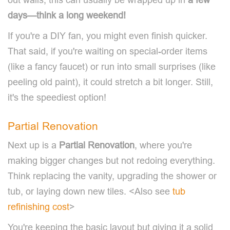
days—think a long weekend!
If you're a DIY fan, you might even finish quicker.
That said, if you're waiting on special-order items
(like a fancy faucet) or run into small surprises (like
peeling old paint), it could stretch a bit longer. Still,
it's the speediest option!
Partial Renovation
Next up is a
Partial Renovation
, where you're
making bigger changes but not redoing everything.
Think replacing the vanity, upgrading the shower or
tub, or laying down new tiles. <Also see
tub
refinishing cost
>
You're keeping the basic layout but giving it a solid