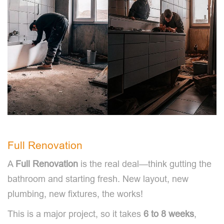
Full Renovation
A
Full Renovation
is the real deal—think gutting the
bathroom and starting fresh. New layout, new
plumbing, new fixtures, the works!
This is a major project, so it takes
6 to 8 weeks
,