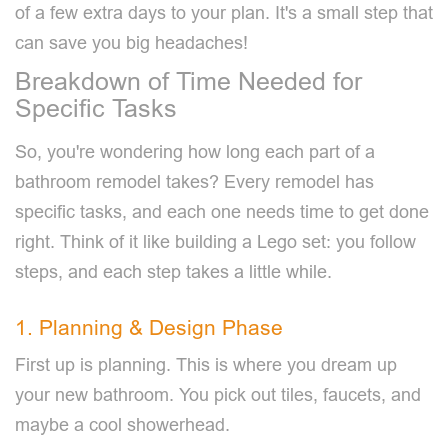
of a few extra days to your plan. It's a small step that
can save you big headaches!
Breakdown of Time Needed for
Specific Tasks
So, you're wondering how long each part of a
bathroom remodel takes? Every remodel has
specific tasks, and each one needs time to get done
right. Think of it like building a Lego set: you follow
steps, and each step takes a little while.
1. Planning & Design Phase
First up is planning. This is where you dream up
your new bathroom. You pick out tiles, faucets, and
maybe a cool showerhead.