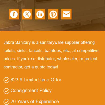
Jabra Sanitary is a sanitaryware supplier offering
toilets, sinks, faucets, bathtubs, etc., at competitive
prices. If you're a distributor, wholesaler, or project
contractor, get a quote today!
$23.9 Limited-time Offer
Consignment Policy
20 Years of Experience