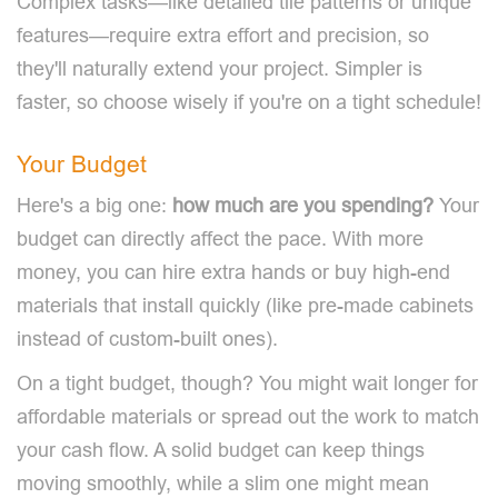
Complex tasks—like detailed tile patterns or unique
features—require extra effort and precision, so
they'll naturally extend your project. Simpler is
faster, so choose wisely if you're on a tight schedule!
Your Budget
Here's a big one:
how much are you spending?
Your
budget can directly affect the pace. With more
money, you can hire extra hands or buy high-end
materials that install quickly (like pre-made cabinets
instead of custom-built ones).
On a tight budget, though? You might wait longer for
affordable materials or spread out the work to match
your cash flow. A solid budget can keep things
moving smoothly, while a slim one might mean