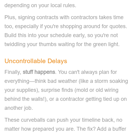
depending on your local rules.
Plus, signing contracts with contractors takes time
too, especially if you're shopping around for quotes.
Build this into your schedule early, so you're not
twiddling your thumbs waiting for the green light.
Uncontrollable Delays
Finally,
stuff happens
. You can't always plan for
everything—think bad weather (like a storm soaking
your supplies), surprise finds (mold or old wiring
behind the walls!), or a contractor getting tied up on
another job.
These curveballs can push your timeline back, no
matter how prepared you are. The fix? Add a buffer