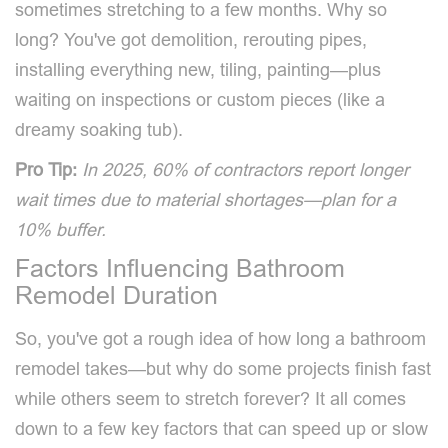
sometimes stretching to a few months. Why so
long? You've got demolition, rerouting pipes,
installing everything new, tiling, painting—plus
waiting on inspections or custom pieces (like a
dreamy soaking tub).
Pro Tip:
In 2025, 60% of contractors report longer
wait times due to material shortages—plan for a
10% buffer.
Factors Influencing Bathroom
Remodel Duration
So, you've got a rough idea of how long a bathroom
remodel takes—but why do some projects finish fast
while others seem to stretch forever? It all comes
down to a few key factors that can speed up or slow