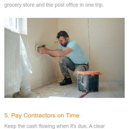
grocery store and the post office in one trip.
5. Pay Contractors on Time
Keep the cash flowing when it's due. A clear