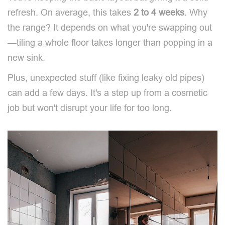
refresh. On average, this takes
2 to 4 weeks
. Why
the range? It depends on what you're swapping out
—tiling a whole floor takes longer than popping in a
new sink.
Plus, unexpected stuff (like fixing leaky old pipes)
can add a few days. It's a step up from a cosmetic
job but won't disrupt your life for too long.