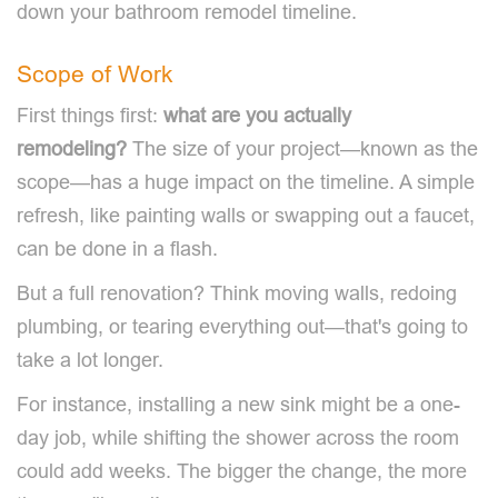
down your bathroom remodel timeline.
Scope of Work
First things first:
what are you actually
remodeling?
The size of your project—known as the
scope—has a huge impact on the timeline. A simple
refresh, like painting walls or swapping out a faucet,
can be done in a flash.
But a full renovation? Think moving walls, redoing
plumbing, or tearing everything out—that's going to
take a lot longer.
For instance, installing a new sink might be a one-
day job, while shifting the shower across the room
could add weeks. The bigger the change, the more