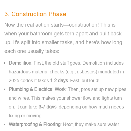
3. Construction Phase
Now the real action starts—construction! This is
when your bathroom gets torn apart and built back
up. It's split into smaller tasks, and here's how long
each one usually takes:
Demolition
: First, the old stuff goes. Demolition includes
hazardous material checks (e.g., asbestos) mandated in
2025 codes.It takes
1-2 days
. Fast, but loud!
Plumbing & Electrical Work
: Then, pros set up new pipes
and wires. This makes your shower flow and lights turn
on. It can take
3-7 days
, depending on how much needs
fixing or moving.
Waterproofing & Flooring
: Next, they make sure water