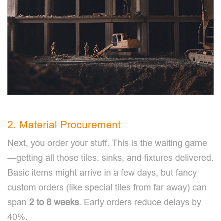
2. Material Procurement
Next, you order your stuff. This is the waiting game
—getting all those tiles, sinks, and fixtures delivered.
Basic items might arrive in a few days, but fancy
custom orders (like special tiles from far away) can
span
2 to 8 weeks
. Early orders reduce delays by
40%.