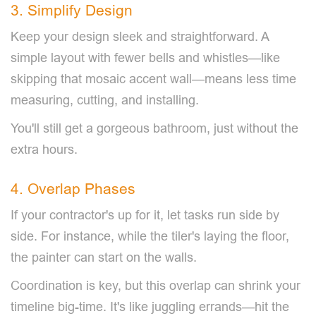
3. Simplify Design
Keep your design sleek and straightforward. A
simple layout with fewer bells and whistles—like
skipping that mosaic accent wall—means less time
measuring, cutting, and installing.
You'll still get a gorgeous bathroom, just without the
extra hours.
4. Overlap Phases
If your contractor's up for it, let tasks run side by
side. For instance, while the tiler's laying the floor,
the painter can start on the walls.
Coordination is key, but this overlap can shrink your
timeline big-time. It's like juggling errands—hit the