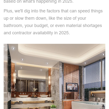
based on what's happening in 2025.
Plus, we'll dig into the factors that can speed things
up or slow them down, like the size of your
bathroom, your budget, or even material shortages
and contractor availability in 2025.