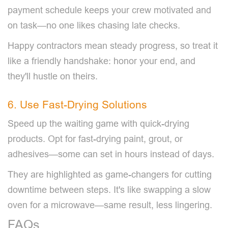
payment schedule keeps your crew motivated and
on task—no one likes chasing late checks.
Happy contractors mean steady progress, so treat it
like a friendly handshake: honor your end, and
they'll hustle on theirs.
6. Use Fast-Drying Solutions
Speed up the waiting game with quick-drying
products. Opt for fast-drying paint, grout, or
adhesives—some can set in hours instead of days.
They are highlighted as game-changers for cutting
downtime between steps. It's like swapping a slow
oven for a microwave—same result, less lingering.
FAQs