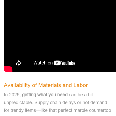
Availability of Materials and Labor
In 2025,
getting what you need
can be a bit
unpredictable. Supply chain delays or hot demand
for trendy items—like that perfect marble countertop