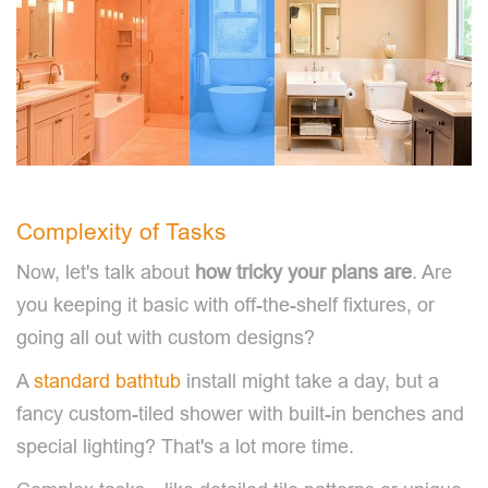
Complexity of Tasks
Now, let's talk about
how tricky your plans are
. Are
you keeping it basic with off-the-shelf fixtures, or
going all out with custom designs?
A
standard bathtub
install might take a day, but a
fancy custom-tiled shower with built-in benches and
special lighting? That's a lot more time.