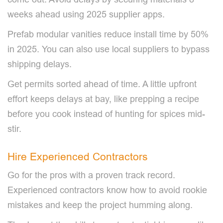
weeks ahead using 2025 supplier apps.
Prefab modular vanities reduce install time by 50%
in 2025. You can also use local suppliers to bypass
shipping delays.
Get permits sorted ahead of time. A little upfront
effort keeps delays at bay, like prepping a recipe
before you cook instead of hunting for spices mid-
stir.
Hire Experienced Contractors
Go for the pros with a proven track record.
Experienced contractors know how to avoid rookie
mistakes and keep the project humming along.