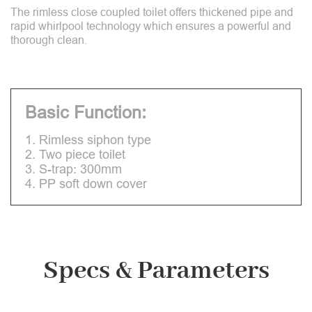
The rimless close coupled toilet offers thickened pipe and
rapid whirlpool technology which ensures a powerful and
thorough clean.
Basic Function:
1. Rimless siphon type
2. Two piece toilet
3. S-trap: 300mm
4. PP soft down cover
Specs & Parameters