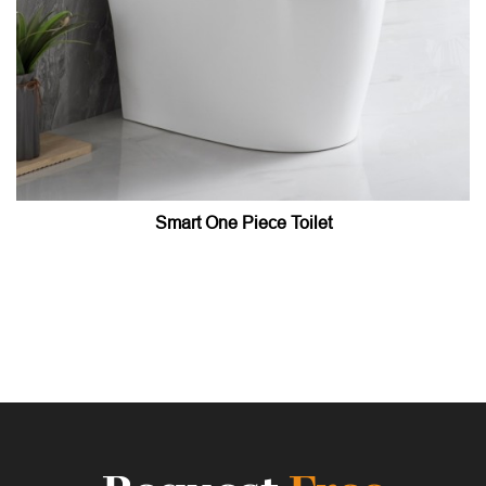
Smart One Piece Toilet