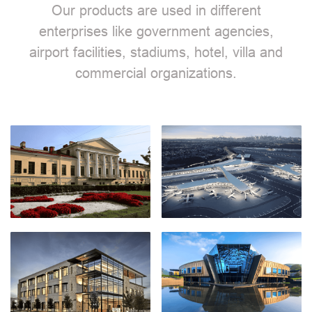
Our products are used in different
enterprises like government agencies,
airport facilities, stadiums, hotel, villa and
commercial organizations.