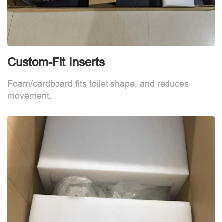
Custom-Fit Inserts
C
Foam/cardboard fits toilet shape, and reduces
F
movement.
m