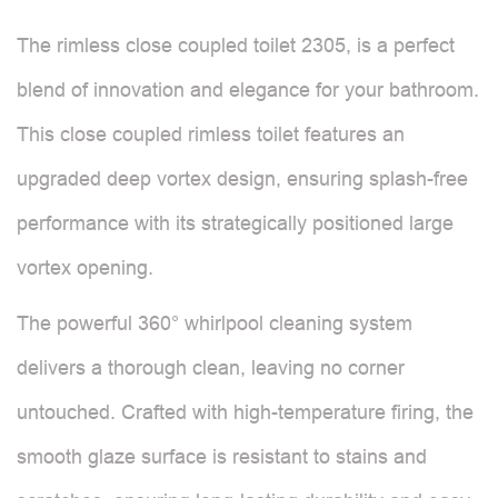
The rimless close coupled toilet 2305, is a perfect
blend of innovation and elegance for your bathroom.
This close coupled rimless toilet features an
upgraded deep vortex design, ensuring splash-free
performance with its strategically positioned large
vortex opening.
The powerful 360° whirlpool cleaning system
delivers a thorough clean, leaving no corner
untouched. Crafted with high-temperature firing, the
smooth glaze surface is resistant to stains and