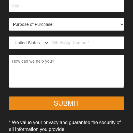
SUBMIT
* We value your privacy and guarantee the security of
all information you provide