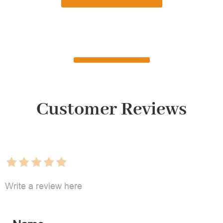
Customer Reviews
Write a review here