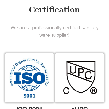
Certification
We are a professionally certified sanitary
ware supplier!