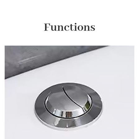
Functions