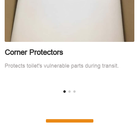
Corner Protectors
C
Protects toilet's vulnerable parts during transit.
Pr