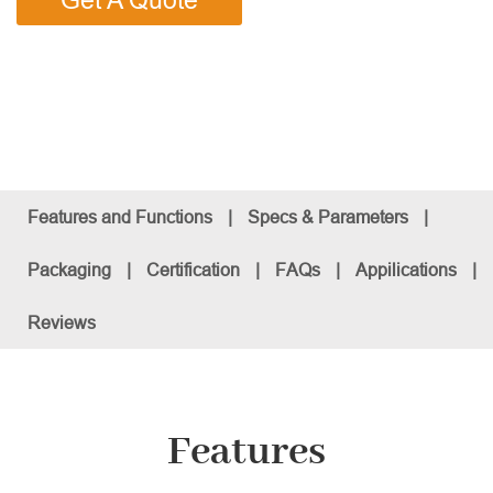
Get A Quote
Features and Functions
|
Specs & Parameters
|
Packaging
|
Certification
|
FAQs
|
Appilications
|
Reviews
Features