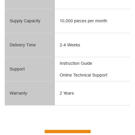
Supply Capacity
10,000 pieces per month
Delivery Time
2-4 Weeks
Instruction Guide
Support
Online Technical Support
Warranty
2 Years