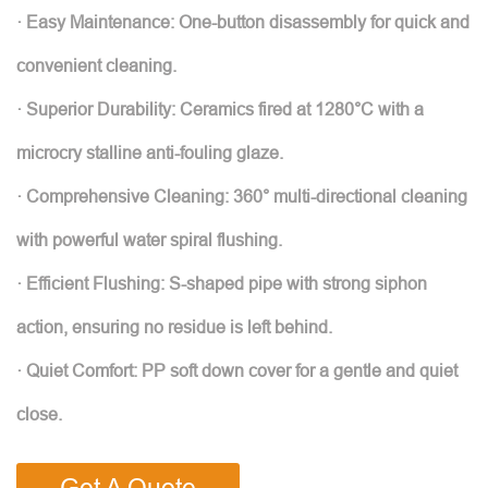
· Easy Maintenance: One-button disassembly for quick and
convenient cleaning.
· Superior Durability: Ceramics fired at 1280°C with a
microcry stalline anti-fouling glaze.
· Comprehensive Cleaning: 360° multi-directional cleaning
with powerful water spiral flushing.
· Efficient Flushing: S-shaped pipe with strong siphon
action, ensuring no residue is left behind.
· Quiet Comfort: PP soft down cover for a gentle and quiet
close.