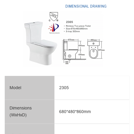
Model
2305
Dimensions
680*480*860mm
(WxHxD)