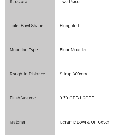
Structure
Two Piece
Toilet Bowl Shape
Elongated
Mounting Type
Floor Mounted
Rough-In Distance
S-trap:300mm
Flush Volume
0.79 GPF/1.6GPF
Material
Ceramic Bowl & UF Cover