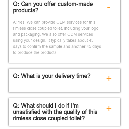
Q: Can you offer custom-made
-
products?
A: Yes. We can provide OEM services for this
rimless close coupled toilet, including your logo
and packaging. We also offer ODM services
using your design. It typically takes about 45
days to confirm the sample and another 45 days
to produce the products.
Q: What is your delivery time?
+
Q: What should I do if I'm
+
unsatisfied with the quality of this
rimless close coupled toilet?