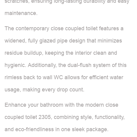
scratches, ensuring long-lasting durability and easy
maintenance.
The contemporary close coupled toilet features a
widened, fully glazed pipe design that minimizes
residue buildup, keeping the interior clean and
hygienic. Additionally, the dual-flush system of this
rimless back to wall WC allows for efficient water
usage, making every drop count.
Enhance your bathroom with the modern close
coupled toilet 2305, combining style, functionality,
and eco-friendliness in one sleek package.