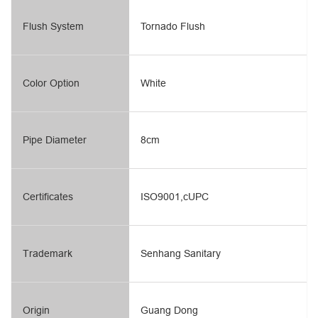
Flush System
Tornado Flush
Color Option
White
Pipe Diameter
8cm
Certificates
ISO9001,cUPC
Trademark
Senhang Sanitary
Origin
Guang Dong