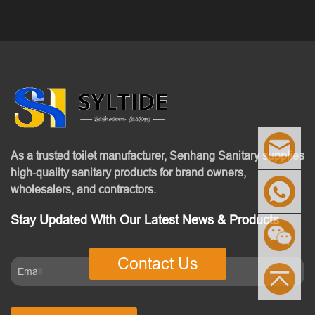
As a trusted toilet manufacturer, Senhang Sanitary supplies
high-quality sanitary products for brand owners,
wholesalers, and contractors.
Stay Updated With Our Latest News & Products
Contact Us