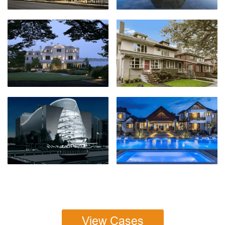
View Cases