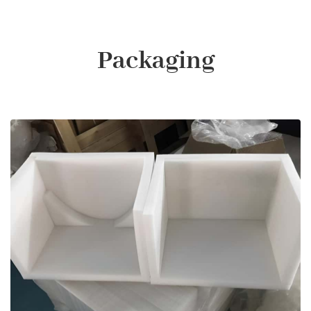
Packaging