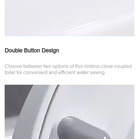
Double Button Design
Choose between two options of this rimless close coupled
toilet for convenient and efficient water saving.