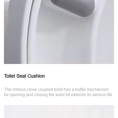
Toilet Seat Cushion
The rimless close coupled toilet has a buffer mechanism
for opening and closing the toilet lid extends its service life.