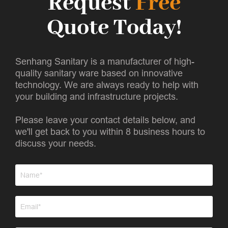
Request
Free
Quote Today!
Senhang Sanitary is a manufacturer of high-
quality sanitary ware based on innovative
technology. We are always ready to help with
your building and infrastructure projects.
Please leave your contact details below, and
we'll get back to you within 8 business hours to
discuss your needs.