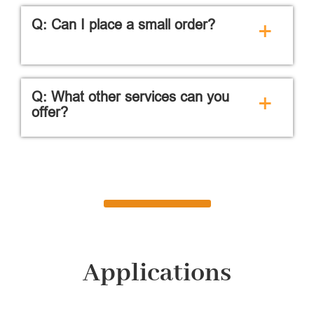
Q: Can I place a small order?
+
Q: What other services can you
+
offer?
Applications