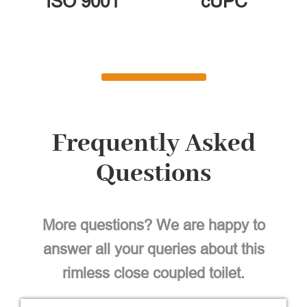
ISO 9001
cUPC
Frequently Asked
Questions
More questions? We are happy to
answer all your queries about this
rimless close coupled toilet.