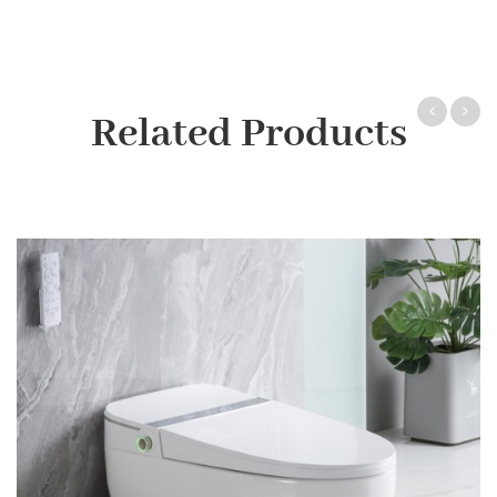
Related Products