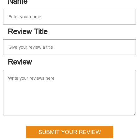
Name
Review Title
Review
SUBMIT YOUR REVIEW