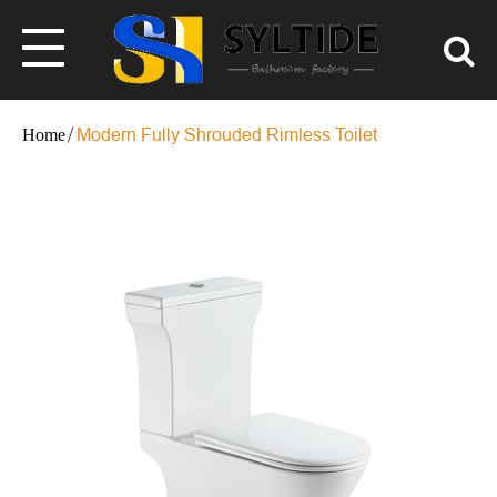
Modern Fully Shrouded Rimless Toilet