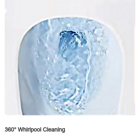
360° Whirlpool Cleaning