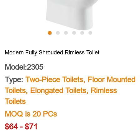
Modern Fully Shrouded Rimless Toilet
Model:2305
Type:
Two-Piece Toilets
,
Floor Mounted
Toilets
,
Elongated Toilets
,
Rimless
Toilets
MOQ is 20 PCs
$64 - $71