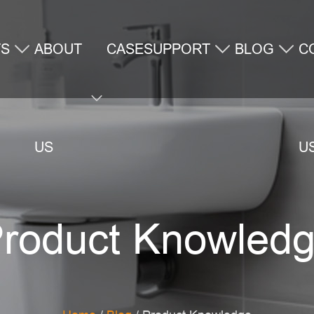
TS
ABOUT
CASE
SUPPORT
BLOG
C
US
U
roduct Knowled