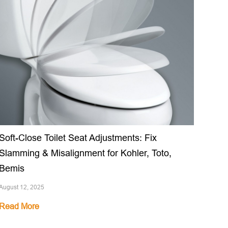
Soft-Close Toilet Seat Adjustments: Fix
Slamming & Misalignment for Kohler, Toto,
Bemis
August 12, 2025
Read More