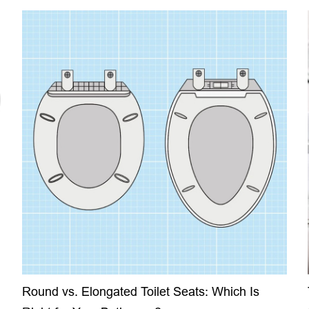
Round vs. Elongated Toilet Seats: Which Is