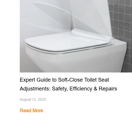
Expert Guide to Soft-Close Toilet Seat
Adjustments: Safety, Efficiency & Repairs
August 12, 2025
Read More