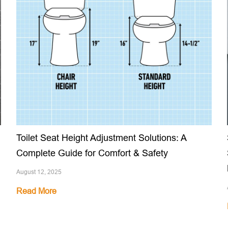
Toilet Seat Height Adjustment Solutions: A
Complete Guide for Comfort & Safety
August 12, 2025
Read More