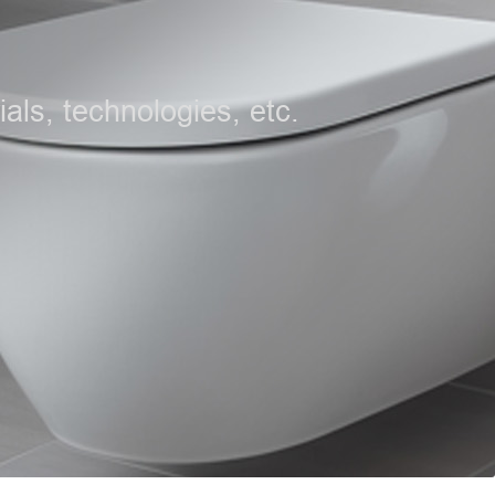
als, technologies, etc.