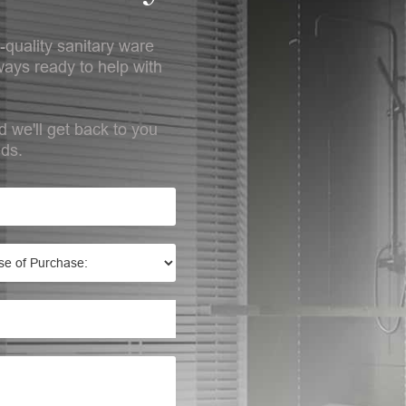
-quality sanitary ware
ays ready to help with
d we'll get back to you
eds.