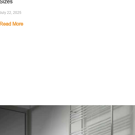
Sizes
July 22, 2025
Read More