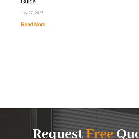
Guide
July 27, 2025
Read More
Request
Free
Quo