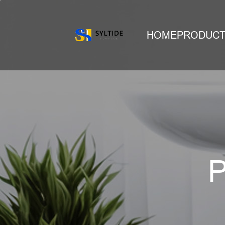
HOME
PRODUC
P