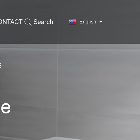
ONTACT
Search
English
S
ge