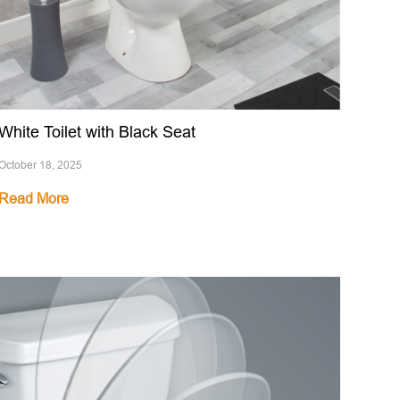
White Toilet with Black Seat
October 18, 2025
Read More