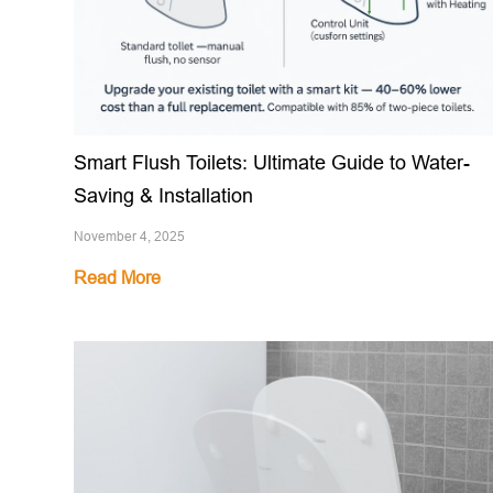
Smart Flush Toilets: Ultimate Guide to Water-
Saving & Installation
November 4, 2025
Read More