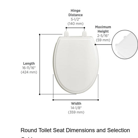
Round Toilet Seat Dimensions and Selection