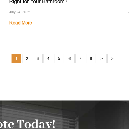
Right for Your Bathroom?
July 24, 2025
Read More
1
2
3
4
5
6
7
8
>
>|
te Today!