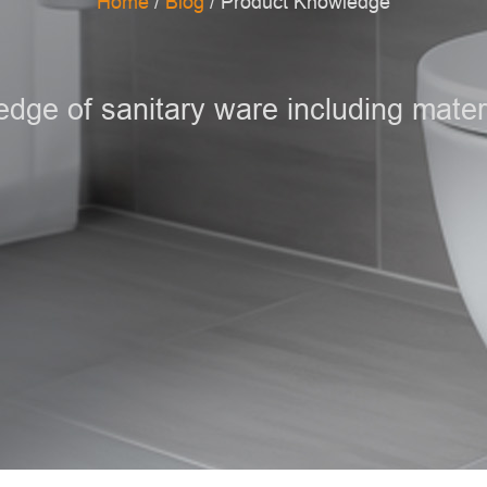
Home
/
Blog
/ Product Knowledge
ge of sanitary ware including materi