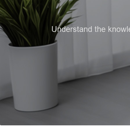
Understand the knowled