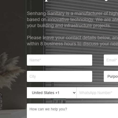
Senhang Sanitary is a manufacturer of high
based on innovative technology. We are alw
your building and infrastructure projects.
Please leave your contact details below, an
within 8 business hours to discuss your ne