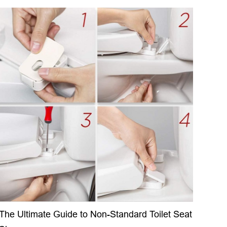
The Ultimate Guide to Non-Standard Toilet Seat