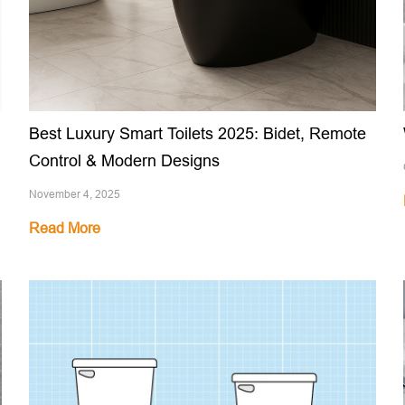
Best Luxury Smart Toilets 2025: Bidet, Remote
Control & Modern Designs
November 4, 2025
Read More