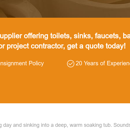
pplier offering toilets, sinks, faucets, ba
 or project contractor, get a quote today!
nsignment Policy
20 Years of Experie
g day and sinking into a deep, warm soaking tub. Sounds 