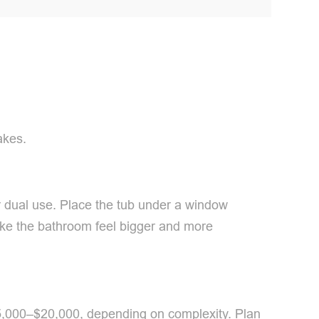
akes.
 dual use. Place the tub under a window
 make the bathroom feel bigger and more
 $5,000–$20,000, depending on complexity. Plan