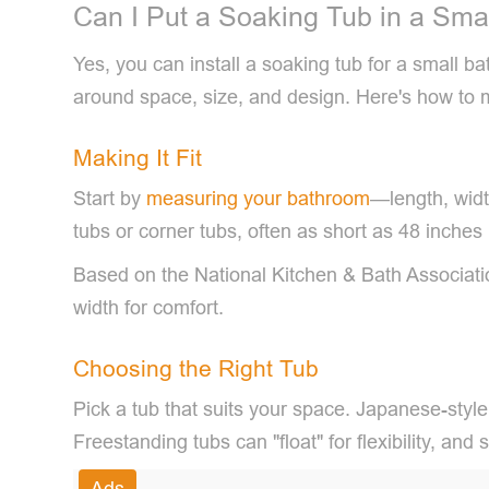
Can I Put a Soaking Tub in a Sma
Yes, you can install a soaking tub for a small 
around space, size, and design. Here's how to 
Making It Fit
Start by
measuring your bathroom
—length, widt
tubs or corner tubs, often as short as 48 inches
Based on the National Kitchen & Bath Associati
width for comfort.
Choosing the Right Tub
Pick a tub that suits your space. Japanese-style
Freestanding tubs can "float" for flexibility, an
Ads