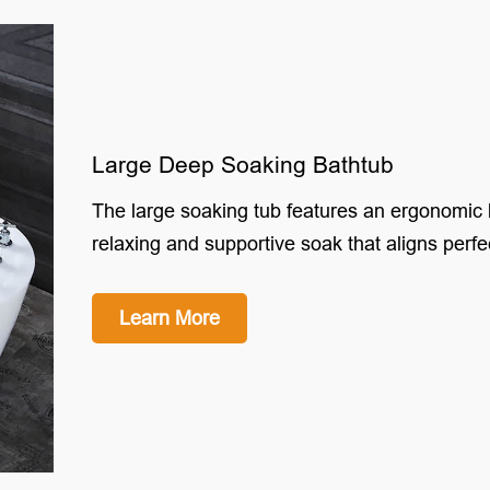
Large Deep Soaking Bathtub
The large soaking tub features an ergonomic 
relaxing and supportive soak that aligns perfe
Learn More