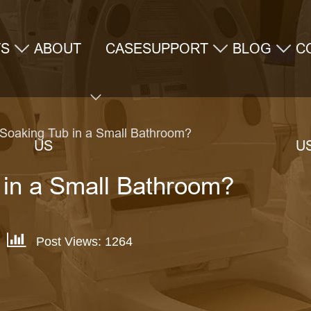
TS
ABOUT
CASE
SUPPORT
BLOG
C
 Soaking Tub in a Small Bathroom?
US
U
 in a Small Bathroom?
Post Views: 1264