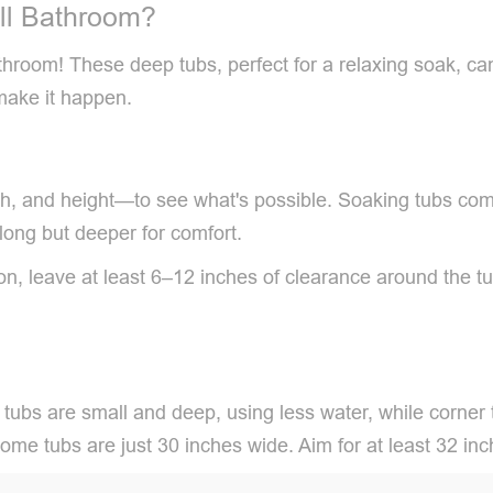
ll Bathroom?
bathroom! These deep tubs, perfect for a relaxing soak, c
make it happen.
h, and height—to see what's possible. Soaking tubs com
 long but deeper for comfort.
on, leave at least 6–12 inches of clearance around the 
 tubs are small and deep, using less water, while corner 
d some tubs are just 30 inches wide. Aim for at least 32 i