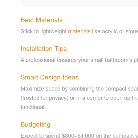
Best Materials
Stick to lightweight
materials
like acrylic or ston
Installation Tips
A professional ensures your small bathroom's pl
Smart Design Ideas
Maximize space by combining the compact soaki
(frosted for privacy) or in a corner to open up 
functional.
Budgeting
Expect to spend $800–$4,000 on the compact soak