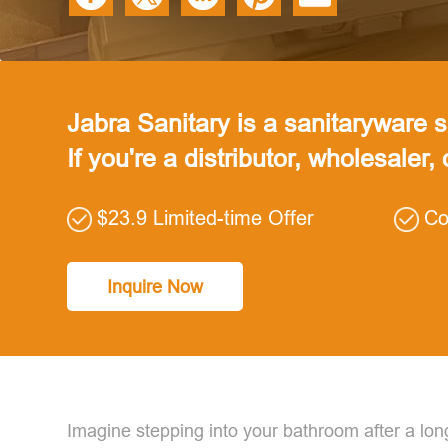
Jabra Sanitary is a sanitaryware su
If you're a distributor, wholesaler,
$23.9 Limited-time Offer
Co
Inquire Now
Imagine stepping into your bathroom after a lon