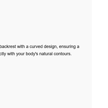
backrest with a curved design, ensuring a
ctly with your body's natural contours.