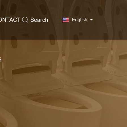
ONTACT
Search
English
S