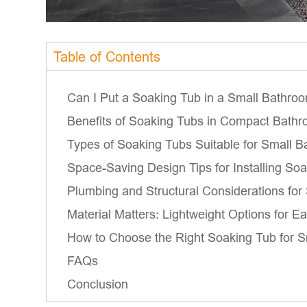
Table of Contents
Can I Put a Soaking Tub in a Small Bathro
Benefits of Soaking Tubs in Compact Bath
Types of Soaking Tubs Suitable for Small 
Space-Saving Design Tips for Installing So
Plumbing and Structural Considerations fo
Material Matters: Lightweight Options for Ea
How to Choose the Right Soaking Tub for 
FAQs
Conclusion