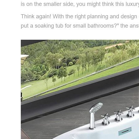
is on the smaller side, you might think this luxur
Think again! With the right planning and desi
put a soaking tub for small bathrooms?" the a