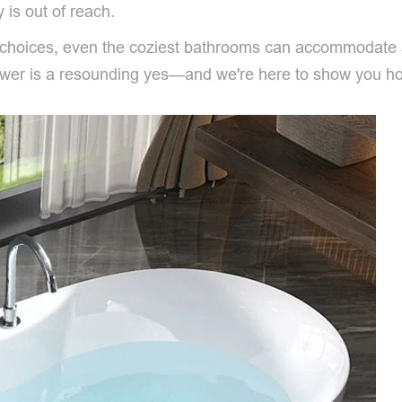
y is out of reach.
gn choices, even the coziest bathrooms can accommodate
nswer is a resounding yes—and we're here to show you h