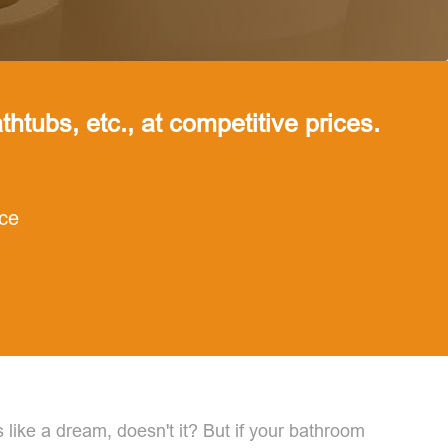
thtubs, etc., at competitive prices.
nce
like a dream, doesn't it? But if your bathroom