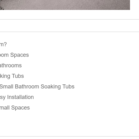
om?
room Spaces
Bathrooms
aking Tubs
r Small Bathroom Soaking Tubs
sy Installation
Small Spaces