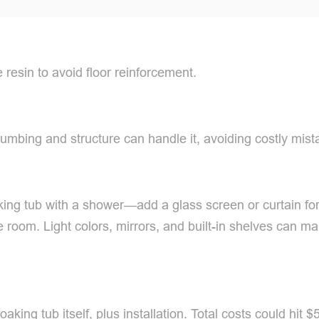
e resin to avoid floor reinforcement.
umbing and structure can handle it, avoiding costly mist
ng tub with a shower—add a glass screen or curtain for
the room. Light colors, mirrors, and built-in shelves can
ing tub itself, plus installation. Total costs could hit