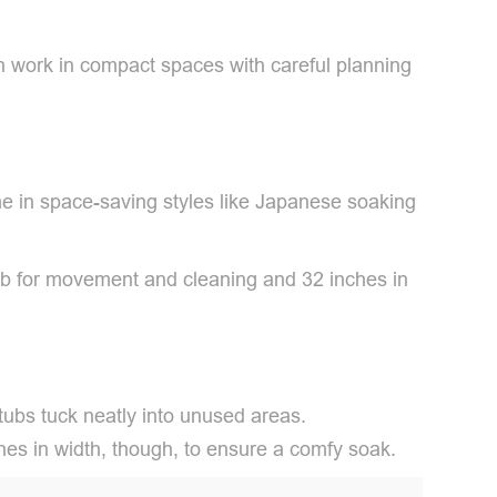
an work in compact spaces with careful planning
e in space-saving styles like Japanese soaking
tub for movement and cleaning and 32 inches in
tubs tuck neatly into unused areas.
nches in width, though, to ensure a comfy soak.