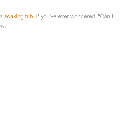
 a
soaking tub
. If you've ever wondered, "Can I
ow.