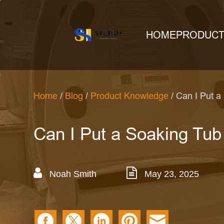
HOME
PRODUC
Home
/
Blog
/
Product Knowledge
/ Can I Put a
Can I Put a Soaking Tub
Noah Smith
May 23, 2025