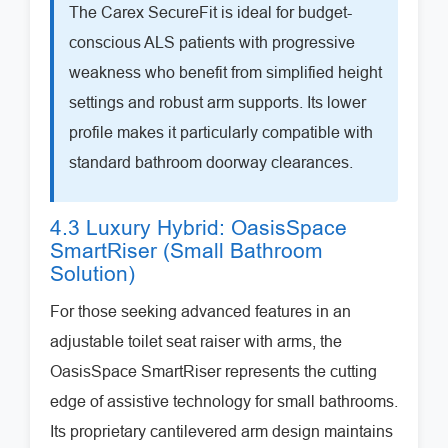
The Carex SecureFit is ideal for budget-
conscious ALS patients with progressive
weakness who benefit from simplified height
settings and robust arm supports. Its lower
profile makes it particularly compatible with
standard bathroom doorway clearances.
4.3 Luxury Hybrid: OasisSpace
SmartRiser (Small Bathroom
Solution)
For those seeking advanced features in an
adjustable toilet seat raiser with arms, the
OasisSpace SmartRiser represents the cutting
edge of assistive technology for small bathrooms.
Its proprietary cantilevered arm design maintains