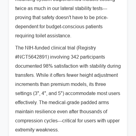
twice as much in our lateral stability tests---
proving that safety doesn't have to be price-
dependent for budget-conscious patients
requiring toilet assistance.
The NIH-funded clinical trial (Registry
#NCT5642891) involving 342 participants
documented 98% satisfaction with stability during
transfers. While it offers fewer height adjustment
increments than premium models, its three
settings (3", 4", and 5") accommodate most users
effectively. The medical-grade padded arms
maintain resilience even after thousands of
compression cycles---critical for users with upper
extremity weakness.