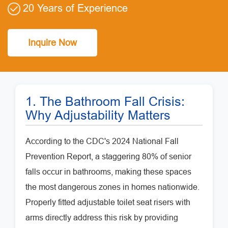
20 Years of Experience
Inquire Now
1. The Bathroom Fall Crisis:
Why Adjustability Matters
According to the CDC's 2024 National Fall
Prevention Report, a staggering 80% of senior
falls occur in bathrooms, making these spaces
the most dangerous zones in homes nationwide.
Properly fitted adjustable toilet seat risers with
arms directly address this risk by providing