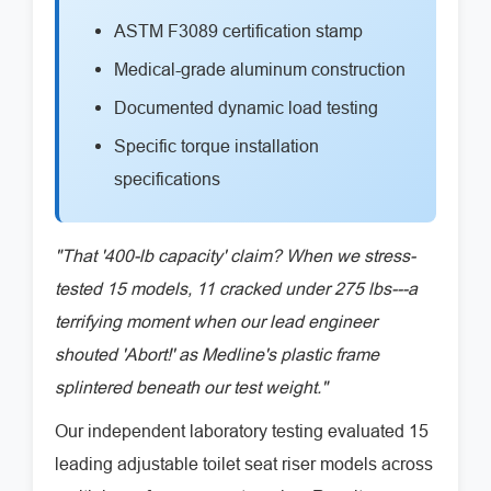
ASTM F3089 certification stamp
Medical-grade aluminum construction
Documented dynamic load testing
Specific torque installation
specifications
"That '400-lb capacity' claim? When we stress-
tested 15 models, 11 cracked under 275 lbs---a
terrifying moment when our lead engineer
shouted 'Abort!' as Medline's plastic frame
splintered beneath our test weight."
Our independent laboratory testing evaluated 15
leading adjustable toilet seat riser models across