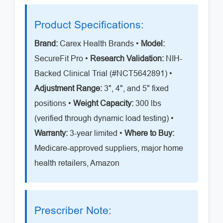
Product Specifications:
Brand:
Carex Health Brands •
Model:
SecureFit Pro •
Research Validation:
NIH-
Backed Clinical Trial (#NCT5642891) •
Adjustment Range:
3", 4", and 5" fixed
positions •
Weight Capacity:
300 lbs
(verified through dynamic load testing) •
Warranty:
3-year limited •
Where to Buy:
Medicare-approved suppliers, major home
health retailers, Amazon
Prescriber Note: