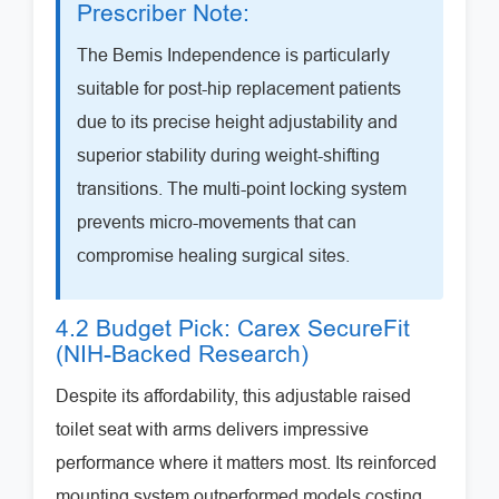
Prescriber Note:
The Bemis Independence is particularly
suitable for post-hip replacement patients
due to its precise height adjustability and
superior stability during weight-shifting
transitions. The multi-point locking system
prevents micro-movements that can
compromise healing surgical sites.
4.2 Budget Pick: Carex SecureFit
(NIH-Backed Research)
Despite its affordability, this adjustable raised
toilet seat with arms delivers impressive
performance where it matters most. Its reinforced
mounting system outperformed models costing