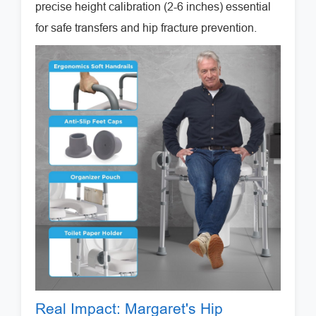
precise height calibration (2-6 inches) essential
for safe transfers and hip fracture prevention.
Real Impact: Margaret's Hip