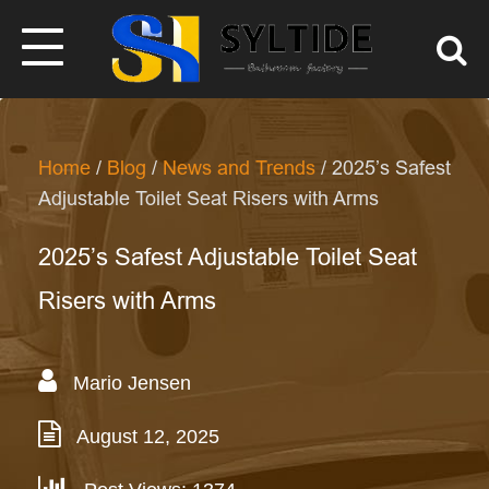
Home
/
Blog
/
News and Trends
/ 2025’s Safest
Adjustable Toilet Seat Risers with Arms
2025’s Safest Adjustable Toilet Seat
Risers with Arms
Mario Jensen
August 12, 2025