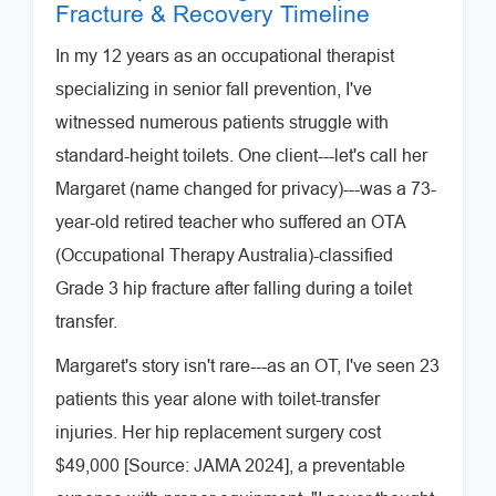
Fracture & Recovery Timeline
In my 12 years as an occupational therapist
specializing in senior fall prevention, I've
witnessed numerous patients struggle with
standard-height toilets. One client---let's call her
Margaret (name changed for privacy)---was a 73-
year-old retired teacher who suffered an OTA
(Occupational Therapy Australia)-classified
Grade 3 hip fracture after falling during a toilet
transfer.
Margaret's story isn't rare---as an OT, I've seen 23
patients this year alone with toilet-transfer
injuries. Her hip replacement surgery cost
$49,000 [Source: JAMA 2024], a preventable