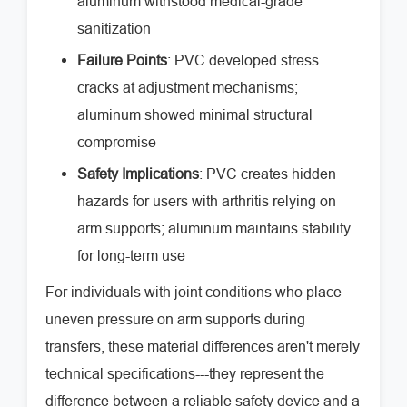
aluminum withstood medical-grade
sanitization
Failure Points
: PVC developed stress
cracks at adjustment mechanisms;
aluminum showed minimal structural
compromise
Safety Implications
: PVC creates hidden
hazards for users with arthritis relying on
arm supports; aluminum maintains stability
for long-term use
For individuals with joint conditions who place
uneven pressure on arm supports during
transfers, these material differences aren't merely
technical specifications---they represent the
difference between a reliable safety device and a