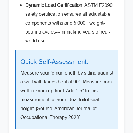
Dynamic Load Certification
: ASTM F2090
safety certification ensures all adjustable
components withstand 5,000+ weight-
bearing cycles---mimicking years of real-
world use
Quick Self-Assessment:
Measure your femur length by sitting against
a wall with knees bent at 90°. Measure from
wall to kneecap front. Add 1.5" to this
measurement for your ideal toilet seat
height. [Source: American Journal of
Occupational Therapy 2023]