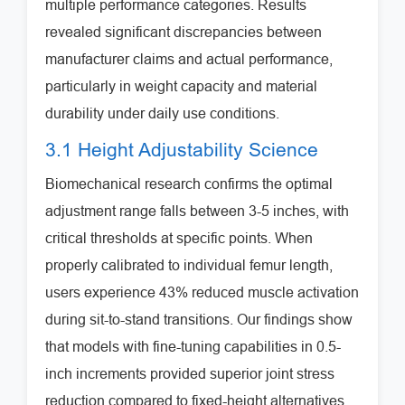
multiple performance categories. Results
revealed significant discrepancies between
manufacturer claims and actual performance,
particularly in weight capacity and material
durability under daily use conditions.
3.1 Height Adjustability Science
Biomechanical research confirms the optimal
adjustment range falls between 3-5 inches, with
critical thresholds at specific points. When
properly calibrated to individual femur length,
users experience 43% reduced muscle activation
during sit-to-stand transitions. Our findings show
that models with fine-tuning capabilities in 0.5-
inch increments provided superior joint stress
reduction compared to fixed-height alternatives.