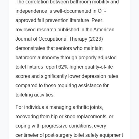
The correlation between bathroom mobility and
independence is well-documented in OT-
approved fall prevention literature. Peer-
reviewed research published in the American
Journal of Occupational Therapy (2023)
demonstrates that seniors who maintain
bathroom autonomy through properly adjusted
toilet fixtures report 62% higher quality-of-life
scores and significantly lower depression rates
compared to those requiring assistance for
toileting activities.
For individuals managing arthritic joints,
recovering from hip or knee replacements, or
coping with progressive conditions, every
centimeter of post-surgery toilet safety equipment