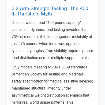
3.2 Arm Strength Testing: The 400-
lb Threshold Myth
Despite widespread "400-pound capacity"
claims, our dynamic load testing revealed that
73% of models exhibited dangerous instability at
just 275 pounds when force was applied at
typical entry angles. True stability requires proper
load distribution across multiple support points.
Only models meeting ASTM F3089 standards
(American Society for Testing and Materials'
safety specification for medical assistive devices)
maintained structural integrity under
asymmetrical weight distribution scenarios that
mirror real-world usage patterns. This