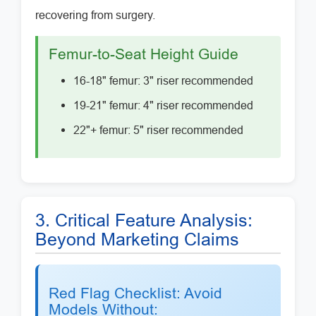
recovering from surgery.
Femur-to-Seat Height Guide
16-18" femur: 3" riser recommended
19-21" femur: 4" riser recommended
22"+ femur: 5" riser recommended
3. Critical Feature Analysis:
Beyond Marketing Claims
Red Flag Checklist: Avoid
Models Without: