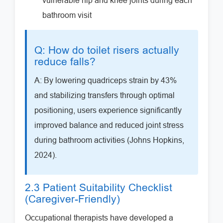
vulnerable hip and knee joints during each
bathroom visit
Q: How do toilet risers actually
reduce falls?
A: By lowering quadriceps strain by 43%
and stabilizing transfers through optimal
positioning, users experience significantly
improved balance and reduced joint stress
during bathroom activities (Johns Hopkins,
2024).
2.3 Patient Suitability Checklist
(Caregiver-Friendly)
Occupational therapists have developed a