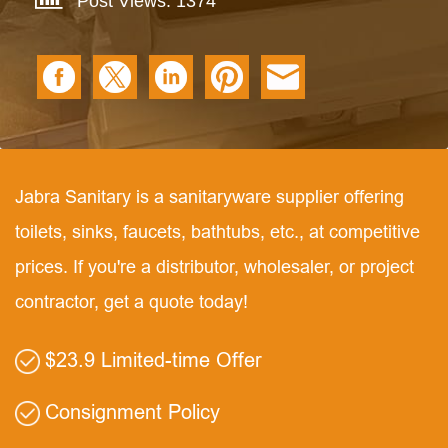
Post Views: 1374
Jabra Sanitary is a sanitaryware supplier offering
toilets, sinks, faucets, bathtubs, etc., at competitive
prices. If you're a distributor, wholesaler, or project
contractor, get a quote today!
$23.9 Limited-time Offer
Consignment Policy