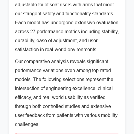
adjustable toilet seat risers with arms that meet
our stringent safety and functionality standards.
Each model has undergone extensive evaluation
across 27 performance metrics including stability,
durability, ease of adjustment, and user
satisfaction in real-world environments.
Our comparative analysis reveals significant
performance variations even among top-rated
models. The following selections represent the
intersection of engineering excellence, clinical
efficacy, and real-world usability as verified
through both controlled studies and extensive
user feedback from patients with various mobility
challenges.