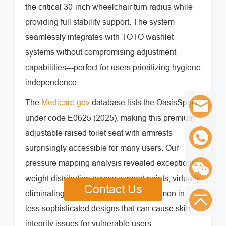
the critical 30-inch wheelchair turn radius while
providing full stability support. The system
seamlessly integrates with TOTO washlet
systems without compromising adjustment
capabilities---perfect for users prioritizing hygiene
independence.
The
Medicare.gov
database lists the OasisSpace
under code E0625 (2025), making this premium
adjustable raised toilet seat with armrests
surprisingly accessible for many users. Our
pressure mapping analysis revealed exceptional
weight distribution across support points, virtually
Contact Us
eliminating the pressure hotspots common in
less sophisticated designs that can cause skin
integrity issues for vulnerable users.