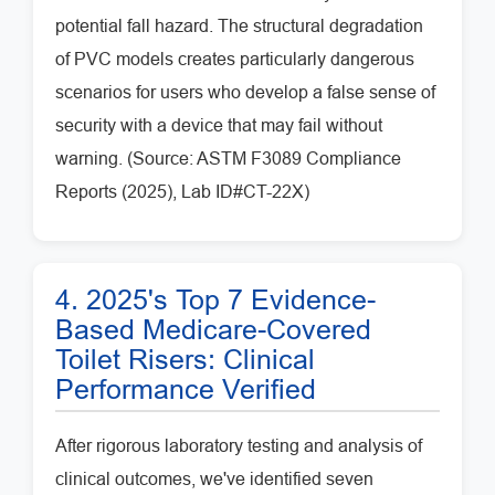
potential fall hazard. The structural degradation
of PVC models creates particularly dangerous
scenarios for users who develop a false sense of
security with a device that may fail without
warning. (Source: ASTM F3089 Compliance
Reports (2025), Lab ID#CT-22X)
4. 2025's Top 7 Evidence-
Based Medicare-Covered
Toilet Risers: Clinical
Performance Verified
After rigorous laboratory testing and analysis of
clinical outcomes, we've identified seven