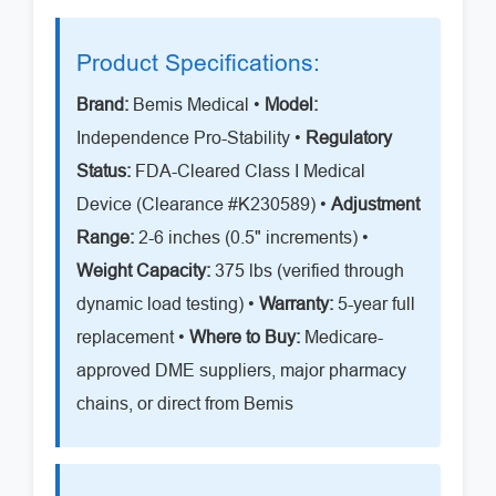
Product Specifications:
Brand:
Bemis Medical •
Model:
Independence Pro-Stability •
Regulatory
Status:
FDA-Cleared Class I Medical
Device (Clearance #K230589) •
Adjustment
Range:
2-6 inches (0.5" increments) •
Weight Capacity:
375 lbs (verified through
dynamic load testing) •
Warranty:
5-year full
replacement •
Where to Buy:
Medicare-
approved DME suppliers, major pharmacy
chains, or direct from Bemis