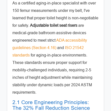
As a certified aging-in-place specialist with over
150 femur measurements under my belt, I've
learned that proper toilet height is non-negotiable
for safety.
Adjustable toilet seat risers
are
medical-grade bathroom assistive devices
engineered to meet strict
ADA accessibility
guidelines (Section 4.16)
and
ISO 21542
standards
for aging-in-place environments.
These standards ensure proper support for
mobility-challenged individuals, requiring 2-5
inches of height adjustment while maintaining
stability under dynamic loads per 2024 ASTM
requirements.
2.1 Core Engineering Principles:
The 32% Fall Reduction Science