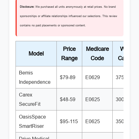
Disclosure:
We purchased all units anonymously at retail prices. No brand
sponsorships or affiliate relationships influenced our selections. This review
contains no paid placements or sponsored content.
Price
Medicare
Weight
Model
Range
Code
Capacit
Bemis
$79-89
E0629
375 lbs
Independence
Carex
$48-59
E0625
300 lbs
SecureFit
OasisSpace
$95-115
E0625
350 lbs
SmartRiser
Drive Medical