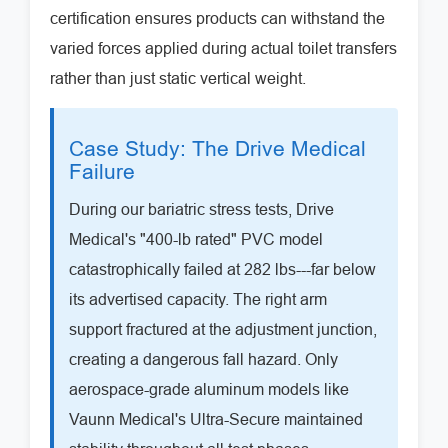
certification ensures products can withstand the
varied forces applied during actual toilet transfers
rather than just static vertical weight.
Case Study: The Drive Medical
Failure
During our bariatric stress tests, Drive
Medical's "400-lb rated" PVC model
catastrophically failed at 282 lbs---far below
its advertised capacity. The right arm
support fractured at the adjustment junction,
creating a dangerous fall hazard. Only
aerospace-grade aluminum models like
Vaunn Medical's Ultra-Secure maintained