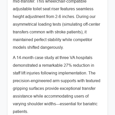
mid-transfer. This wheelchair-compatible
adjustable toilet seat riser features seamless
height adjustment from 2-6 inches. During our
asymmetrical loading tests (simulating off-center
transfers common with stroke patients), it
maintained perfect stability while competitor
models shifted dangerously.
A 14-month case study at three VA hospitals
demonstrated a remarkable 27% reduction in
staff lift injuries following implementation. The
precision-engineered arm supports with textured
gripping surfaces provide exceptional transfer
assistance while accommodating users of
varying shoulder widths---essential for bariatric
patients.