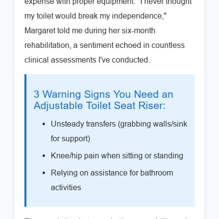
expense with proper equipment. "I never thought
my toilet would break my independence,"
Margaret told me during her six-month
rehabilitation, a sentiment echoed in countless
clinical assessments I've conducted.
3 Warning Signs You Need an
Adjustable Toilet Seat Riser:
Unsteady transfers (grabbing walls/sink
for support)
Knee/hip pain when sitting or standing
Relying on assistance for bathroom
activities