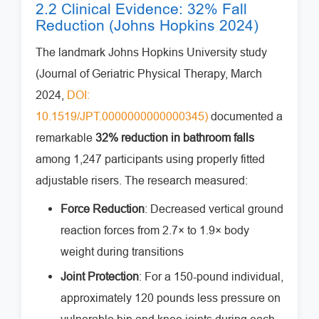
2.2 Clinical Evidence: 32% Fall
Reduction (Johns Hopkins 2024)
The landmark Johns Hopkins University study
(Journal of Geriatric Physical Therapy, March
2024,
DOI:
10.1519/JPT.0000000000000345)
documented a
remarkable
32% reduction in bathroom falls
among 1,247 participants using properly fitted
adjustable risers. The research measured:
Force Reduction
: Decreased vertical ground
reaction forces from 2.7× to 1.9× body
weight during transitions
Joint Protection
: For a 150-pound individual,
approximately 120 pounds less pressure on