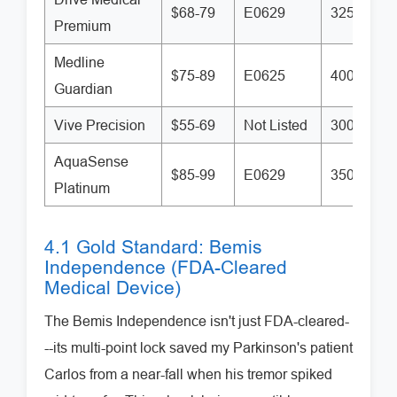
$68-79
E0629
325 lbs
Premium
Medline
$75-89
E0625
400 lbs
Guardian
Vive Precision
$55-69
Not Listed
300 lbs
AquaSense
$85-99
E0629
350 lbs
Platinum
4.1 Gold Standard: Bemis
Independence (FDA-Cleared
Medical Device)
The Bemis Independence isn't just FDA-cleared-
--its multi-point lock saved my Parkinson's patient
Carlos from a near-fall when his tremor spiked