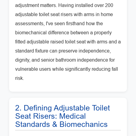
adjustment matters. Having installed over 200
adjustable toilet seat risers with arms in home
assessments, I've seen firsthand how the
biomechanical difference between a properly
fitted adjustable raised toilet seat with arms and a
standard fixture can preserve independence,
dignity, and senior bathroom independence for
vulnerable users while significantly reducing fall
risk.
2. Defining Adjustable Toilet
Seat Risers: Medical
Standards & Biomechanics