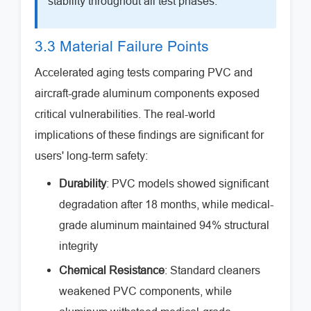
stability throughout all test phases.
3.3 Material Failure Points
Accelerated aging tests comparing PVC and
aircraft-grade aluminum components exposed
critical vulnerabilities. The real-world
implications of these findings are significant for
users' long-term safety:
Durability
: PVC models showed significant
degradation after 18 months, while medical-
grade aluminum maintained 94% structural
integrity
Chemical Resistance
: Standard cleaners
weakened PVC components, while