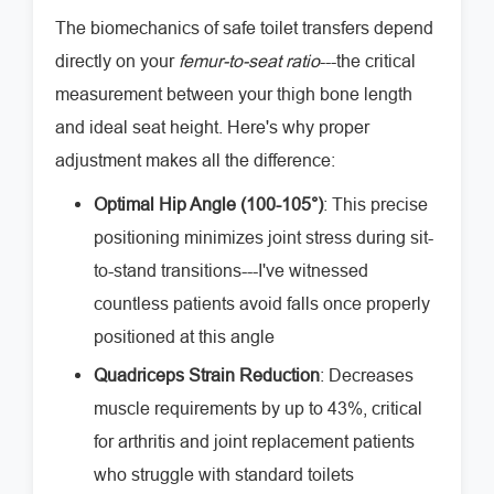
The biomechanics of safe toilet transfers depend
directly on your
femur-to-seat ratio
---the critical
measurement between your thigh bone length
and ideal seat height. Here's why proper
adjustment makes all the difference:
Optimal Hip Angle (100-105°)
: This precise
positioning minimizes joint stress during sit-
to-stand transitions---I've witnessed
countless patients avoid falls once properly
positioned at this angle
Quadriceps Strain Reduction
: Decreases
muscle requirements by up to 43%, critical
for arthritis and joint replacement patients
who struggle with standard toilets