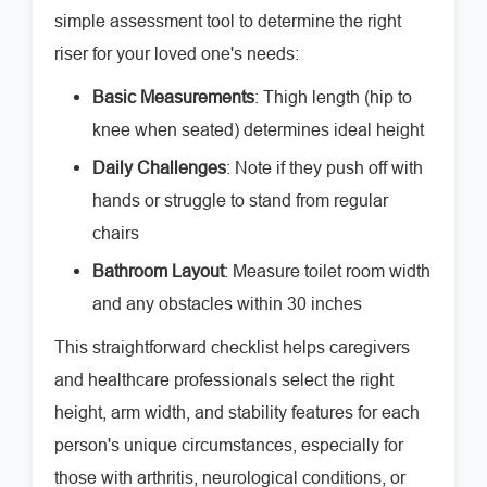
simple assessment tool to determine the right
riser for your loved one's needs:
Basic Measurements
: Thigh length (hip to
knee when seated) determines ideal height
Daily Challenges
: Note if they push off with
hands or struggle to stand from regular
chairs
Bathroom Layout
: Measure toilet room width
and any obstacles within 30 inches
This straightforward checklist helps caregivers
and healthcare professionals select the right
height, arm width, and stability features for each
person's unique circumstances, especially for
those with arthritis, neurological conditions, or