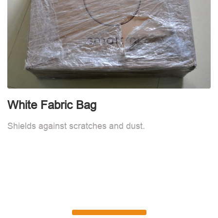
White Fabric Bag
Shields against scratches and dust.