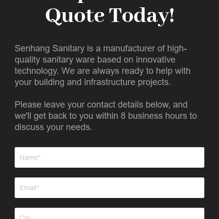
Quote Today!
Senhang Sanitary is a manufacturer of high-
quality sanitary ware based on innovative
technology. We are always ready to help with
your building and infrastructure projects.
Please leave your contact details below, and
we'll get back to you within 8 business hours to
discuss your needs.