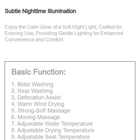
Subtle Nighttime Illumination
Enjoy the Calm Glow of a Soft Night Light, Crafted for
Evening Use, Providing Gentle Lighting for Enhanced
Convenience and Comfort.
Basic Function:
1. Bidet Washing
2. Rear Washing
3. Defecation Assist
4. Warm Wind Drying
5. Strong-Soft Massage
6. Moving Massage
7. Adjustable Water Temperature
8. Adjustable Drying Temperature
9. Adjustable Seat Temperature