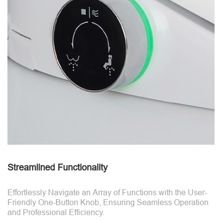
Streamlined Functionality
Effortlessly Navigate an Array of Functions with the User-
Friendly One-Button Knob, Ensuring Seamless Operation
and Professional Efficiency.