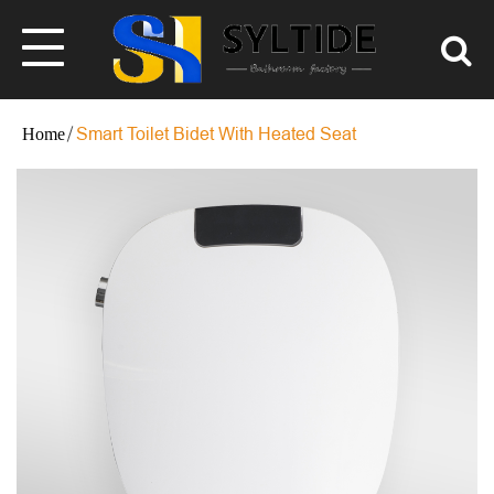
Smart Toilet Bidet With Heated Seat