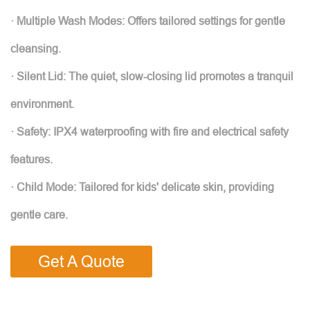
· Multiple Wash Modes: Offers tailored settings for gentle
cleansing.
· Silent Lid: The quiet, slow-closing lid promotes a tranquil
environment.
· Safety: IPX4 waterproofing with fire and electrical safety
features.
· Child Mode: Tailored for kids' delicate skin, providing
gentle care.
Get A Quote