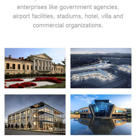
enterprises like government agencies,
airport facilities, stadiums, hotel, villa and
commercial organizations.