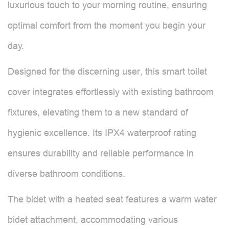
luxurious touch to your morning routine, ensuring
optimal comfort from the moment you begin your
day.
Designed for the discerning user, this smart toilet
cover integrates effortlessly with existing bathroom
fixtures, elevating them to a new standard of
hygienic excellence. Its IPX4 waterproof rating
ensures durability and reliable performance in
diverse bathroom conditions.
The bidet with a heated seat features a warm water
bidet attachment, accommodating various