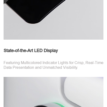
State-of-the-Art LED Display
Featuring Multicolored Indicator Lights for Crisp, Real-Time
Data Presentation and Unmatched Visibility.