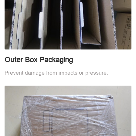
Outer Box Packaging
Prevent damage from impacts or pressure.