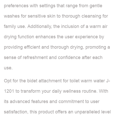
preferences with settings that range from gentle
washes for sensitive skin to thorough cleansing for
family use. Additionally, the inclusion of a warm air
drying function enhances the user experience by
providing efficient and thorough drying, promoting a
sense of refreshment and confidence after each
use.
Opt for the bidet attachment for toilet warm water J-
1201 to transform your daily wellness routine. With
its advanced features and commitment to user
satisfaction, this product offers an unparalleled level