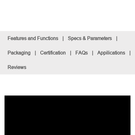
Features and Functions
|
Specs & Parameters
|
Packaging
|
Certification
|
FAQs
|
Appilications
|
Reviews