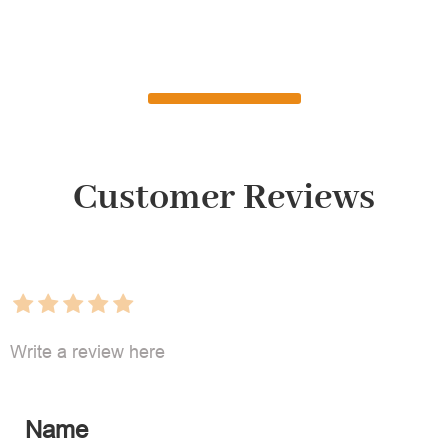
Customer Reviews
Write a review here
Name