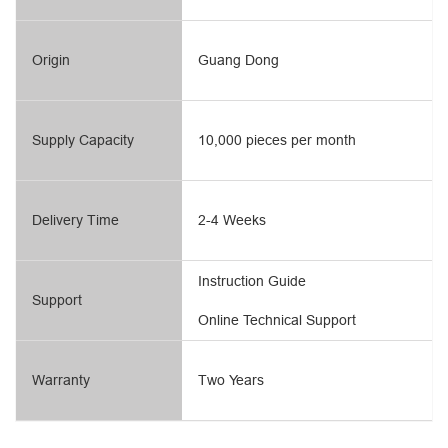
Origin
Guang Dong
Supply Capacity
10,000 pieces per month
Delivery Time
2-4 Weeks
Instruction Guide
Support
Online Technical Support
Warranty
Two Years