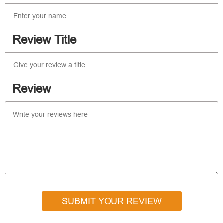
Review Title
Review
SUBMIT YOUR REVIEW