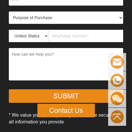
SUBMIT
Contact Us
* We value your privacy and guarantee the security of
all information you provide