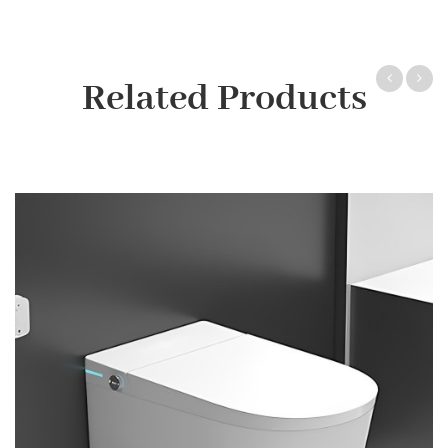
Related Products