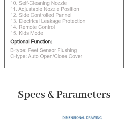
10. Self-Cleaning Nozzle
11. Adjustable Nozzle Position
12. Side Controlled Pannel
13. Electrical Leakage Protection
14. Remote Control
15. Kids Mode
Optional Function:
B-type: Feet Sensor Flushing
C-type: Auto Open/Close Cover
Specs & Parameters