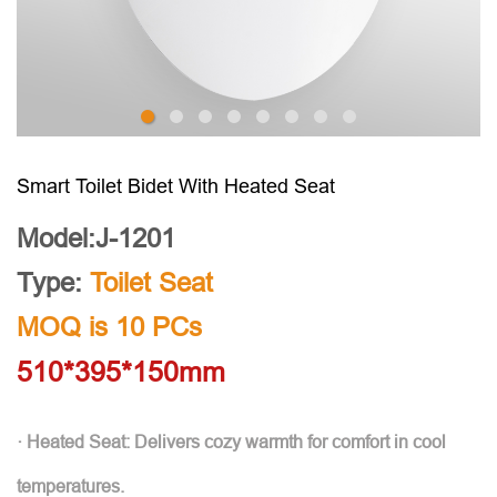
Smart Toilet Bidet With Heated Seat
Model:J-1201
Type:
Toilet Seat
MOQ is 10 PCs
510*395*150mm
· Heated Seat: Delivers cozy warmth for comfort in cool
temperatures.