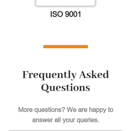
ISO 9001
Frequently Asked
Questions
More questions? We are happy to
answer all your queries.