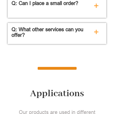
Q: Can I place a small order?
+
Q: What other services can you
+
offer?
Applications
Our products are used in different