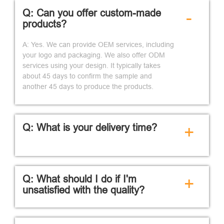
Q: Can you offer custom-made
-
products?
A: Yes. We can provide OEM services, including
your logo and packaging. We also offer ODM
services using your design. It typically takes
about 45 days to confirm the sample and
another 45 days to produce the products.
Q: What is your delivery time?
+
Q: What should I do if I'm
+
unsatisfied with the quality?