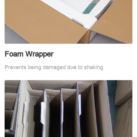
Foam Wrapper
Prevents being damaged due to shaking.