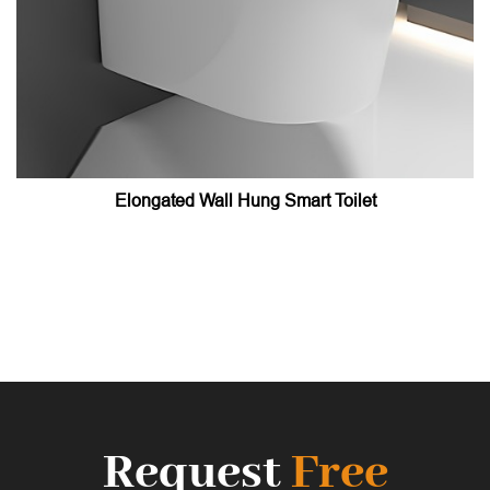
Elongated Wall Hung Smart Toilet
Request
Free