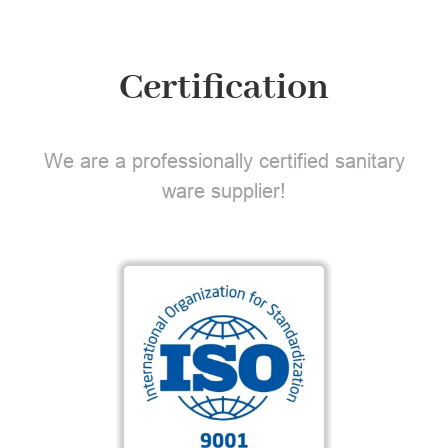
Certification
We are a professionally certified sanitary
ware supplier!