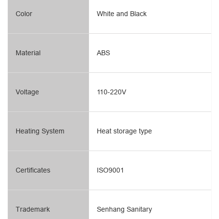
Color
White and Black
Material
ABS
Voltage
110-220V
Heating System
Heat storage type
Certificates
ISO9001
Trademark
Senhang Sanitary