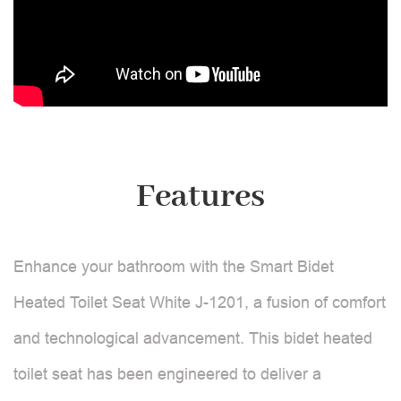
Features
Enhance your bathroom with the Smart Bidet
Heated Toilet Seat White J-1201, a fusion of comfort
and technological advancement. This bidet heated
toilet seat has been engineered to deliver a