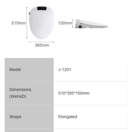
Model
J-1201
Dimensions
510*395*150mm
(WxHxD)
Shape
Elongated