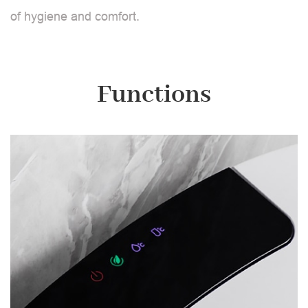
of hygiene and comfort.
Functions