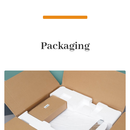
Packaging