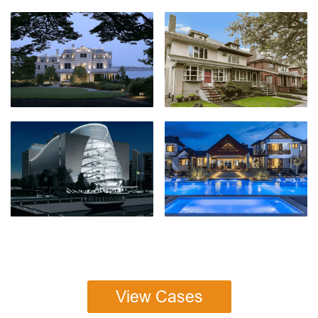
View Cases