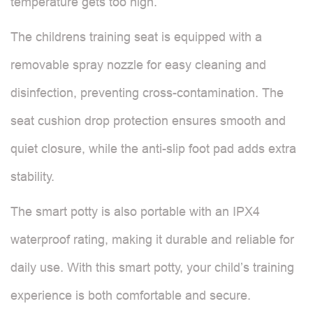
temperature gets too high.
The childrens training seat is equipped with a
removable spray nozzle for easy cleaning and
disinfection, preventing cross-contamination. The
seat cushion drop protection ensures smooth and
quiet closure, while the anti-slip foot pad adds extra
stability.
The smart potty is also portable with an IPX4
waterproof rating, making it durable and reliable for
daily use. With this smart potty, your child’s training
experience is both comfortable and secure.