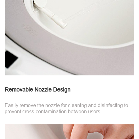
Removable Nozzle Design
Easily remove the nozzle for cleaning and disinfecting to
prevent cross-contamination between users.