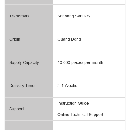
Trademark
Senhang Sanitary
Origin
Guang Dong
Supply Capacity
10,000 pieces per month
Delivery Time
2-4 Weeks
Instruction Guide
Support
Online Technical Support