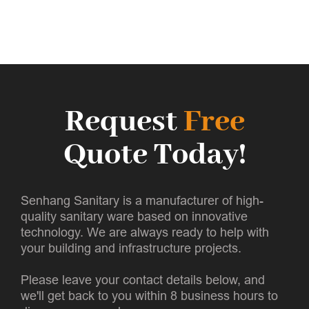
Request
Free
Quote Today!
Senhang Sanitary is a manufacturer of high-
quality sanitary ware based on innovative
technology. We are always ready to help with
your building and infrastructure projects.
Please leave your contact details below, and
we'll get back to you within 8 business hours to