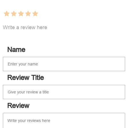
Write a review here
Name
Review Title
Review