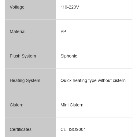
Voltage
110-220V
Material
PP
Flush System
Siphonic
Heating System
Quick heating type without cistern
Cistern
Mini Cistern
Certificates
CE, ISO9001