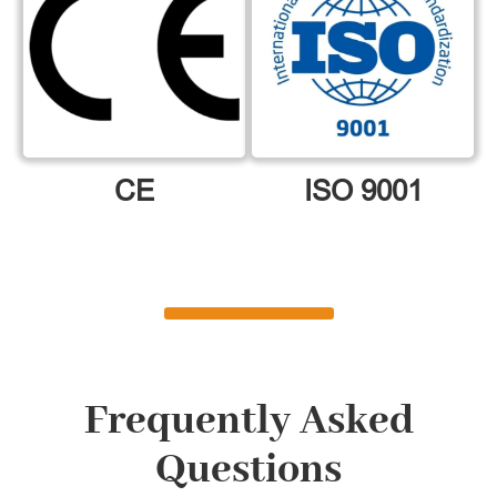
CE
ISO 9001
Frequently Asked
Questions