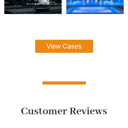
View Cases
Customer Reviews