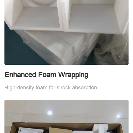
Enhanced Foam Wrapping
W
High-density foam for shock absorption.
W
d