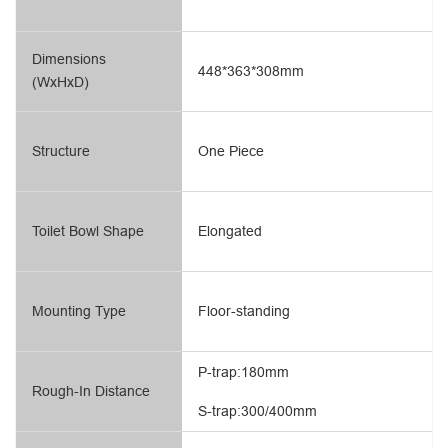
Dimensions
448*363*308mm
(WxHxD)
Structure
One Piece
Toilet Bowl Shape
Elongated
Mounting Type
Floor-standing
P-trap:180mm
Rough-In Distance
S-trap:300/400mm