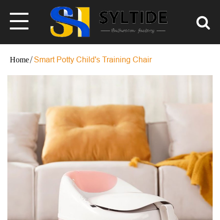
Smart Potty Child's Training Chair