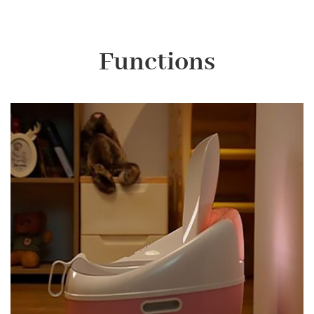
Functions