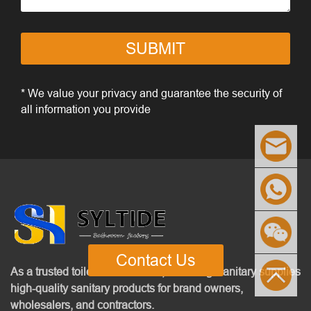
SUBMIT
* We value your privacy and guarantee the security of
all information you provide
Contact Us
As a trusted toilet manufacturer, Senhang Sanitary supplies
high-quality sanitary products for brand owners,
wholesalers, and contractors.