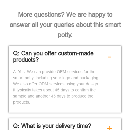
More questions? We are happy to
answer all your queries about this smart
potty.
Q: Can you offer custom-made
-
products?
A: Yes. We can provide OEM services for the
smart potty, including your logo and packaging.
We also offer ODM services using your design.
It typically takes about 45 days to confirm the
sample and another 45 days to produce the
products.
Q: What is your delivery time?
+