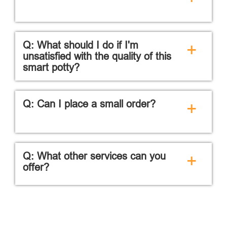
Q: What should I do if I'm
+
unsatisfied with the quality of this
smart potty?
Q: Can I place a small order?
+
Q: What other services can you
+
offer?