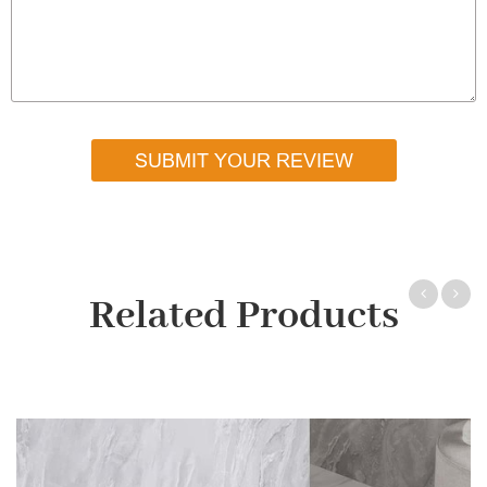
SUBMIT YOUR REVIEW
Related Products