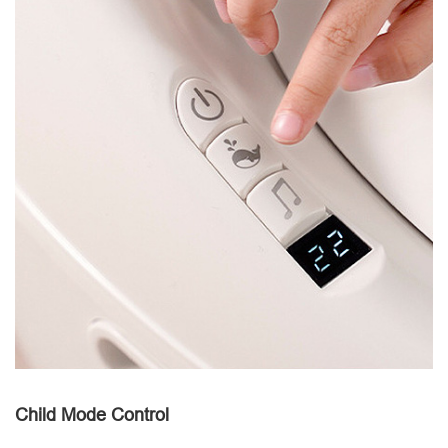
Child Mode Control