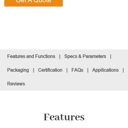
Get A Quote
Features and Functions
|
Specs & Parameters
|
Packaging
|
Certification
|
FAQs
|
Appilications
|
Reviews
Features