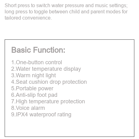
Short press to switch water pressure and music settings;
long press to toggle between child and parent modes for
tailored convenience.
Basic Function:
1.One-button control
2.Water temperature display
3.Warm night light
4.Seat cushion drop protection
5.Portable power
6.Anti-slip foot pad
7.High temperature protection
8.Voice alarm
9.IPX4 waterproof rating