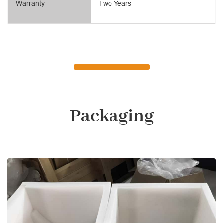
Warranty
Two Years
Packaging