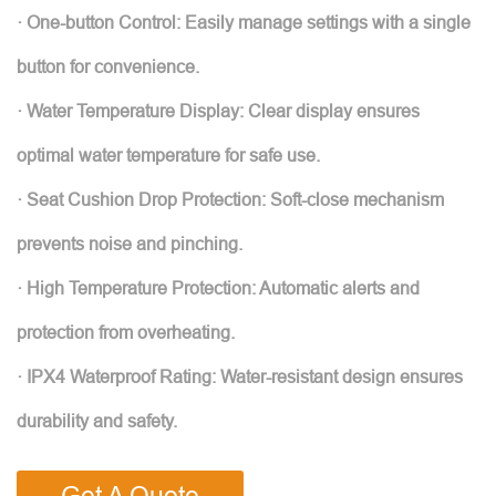
· One-button Control: Easily manage settings with a single
button for convenience.
· Water Temperature Display: Clear display ensures
optimal water temperature for safe use.
· Seat Cushion Drop Protection: Soft-close mechanism
prevents noise and pinching.
· High Temperature Protection: Automatic alerts and
protection from overheating.
· IPX4 Waterproof Rating: Water-resistant design ensures
durability and safety.