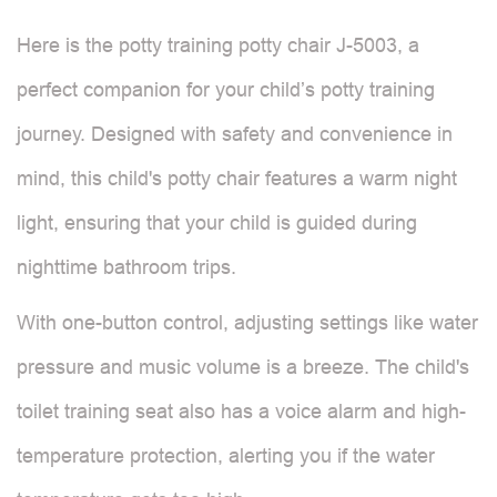
Here is the potty training potty chair J-5003, a
perfect companion for your child’s potty training
journey. Designed with safety and convenience in
mind, this child's potty chair features a warm night
light, ensuring that your child is guided during
nighttime bathroom trips.
With one-button control, adjusting settings like water
pressure and music volume is a breeze. The child's
toilet training seat also has a voice alarm and high-
temperature protection, alerting you if the water