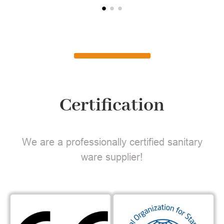
Certification
We are a professionally certified sanitary
ware supplier!