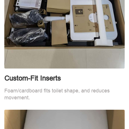
Custom-Fit Inserts
S
Foam/cardboard fits toilet shape, and reduces
movement.
B
d