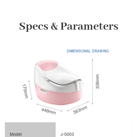
Specs & Parameters
Model
J-5003