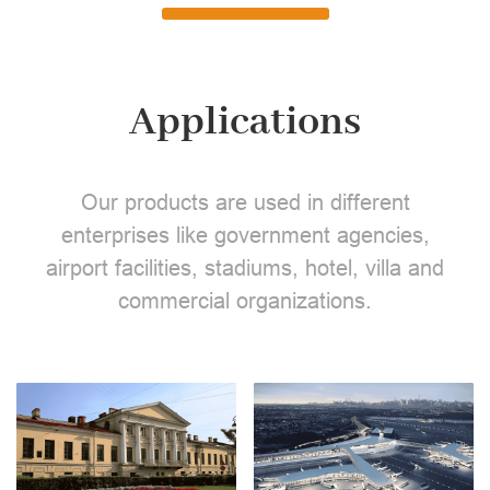
Applications
Our products are used in different
enterprises like government agencies,
airport facilities, stadiums, hotel, villa and
commercial organizations.