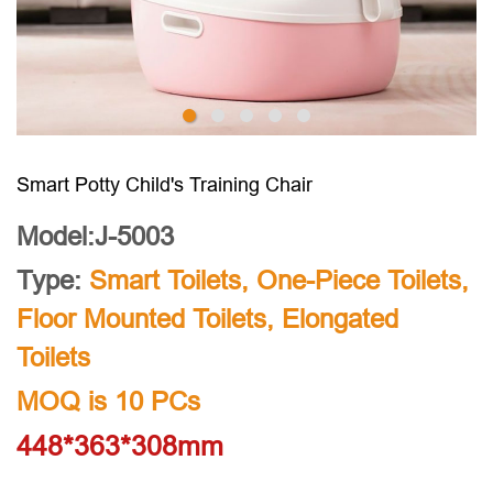
Smart Potty Child's Training Chair
Model:J-5003
Type:
Smart Toilets
,
One-Piece Toilets
,
Floor Mounted Toilets
,
Elongated
Toilets
MOQ is 10 PCs
448*363*308mm