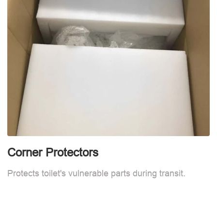
Corner Protectors
F
Protects toilet's vulnerable parts during transit.
L