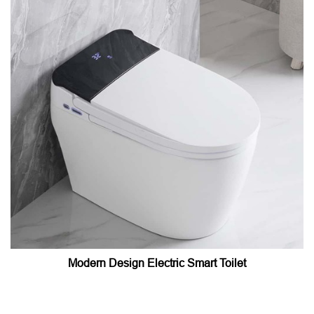
Modern Design Electric Smart Toilet