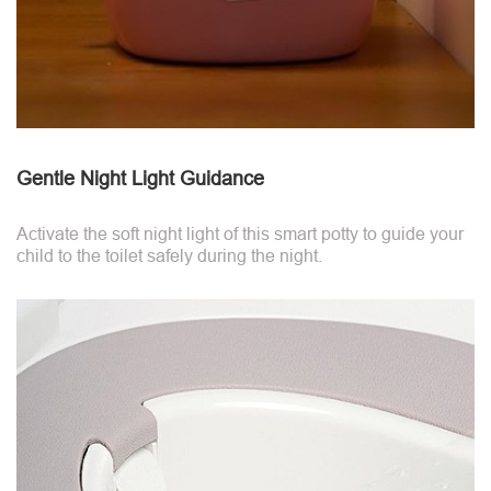
Gentle Night Light Guidance
Activate the soft night light of this smart potty to guide your
child to the toilet safely during the night.