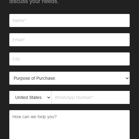
discuss your needs.