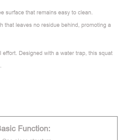
ree surface that remains easy to clean.
ush that leaves no residue behind, promoting a
effort. Designed with a water trap, this squat
.
asic Function: