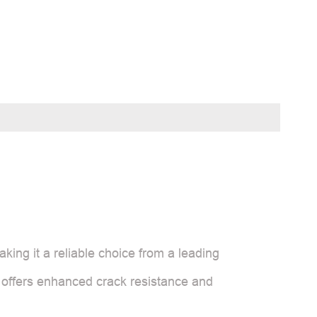
king it a reliable choice from a leading
t offers enhanced crack resistance and