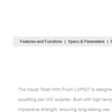
Features and Functions
|
Specs & Parameters
|
The Squat Toilet With Flush LSP527 is designed f
squatting pan WC supplier. Built with high-temp
impressive strength, ensuring long-lasting use.