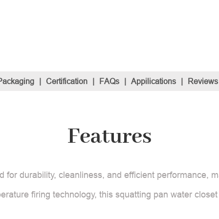
Packaging
|
Certification
|
FAQs
|
Appilications
|
Reviews
Features
or durability, cleanliness, and efficient performance, ma
erature firing technology, this squatting pan water close