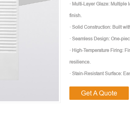
· Multi-Layer Glaze: Multiple 
finish.
· Solid Construction: Built wit
· Seamless Design: One-piec
· High-Temperature Firing: Fi
resilience.
· Stain-Resistant Surface: Eas
Get A Quote