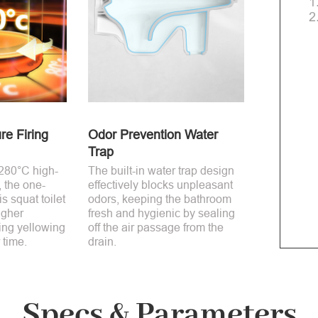
1
2
re Firing
Odor Prevention Water
Trap
1280°C high-
The built-in water trap design
, the one-
effectively blocks unpleasant
s squat toilet
odors, keeping the bathroom
igher
fresh and hygienic by sealing
ting yellowing
off the air passage from the
 time.
drain.
Specs & Parameters