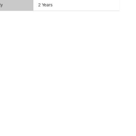
ty
2 Years