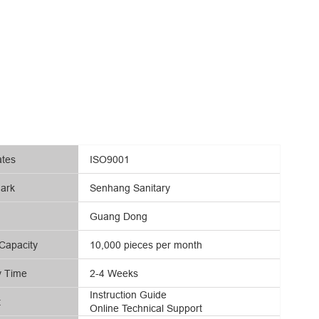
ates
ISO9001
ark
Senhang Sanitary
Guang Dong
Capacity
10,000 pieces per month
y Time
2-4 Weeks
Instruction Guide
t
Online Technical Support