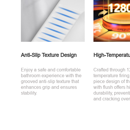
Anti-Slip Texture Design
High-Temperatu
Enjoy a safe and comfortable
Crafted through 
bathroom experience with the
temperature firing
grooved anti-slip texture that
piece design of thi
enhances grip and ensures
with flush offers h
stability.
durability, preven
and cracking over