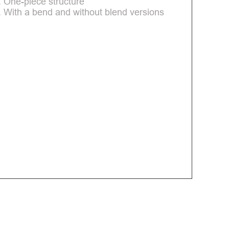
. One-piece structure
. With a bend and without blend versions