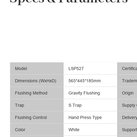
Model
LSP527
Certific
Dimensions (WxHxD)
565*445*185mm
Tradem
Flushing Method
Gravity Flushing
Origin
Trap
S Trap
Supply 
Flushing Control
Hand Press Type
Deliver
Color
White
Suppor