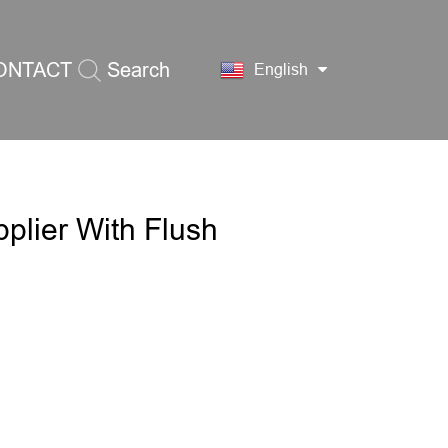
ONTACT
Search
English
S
pplier With Flush