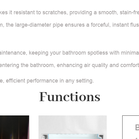
es it resistant to scratches, providing a smooth, stain-f
m, the large-diameter pipe ensures a forceful, instant fl
aintenance, keeping your bathroom spotless with minimal 
m entering the bathroom, enhancing air quality and comfort
e, efficient performance in any setting.
Functions
B