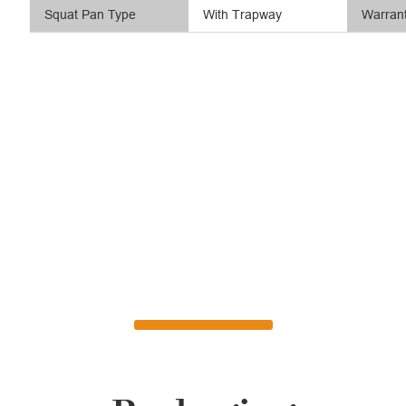
Squat Pan Type
With Trapway
Warran