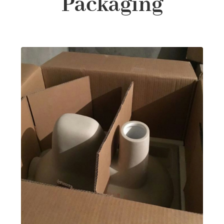
Packaging