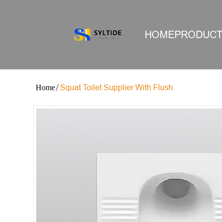
HOME
PRODUC
Squat Toilet Supplier With Flush