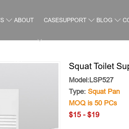
TS
ABOUT
CASE
SUPPORT
BLOG
C
US
U
Squat Toilet Su
Model:LSP527
Type:
Squat Pan
MOQ is 50 PCs
$15 - $19