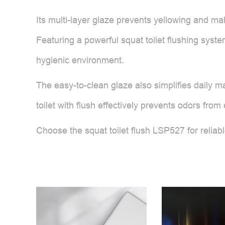
Its multi-layer glaze prevents yellowing and mak
Featuring a powerful squat toilet flushing syste
hygienic environment.
The easy-to-clean glaze also simplifies daily m
toilet with flush effectively prevents odors fro
Choose the squat toilet flush LSP527 for reliabl