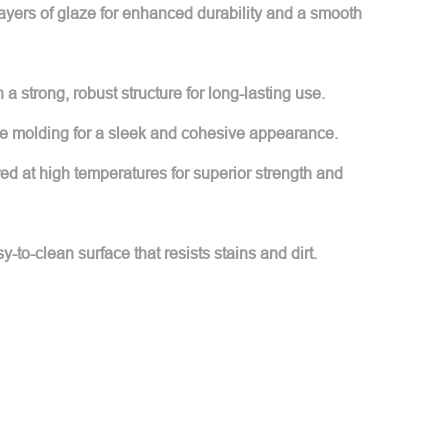
layers of glaze for enhanced durability and a smooth
h a strong, robust structure for long-lasting use.
e molding for a sleek and cohesive appearance.
red at high temperatures for superior strength and
y-to-clean surface that resists stains and dirt.