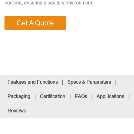
bacteria, ensuring a sanitary environment.
Get A Quote
Features and Functions
|
Specs & Parameters
|
Packaging
|
Certification
|
FAQs
|
Appilications
|
Reviews