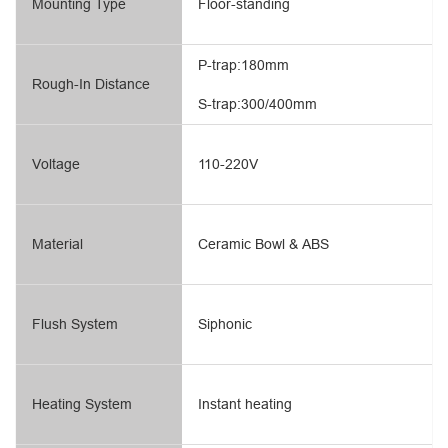
Mounting Type
Floor-standing
P-trap:180mm
Rough-In Distance
S-trap:300/400mm
Voltage
110-220V
Material
Ceramic Bowl & ABS
Flush System
Siphonic
Heating System
Instant heating