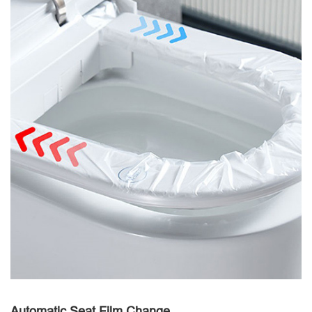
Automatic Seat Film Change