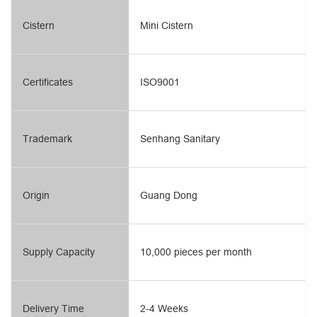
Cistern
Mini Cistern
Certificates
ISO9001
Trademark
Senhang Sanitary
Origin
Guang Dong
Supply Capacity
10,000 pieces per month
Delivery Time
2-4 Weeks