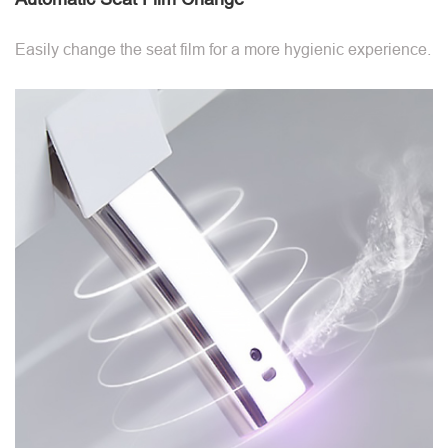
Easily change the seat film for a more hygienic experience.