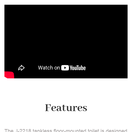
Features
The J-2218 tankless floor-mounted toilet is designed