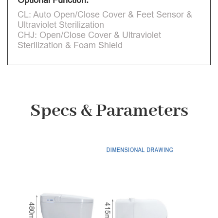
CL: Auto Open/Close Cover & Feet Sensor &
Ultraviolet Sterilization
CHJ: Open/Close Cover & Ultraviolet
Sterilization & Foam Shield
Specs & Parameters