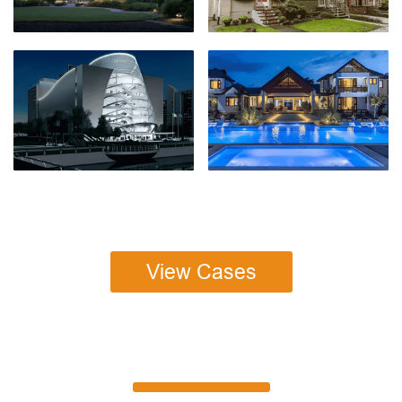
View Cases