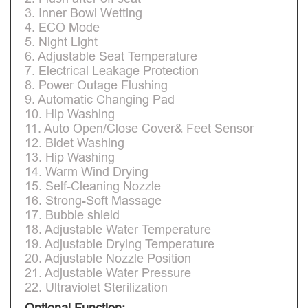
3. Inner Bowl Wetting
4. ECO Mode
5. Night Light
6. Adjustable Seat Temperature
7. Electrical Leakage Protection
8. Power Outage Flushing
9. Automatic Changing Pad
10. Hip Washing
11. Auto Open/Close Cover& Feet Sensor
12. Bidet Washing
13. Hip Washing
14. Warm Wind Drying
15. Self-Cleaning Nozzle
16. Strong-Soft Massage
17. Bubble shield
18. Adjustable Water Temperature
19. Adjustable Drying Temperature
20. Adjustable Nozzle Position
21. Adjustable Water Pressure
22. Ultraviolet Sterilization
Optional Function: