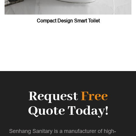
Compact Design Smart Toilet
Request
Free
Quote Today!
Senhang Sanitary is a manufacturer of high-