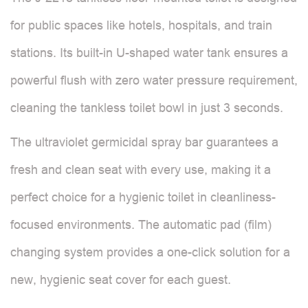
for public spaces like hotels, hospitals, and train
stations. Its built-in U-shaped water tank ensures a
powerful flush with zero water pressure requirement,
cleaning the tankless toilet bowl in just 3 seconds.
The ultraviolet germicidal spray bar guarantees a
fresh and clean seat with every use, making it a
perfect choice for a hygienic toilet in cleanliness-
focused environments. The automatic pad (film)
changing system provides a one-click solution for a
new, hygienic seat cover for each guest.