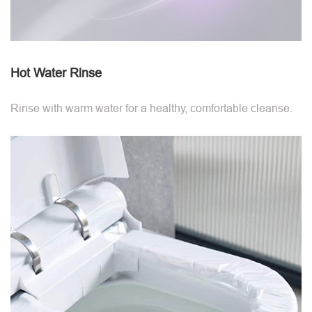
Hot Water Rinse
Rinse with warm water for a healthy, comfortable cleanse.