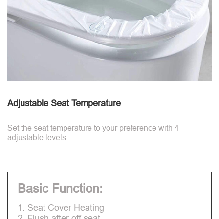
Adjustable Seat Temperature
Set the seat temperature to your preference with 4
adjustable levels.
Basic Function:
1. Seat Cover Heating
2. Flush after off seat