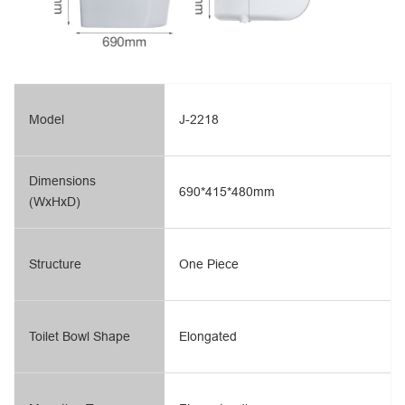
Model
J-2218
Dimensions
690*415*480mm
(WxHxD)
Structure
One Piece
Toilet Bowl Shape
Elongated