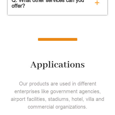
Q: What other services can you
+
offer?
Applications
Our products are used in different
enterprises like government agencies,
airport facilities, stadiums, hotel, villa and
commercial organizations.