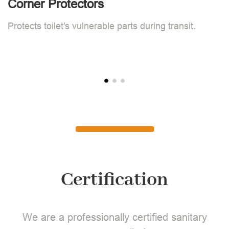
Corner Protectors
F
Protects toilet's vulnerable parts during transit.
L
Certification
We are a professionally certified sanitary