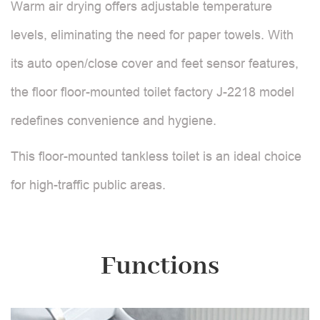
Warm air drying offers adjustable temperature
levels, eliminating the need for paper towels. With
its auto open/close cover and feet sensor features,
the floor floor-mounted toilet factory J-2218 model
redefines convenience and hygiene.
This floor-mounted tankless toilet is an ideal choice
for high-traffic public areas.
Functions