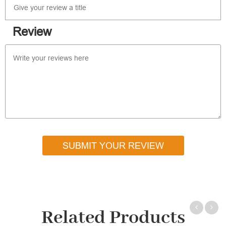
Review
SUBMIT YOUR REVIEW
Related Products