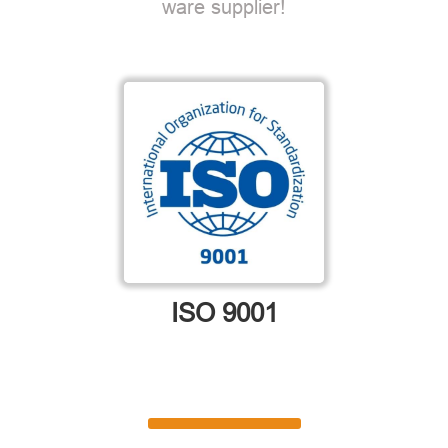
ware supplier!
ISO 9001