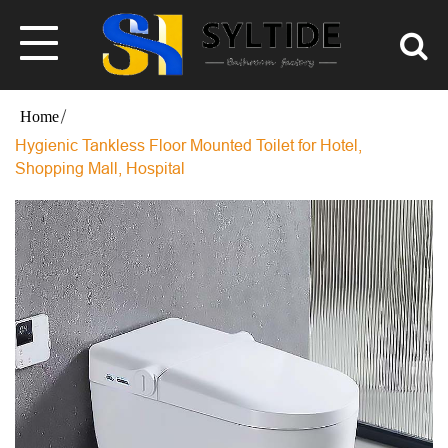
Hygienic Tankless Floor Mounted Toilet for Hotel,
Shopping Mall, Hospital