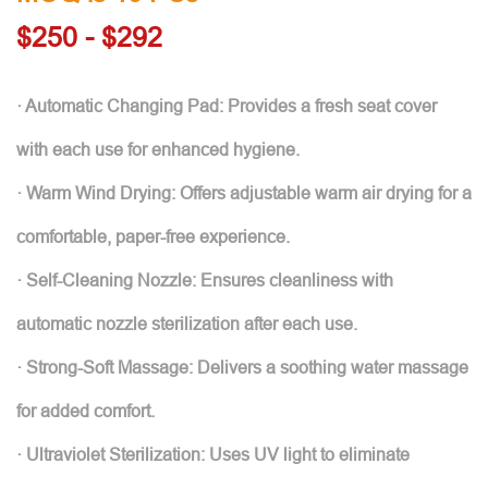
$250 - $292
· Automatic Changing Pad: Provides a fresh seat cover
with each use for enhanced hygiene.
· Warm Wind Drying: Offers adjustable warm air drying for a
comfortable, paper-free experience.
· Self-Cleaning Nozzle: Ensures cleanliness with
automatic nozzle sterilization after each use.
· Strong-Soft Massage: Delivers a soothing water massage
for added comfort.
· Ultraviolet Sterilization: Uses UV light to eliminate