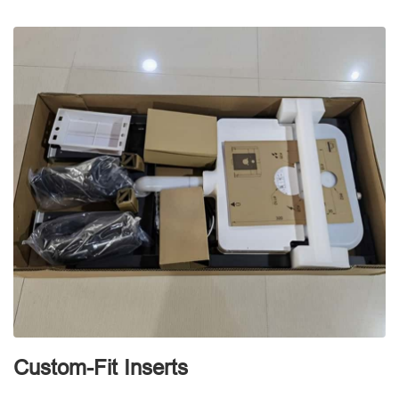
d
Custom-Fit Inserts
S