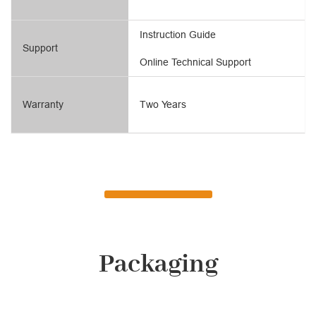
Instruction Guide
Support
Online Technical Support
Warranty
Two Years
Packaging