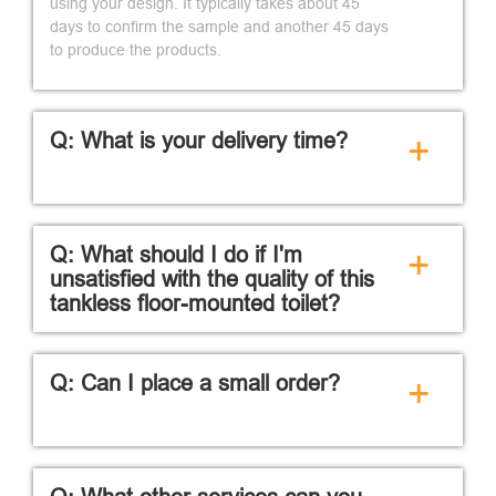
using your design. It typically takes about 45
days to confirm the sample and another 45 days
to produce the products.
Q: What is your delivery time?
+
Q: What should I do if I'm
+
unsatisfied with the quality of this
tankless floor-mounted toilet?
Q: Can I place a small order?
+