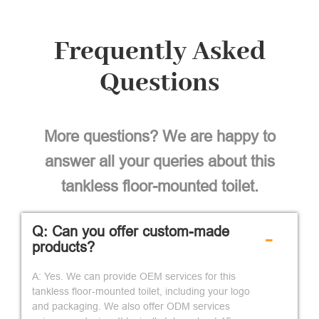
Frequently Asked
Questions
More questions? We are happy to
answer all your queries about this
tankless floor-mounted toilet.
Q: Can you offer custom-made
-
products?
A: Yes. We can provide OEM services for this
tankless floor-mounted toilet, including your logo
and packaging. We also offer ODM services