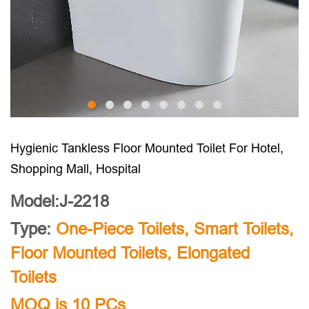
Hygienic Tankless Floor Mounted Toilet For Hotel,
Shopping Mall, Hospital
Model:J-2218
Type:
One-Piece Toilets
,
Smart Toilets
,
Floor Mounted Toilets
,
Elongated
Toilets
MOQ is 10 PCs