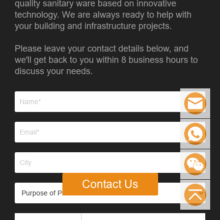
quality sanitary ware based on innovative
technology. We are always ready to help with
your building and infrastructure projects.
Please leave your contact details below, and
we'll get back to you within 8 business hours to
discuss your needs.
Contact Us