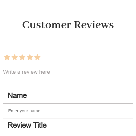
Customer Reviews
Write a review here
Name
Review Title