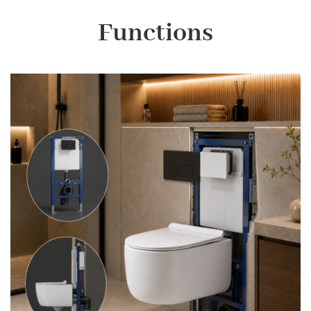
Functions