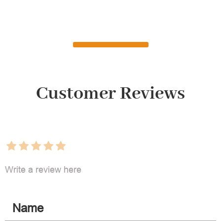
Customer Reviews
Write a review here
Name