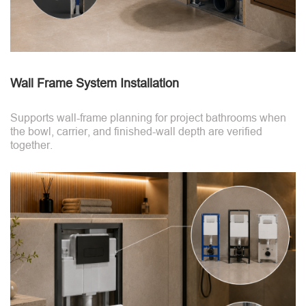
Wall Frame System Installation
Supports wall-frame planning for project bathrooms when
the bowl, carrier, and finished-wall depth are verified
together.