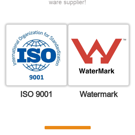
ware supplier!
ISO 9001
Watermark