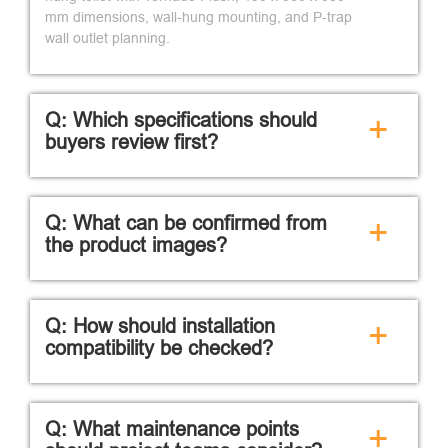
mm dimensions, wall-hung mounting, and P-trap
wall outlet planning.
Q: Which specifications should
+
buyers review first?
Q: What can be confirmed from
+
the product images?
Q: How should installation
+
compatibility be checked?
Q: What maintenance points
+