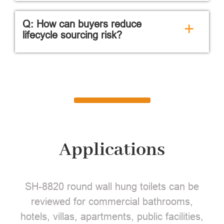
Q: How can buyers reduce
+
lifecycle sourcing risk?
Applications
SH-8820 round wall hung toilets can be
reviewed for commercial bathrooms,
hotels, villas, apartments, public facilities,