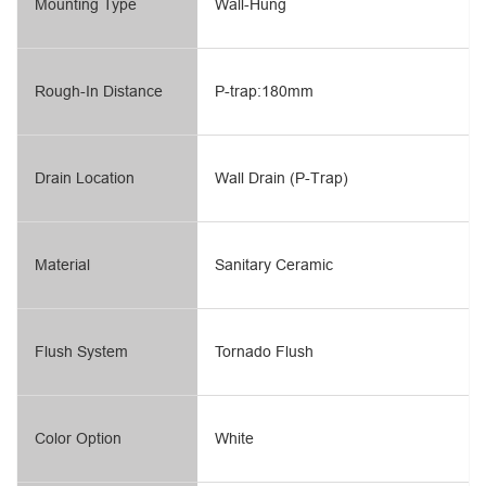
Mounting Type
Wall-Hung
Rough-In Distance
P-trap:180mm
Drain Location
Wall Drain (P-Trap)
Material
Sanitary Ceramic
Flush System
Tornado Flush
Color Option
White