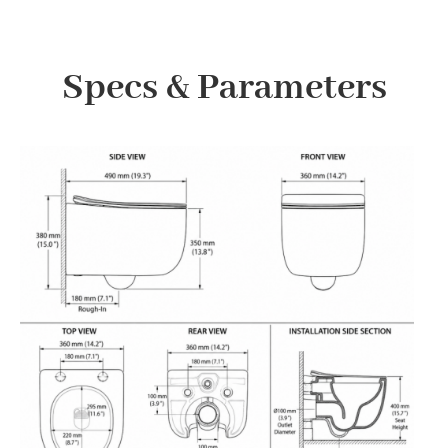
Specs & Parameters