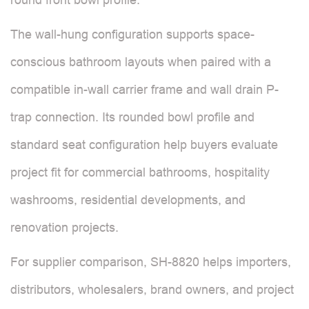
The wall-hung configuration supports space-
conscious bathroom layouts when paired with a
compatible in-wall carrier frame and wall drain P-
trap connection. Its rounded bowl profile and
standard seat configuration help buyers evaluate
project fit for commercial bathrooms, hospitality
washrooms, residential developments, and
renovation projects.
For supplier comparison, SH-8820 helps importers,
distributors, wholesalers, brand owners, and project