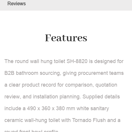
Reviews
Features
The round wall hung toilet SH-8820 is designed for
B2B bathroom sourcing, giving procurement teams
a clear product record for comparison, quotation
review, and installation planning. Supplied details
include a 490 x 360 x 380 mm white sanitary
ceramic wall-hung toilet with Tornado Flush and a
round front bowl profile.