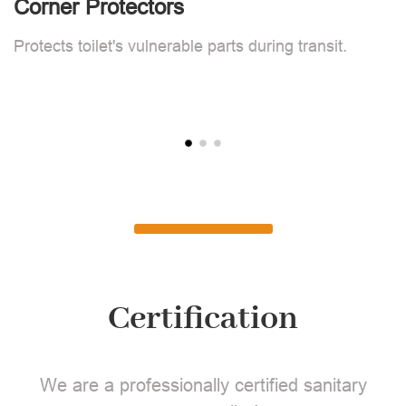
Corner Protectors
F
Protects toilet's vulnerable parts during transit.
L
Certification
We are a professionally certified sanitary