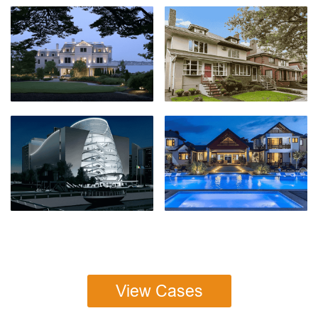
View Cases