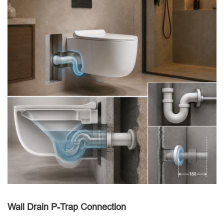
Wall Drain P-Trap Connection