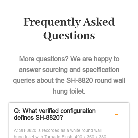
Frequently Asked
Questions
More questions? We are happy to
answer sourcing and specification
queries about the SH-8820 round wall
hung toilet.
Q: What verified configuration
-
defines SH-8820?
A: SH-8820 is recorded as a white round wall
hung toilet with Tornado Flush, 490 x 360 x 380