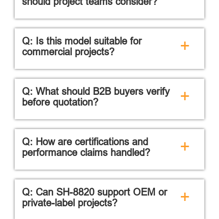
should project teams consider?
Q: Is this model suitable for
+
commercial projects?
Q: What should B2B buyers verify
+
before quotation?
Q: How are certifications and
+
performance claims handled?
Q: Can SH-8820 support OEM or
+
private-label projects?