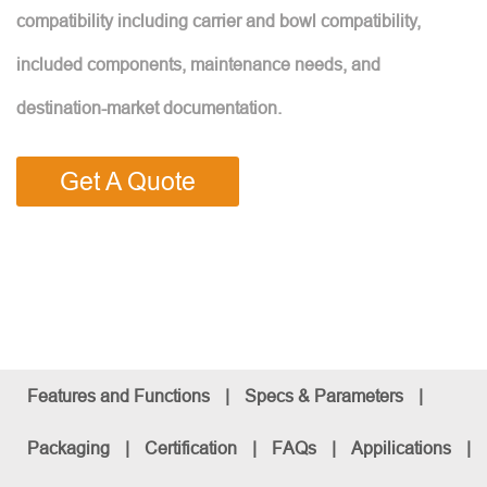
compatibility including carrier and bowl compatibility,
included components, maintenance needs, and
destination-market documentation.
Get A Quote
Features and Functions
|
Specs & Parameters
|
Packaging
|
Certification
|
FAQs
|
Appilications
|