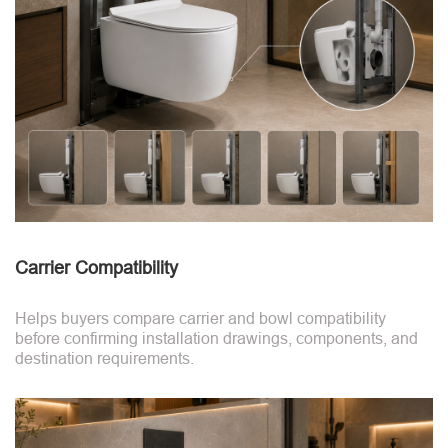
Carrier Compatibility
Helps buyers compare carrier and bowl compatibility
before confirming installation drawings, components, and
destination requirements.