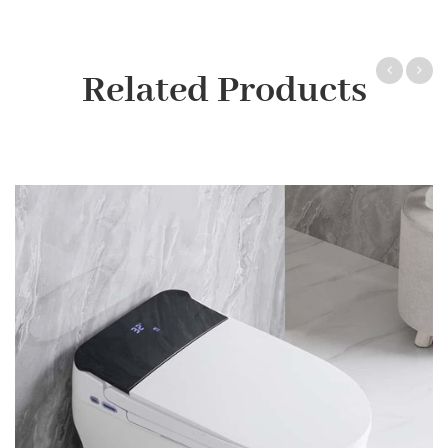
Related Products