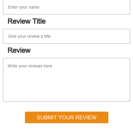
Review Title
Review
SUBMIT YOUR REVIEW