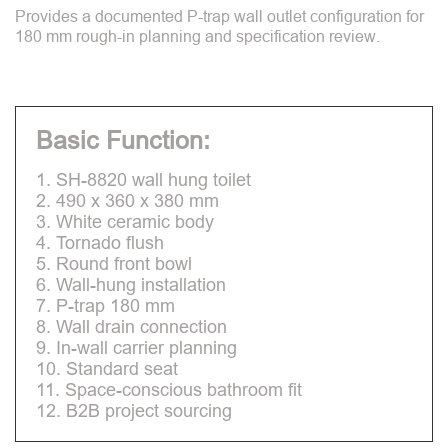
Provides a documented P-trap wall outlet configuration for
180 mm rough-in planning and specification review.
Basic Function:
1. SH-8820 wall hung toilet
2. 490 x 360 x 380 mm
3. White ceramic body
4. Tornado flush
5. Round front bowl
6. Wall-hung installation
7. P-trap 180 mm
8. Wall drain connection
9. In-wall carrier planning
10. Standard seat
11. Space-conscious bathroom fit
12. B2B project sourcing