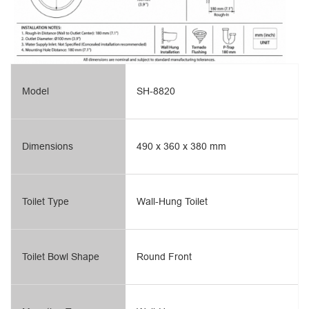
Model
SH-8820
Dimensions
490 x 360 x 380 mm
Toilet Type
Wall-Hung Toilet
Toilet Bowl Shape
Round Front