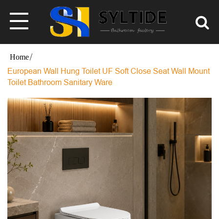
European Wall Hung Toilet UF Soft Close Seat Wall Mount
Toilet Bathroom Sanitary Ware