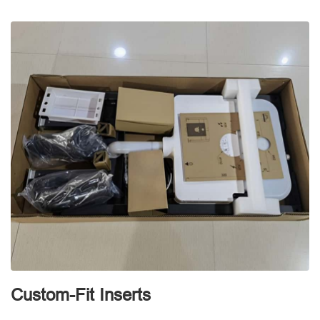
d
Custom-Fit Inserts
S