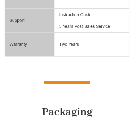
Instruction Guide
Support
5 Years Post-Sales Service
Warranty
Two Years
Packaging