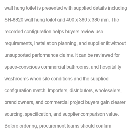
wall hung toilet is presented with supplied details including
SH-8820 wall hung toilet and 490 x 360 x 380 mm. The
recorded configuration helps buyers review use
requirements, installation planning, and supplier fit without
unsupported performance claims. It can be reviewed for
space-conscious commercial bathrooms, and hospitality
washrooms when site conditions and the supplied
configuration match. Importers, distributors, wholesalers,
brand owners, and commercial project buyers gain clearer
sourcing, specification, and supplier comparison value.
Before ordering, procurement teams should confirm