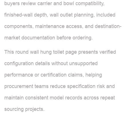
buyers review carrier and bowl compatibility,
finished-wall depth, wall outlet planning, included
components, maintenance access, and destination-
market documentation before ordering.
This round wall hung toilet page presents verified
configuration details without unsupported
performance or certification claims, helping
procurement teams reduce specification risk and
maintain consistent model records across repeat
sourcing projects.