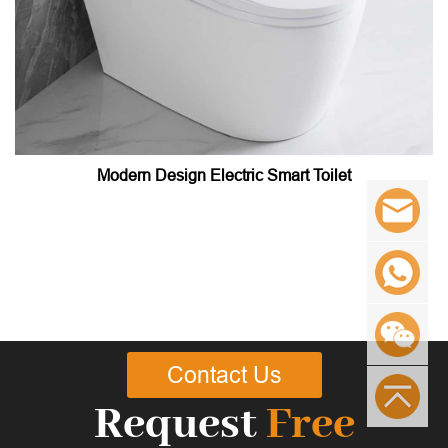
Modern Design Electric Smart Toilet
Contact Us
Request
Free