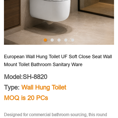
European Wall Hung Toilet UF Soft Close Seat Wall
Mount Toilet Bathroom Sanitary Ware
Model:SH-8820
Type:
Wall Hung Toilet
MOQ is 20 PCs
Designed for commercial bathroom sourcing, this round