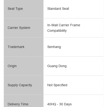
Seat Type
Standard Seat
In-Wall Carrier Frame
Carrier System
Compatibility
Trademark
Senhang
Origin
Guang Dong
Supply Capacity
Not Specified
Delivery Time
40HQ - 30 Days