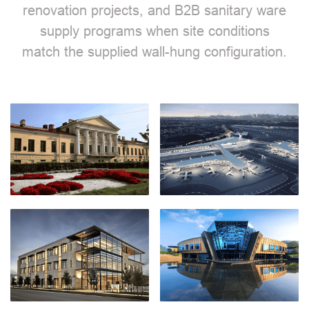
renovation projects, and B2B sanitary ware
supply programs when site conditions
match the supplied wall-hung configuration.