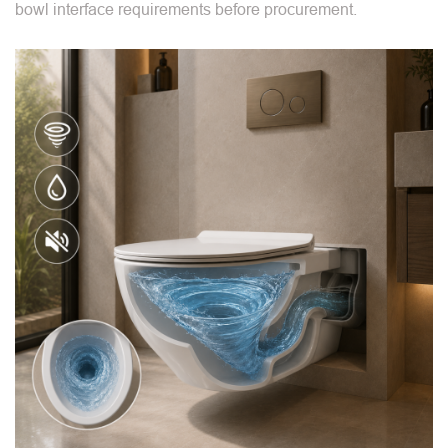
bowl interface requirements before procurement.