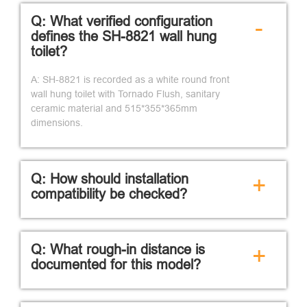
Q: What verified configuration
-
defines the SH-8821 wall hung
toilet?
A: SH-8821 is recorded as a white round front
wall hung toilet with Tornado Flush, sanitary
ceramic material and 515*355*365mm
dimensions.
Q: How should installation
+
compatibility be checked?
Q: What rough-in distance is
+
documented for this model?