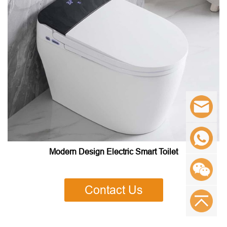
Modern Design Electric Smart Toilet
Contact Us