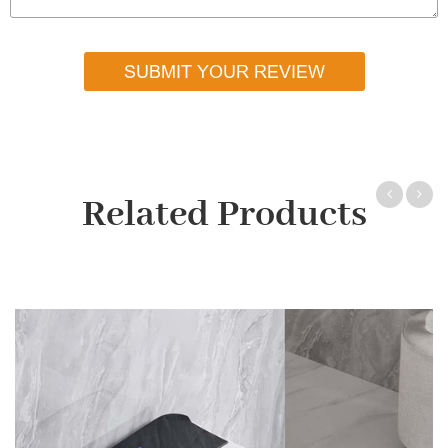
SUBMIT YOUR REVIEW
Related Products