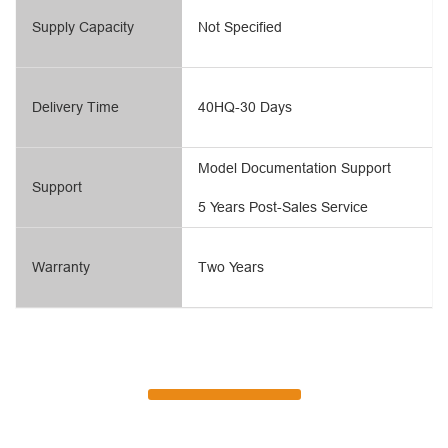
Supply Capacity
Not Specified
Delivery Time
40HQ-30 Days
Model Documentation Support
Support
5 Years Post-Sales Service
Warranty
Two Years