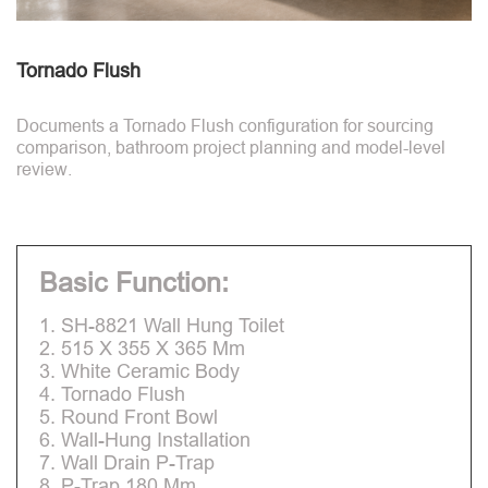
Tornado Flush
Documents a Tornado Flush configuration for sourcing
comparison, bathroom project planning and model-level
review.
Basic Function:
1. SH-8821 Wall Hung Toilet
2. 515 X 355 X 365 Mm
3. White Ceramic Body
4. Tornado Flush
5. Round Front Bowl
6. Wall-Hung Installation
7. Wall Drain P-Trap
8. P-Trap 180 Mm