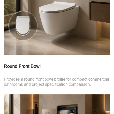
Round Front Bowl
Provides a round front bowl profile for compact commercial
bathrooms and project specification comparison.