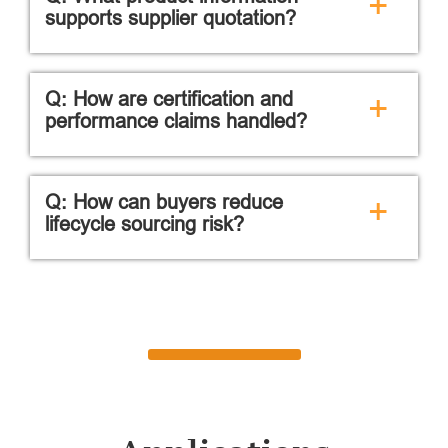
+
supports supplier quotation?
Q: How are certification and
+
performance claims handled?
Q: How can buyers reduce
+
lifecycle sourcing risk?