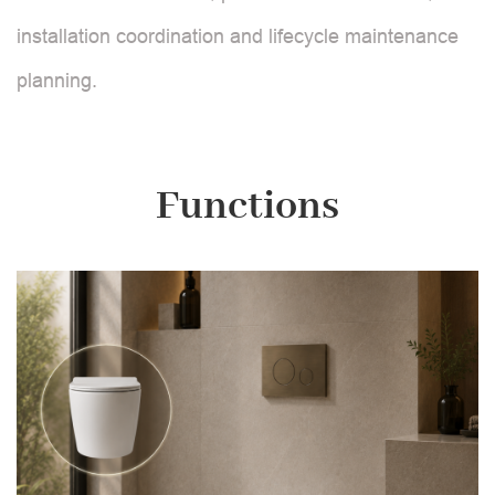
installation coordination and lifecycle maintenance
planning.
Functions