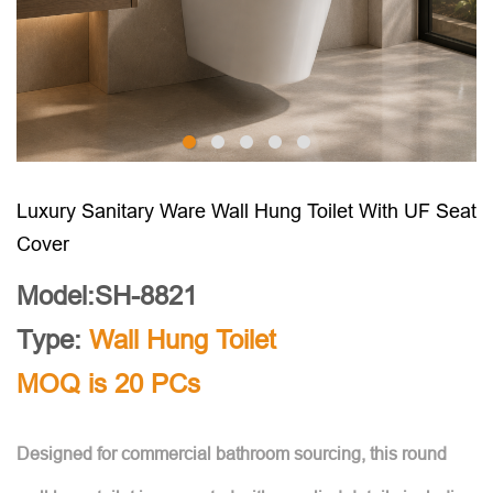
Luxury Sanitary Ware Wall Hung Toilet With UF Seat
Cover
Model:SH-8821
Type:
Wall Hung Toilet
MOQ is 20 PCs
Designed for commercial bathroom sourcing, this round