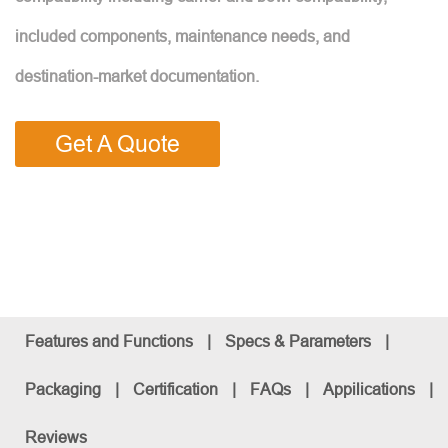
included components, maintenance needs, and
destination-market documentation.
Get A Quote
Features and Functions
|
Specs & Parameters
|
Packaging
|
Certification
|
FAQs
|
Appilications
|
Reviews