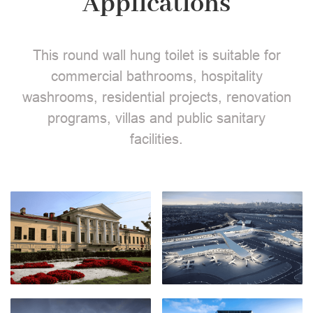
Applications
This round wall hung toilet is suitable for
commercial bathrooms, hospitality
washrooms, residential projects, renovation
programs, villas and public sanitary
facilities.