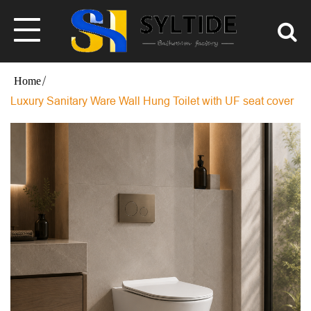
Luxury Sanitary Ware Wall Hung Toilet with UF seat cover