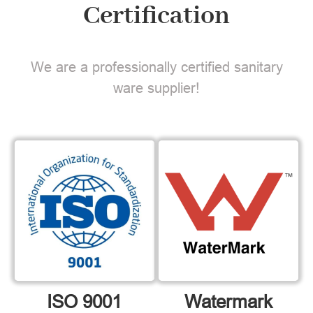
Certification
We are a professionally certified sanitary
ware supplier!
ISO 9001
Watermark