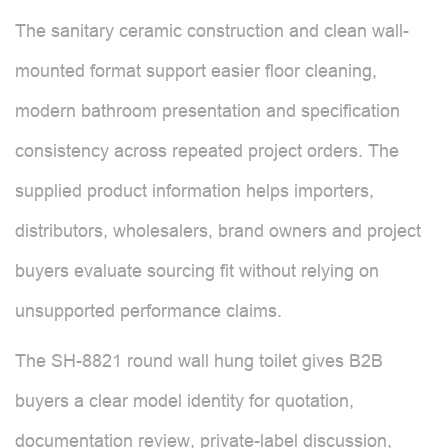
The sanitary ceramic construction and clean wall-
mounted format support easier floor cleaning,
modern bathroom presentation and specification
consistency across repeated project orders. The
supplied product information helps importers,
distributors, wholesalers, brand owners and project
buyers evaluate sourcing fit without relying on
unsupported performance claims.
The SH-8821 round wall hung toilet gives B2B
buyers a clear model identity for quotation,
documentation review, private-label discussion,