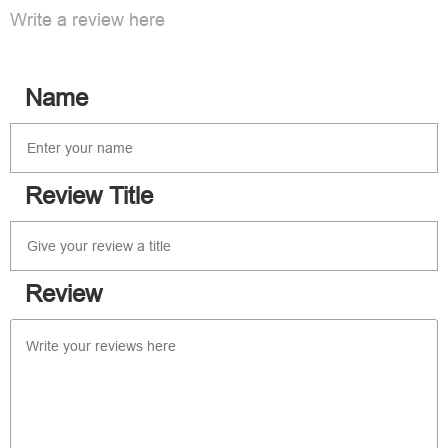
Write a review here
Name
Review Title
Review