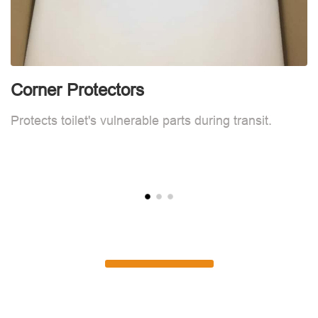
Corner Protectors
F
Protects toilet's vulnerable parts during transit.
L