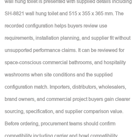
wall hung toilet is presented with supplied details including
SH-8821 wall hung toilet and 515 x 355 x 365 mm. The
recorded configuration helps buyers review use
requirements, installation planning, and supplier fit without
unsupported performance claims. It can be reviewed for
space-conscious commercial bathrooms, and hospitality
washrooms when site conditions and the supplied
configuration match. Importers, distributors, wholesalers,
brand owners, and commercial project buyers gain clearer
sourcing, specification, and supplier comparison value.
Before ordering, procurement teams should confirm
compatibility including carrier and bowl compatibility,