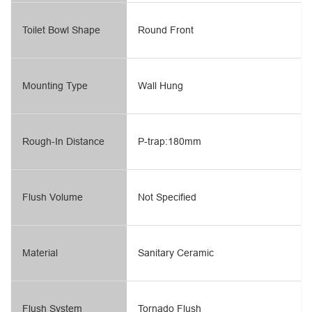
Toilet Bowl Shape
Round Front
Mounting Type
Wall Hung
Rough-In Distance
P-trap:180mm
Flush Volume
Not Specified
Material
Sanitary Ceramic
Flush System
Tornado Flush