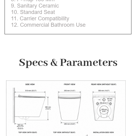
9. Sanitary Ceramic
10. Standard Seat
11. Carrier Compatibility
12. Commercial Bathroom Use
Specs & Parameters