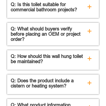
Q: Is this toilet suitable for
+
commercial bathroom projects?
Q: What should buyers verify
+
before placing an OEM or project
order?
Q: How should this wall hung toilet
+
be maintained?
Q: Does the product include a
+
cistern or heating system?
Q: What product information