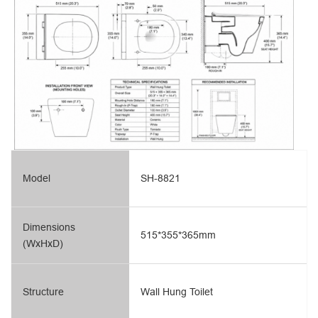
Model
SH-8821
Dimensions
515*355*365mm
(WxHxD)
Structure
Wall Hung Toilet