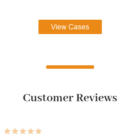
View Cases
Customer Reviews