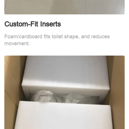
Custom-Fit Inserts
S
Foam/cardboard fits toilet shape, and reduces
movement.
B
d