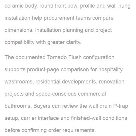
ceramic body, round front bowl profile and wall-hung
installation help procurement teams compare
dimensions, installation planning and project
compatibility with greater clarity.
The documented Tornado Flush configuration
supports product-page comparison for hospitality
washrooms, residential developments, renovation
projects and space-conscious commercial
bathrooms. Buyers can review the wall drain P-trap
setup, carrier interface and finished-wall conditions
before confirming order requirements.