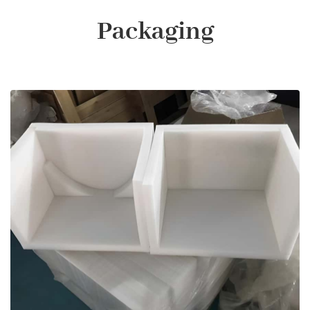
Packaging