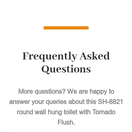
Frequently Asked
Questions
More questions? We are happy to
answer your queries about this SH-8821
round wall hung toilet with Tornado
Flush.