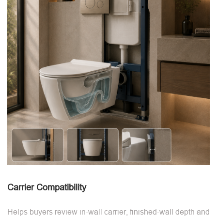
Carrier Compatibility
Helps buyers review in-wall carrier, finished-wall depth and