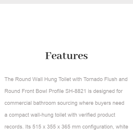
Features
The Round Wall Hung Toilet with Tornado Flush and
Round Front Bowl Profile SH-8821 is designed for
commercial bathroom sourcing where buyers need
a compact wall-hung toilet with verified product
records. Its 515 x 355 x 365 mm configuration, white