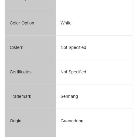
Color Option
White
Cistern
Not Specified
Certificates
Not Specified
Trademark
Senhang
Origin
Guangdong