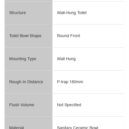
Structure
Wall-Hung Toilet
Toilet Bowl Shape
Round Front
Mounting Type
Wall Hung
Rough-In Distance
P-trap:180mm
Flush Volume
Not Specified
Material
Sanitary Ceramic Bowl