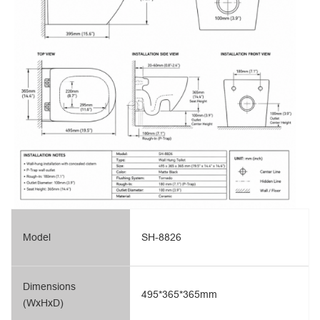
Model
SH-8826
Dimensions
495*365*365mm
(WxHxD)