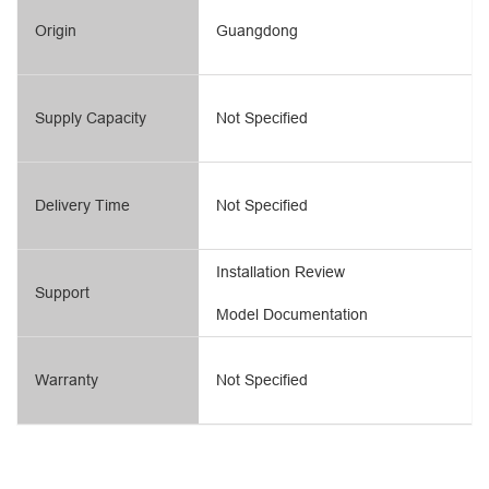
Origin
Guangdong
Supply Capacity
Not Specified
Delivery Time
Not Specified
Installation Review
Support
Model Documentation
Warranty
Not Specified