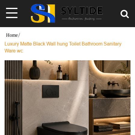
Luxury Matte Black Wall hung Toilet Bathroom Sanitary
Ware wc