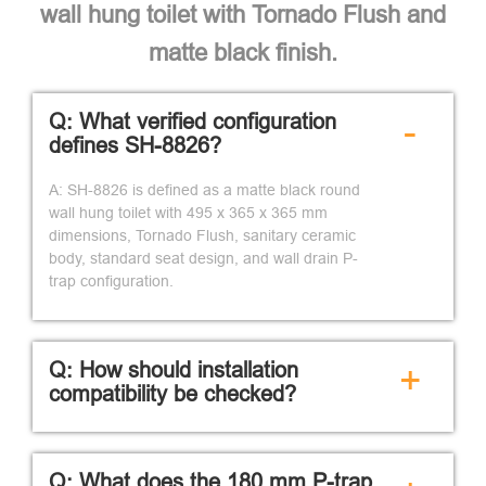
wall hung toilet with Tornado Flush and
matte black finish.
Q: What verified configuration
-
defines SH-8826?
A: SH-8826 is defined as a matte black round
wall hung toilet with 495 x 365 x 365 mm
dimensions, Tornado Flush, sanitary ceramic
body, standard seat design, and wall drain P-
trap configuration.
Q: How should installation
+
compatibility be checked?
Q: What does the 180 mm P-trap