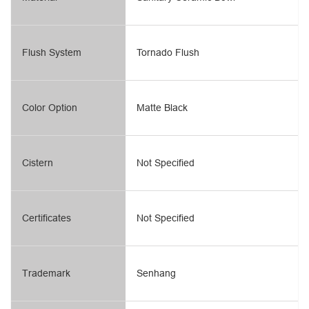
Flush System
Tornado Flush
Color Option
Matte Black
Cistern
Not Specified
Certificates
Not Specified
Trademark
Senhang