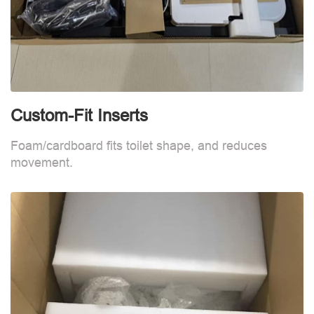
Custom-Fit Inserts
S
Foam/cardboard fits toilet shape, and reduces
movement.
B
d