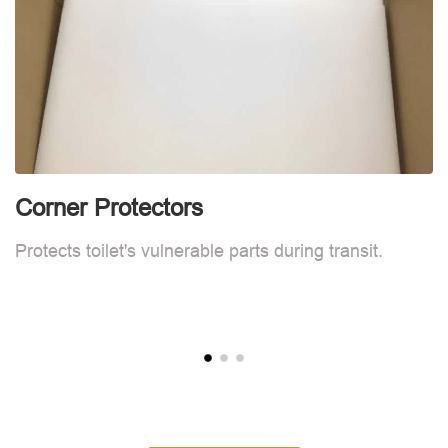
Corner Protectors
F
Protects toilet's vulnerable parts during transit.
L