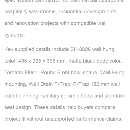
hospitality washrooms, residential developments,
and renovation projects with compatible wall
systems.
Key supplied details include SH-8826 wall hung
toilet, 495 x 365 x 365 mm, matte black body color,
Tornado Flush, Round Front bowl shape, Wall-Hung
mounting, Wall Drain P-Trap, P-Trap 180 mm wall
outlet planning, sanitary ceramic body, and standard
seat design. These details help buyers compare
project fit without unsupported performance claims.