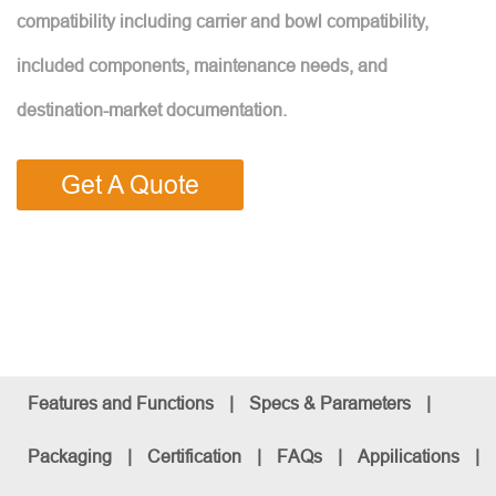
compatibility including carrier and bowl compatibility,
included components, maintenance needs, and
destination-market documentation.
Get A Quote
Features and Functions
|
Specs & Parameters
|
Packaging
|
Certification
|
FAQs
|
Appilications
|