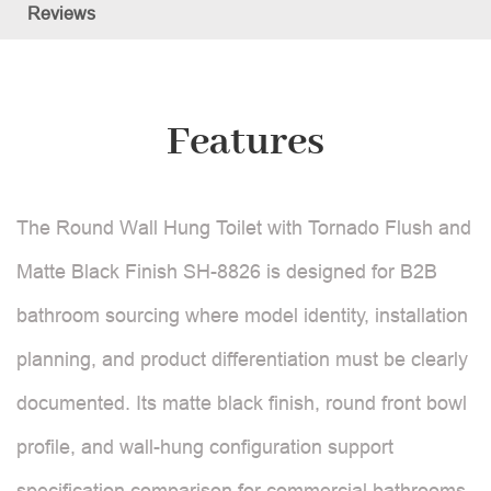
Reviews
Features
The Round Wall Hung Toilet with Tornado Flush and
Matte Black Finish SH-8826 is designed for B2B
bathroom sourcing where model identity, installation
planning, and product differentiation must be clearly
documented. Its matte black finish, round front bowl
profile, and wall-hung configuration support
specification comparison for commercial bathrooms,