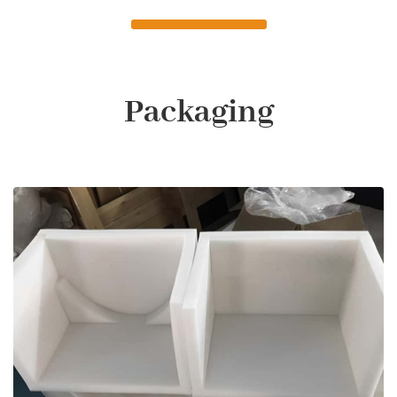
Packaging