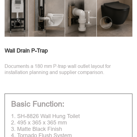
Wall Drain P-Trap
Documents a 180 mm P-trap wall outlet layout for
installation planning and supplier comparison.
Basic Function:
1. SH-8826 Wall Hung Toilet
2. 495 x 365 x 365 mm
3. Matte Black Finish
4. Tornado Flush System