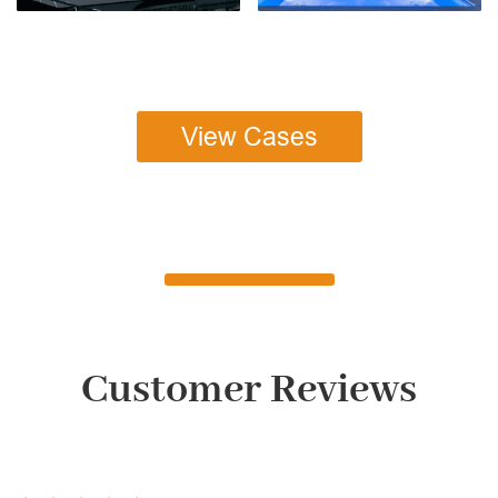
View Cases
Customer Reviews