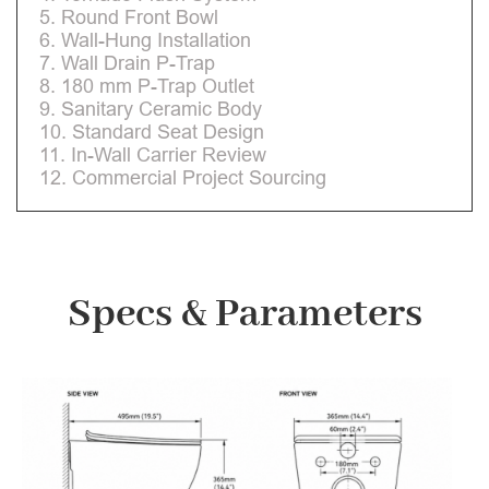
5. Round Front Bowl
6. Wall-Hung Installation
7. Wall Drain P-Trap
8. 180 mm P-Trap Outlet
9. Sanitary Ceramic Body
10. Standard Seat Design
11. In-Wall Carrier Review
12. Commercial Project Sourcing
Specs & Parameters