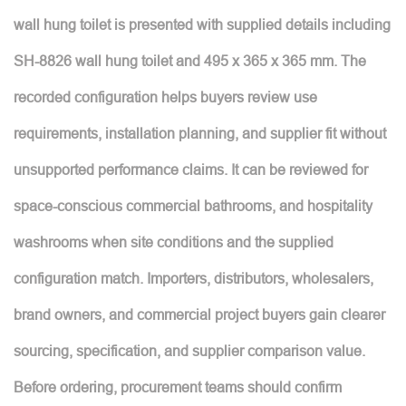
wall hung toilet is presented with supplied details including
SH-8826 wall hung toilet and 495 x 365 x 365 mm. The
recorded configuration helps buyers review use
requirements, installation planning, and supplier fit without
unsupported performance claims. It can be reviewed for
space-conscious commercial bathrooms, and hospitality
washrooms when site conditions and the supplied
configuration match. Importers, distributors, wholesalers,
brand owners, and commercial project buyers gain clearer
sourcing, specification, and supplier comparison value.
Before ordering, procurement teams should confirm