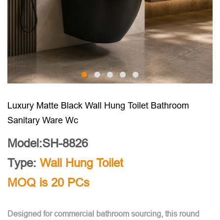
Luxury Matte Black Wall Hung Toilet Bathroom
Sanitary Ware Wc
Model:SH-8826
Type:
Wall Hung Toilet
MOQ is 20 PCs
Designed for commercial bathroom sourcing, this round