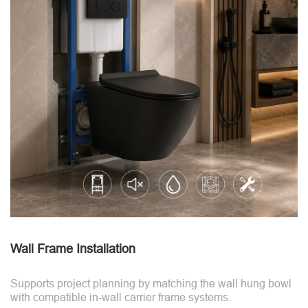
Wall Frame Installation
Supports project planning by matching the wall hung bowl
with compatible in-wall carrier frame systems.