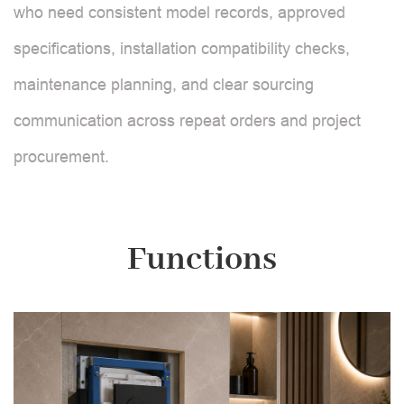
who need consistent model records, approved
specifications, installation compatibility checks,
maintenance planning, and clear sourcing
communication across repeat orders and project
procurement.
Functions