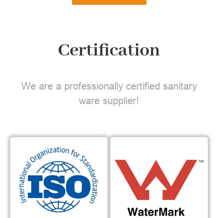
Certification
We are a professionally certified sanitary
ware supplier!