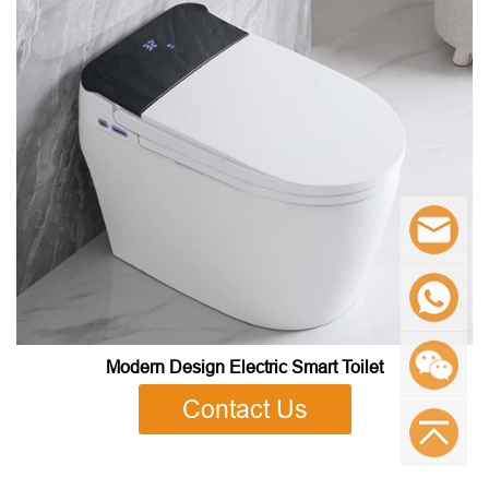
Modern Design Electric Smart Toilet
Contact Us