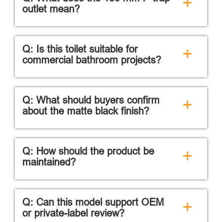
+
outlet mean?
Q: Is this toilet suitable for
+
commercial bathroom projects?
Q: What should buyers confirm
+
about the matte black finish?
Q: How should the product be
+
maintained?
Q: Can this model support OEM
+
or private-label review?