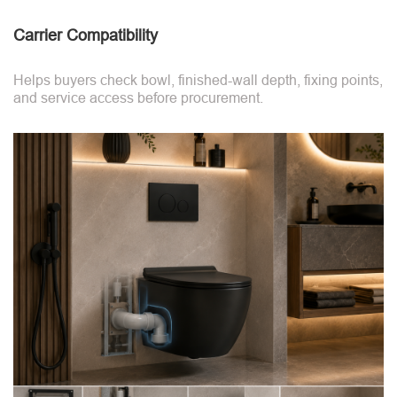
Carrier Compatibility
Helps buyers check bowl, finished-wall depth, fixing points,
and service access before procurement.