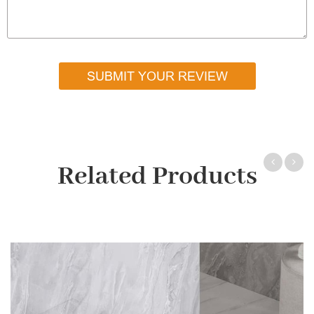
SUBMIT YOUR REVIEW
Related Products