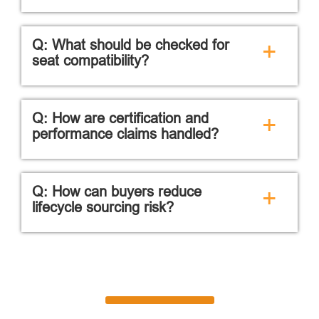
Q: What should be checked for
+
seat compatibility?
Q: How are certification and
+
performance claims handled?
Q: How can buyers reduce
+
lifecycle sourcing risk?