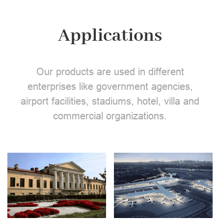
Applications
Our products are used in different
enterprises like government agencies,
airport facilities, stadiums, hotel, villa and
commercial organizations.