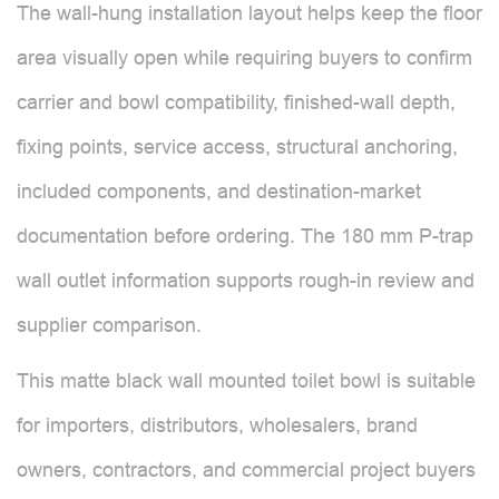
The wall-hung installation layout helps keep the floor
area visually open while requiring buyers to confirm
carrier and bowl compatibility, finished-wall depth,
fixing points, service access, structural anchoring,
included components, and destination-market
documentation before ordering. The 180 mm P-trap
wall outlet information supports rough-in review and
supplier comparison.
This matte black wall mounted toilet bowl is suitable
for importers, distributors, wholesalers, brand
owners, contractors, and commercial project buyers