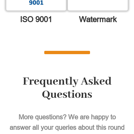
ISO 9001
Watermark
Frequently Asked
Questions
More questions? We are happy to
answer all your queries about this round