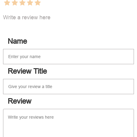
Write a review here
Name
Review Title
Review