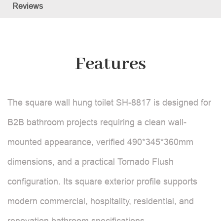
Reviews
Features
The square wall hung toilet SH-8817 is designed for
B2B bathroom projects requiring a clean wall-
mounted appearance, verified 490*345*360mm
dimensions, and a practical Tornado Flush
configuration. Its square exterior profile supports
modern commercial, hospitality, residential, and
renovation bathroom specifications.