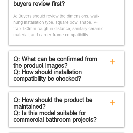
buyers review first?
A: Buyers should review the dimensions, wall-
hung installation type, square bowl shape, P-
trap 180mm rough-in distance, sanitary ceramic
material, and carrier-frame compatibility.
Q: What can be confirmed from
+
the product images?
Q: How should installation
compatibility be checked?
Q: How should the product be
+
maintained?
Q: Is this model suitable for
commercial bathroom projects?