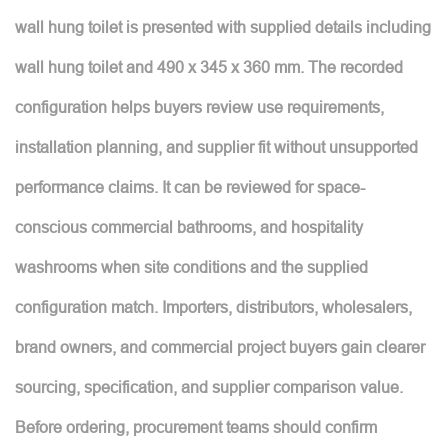
wall hung toilet is presented with supplied details including
wall hung toilet and 490 x 345 x 360 mm. The recorded
configuration helps buyers review use requirements,
installation planning, and supplier fit without unsupported
performance claims. It can be reviewed for space-
conscious commercial bathrooms, and hospitality
washrooms when site conditions and the supplied
configuration match. Importers, distributors, wholesalers,
brand owners, and commercial project buyers gain clearer
sourcing, specification, and supplier comparison value.
Before ordering, procurement teams should confirm