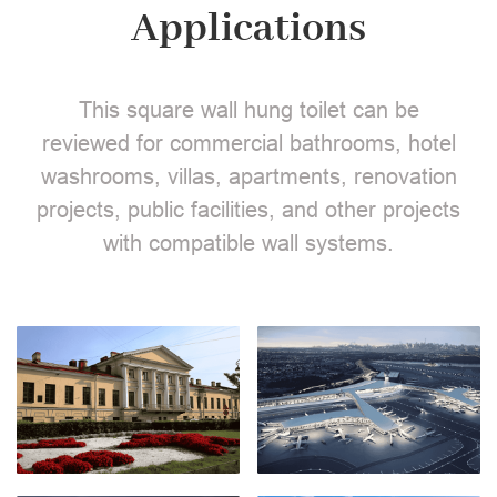
Applications
This square wall hung toilet can be
reviewed for commercial bathrooms, hotel
washrooms, villas, apartments, renovation
projects, public facilities, and other projects
with compatible wall systems.