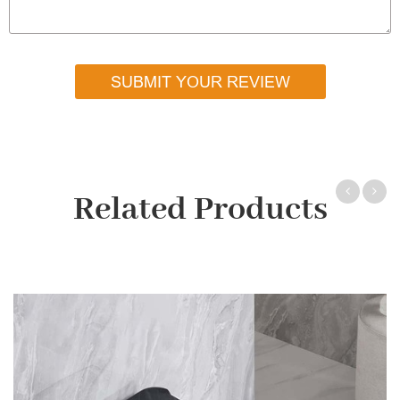
SUBMIT YOUR REVIEW
Related Products