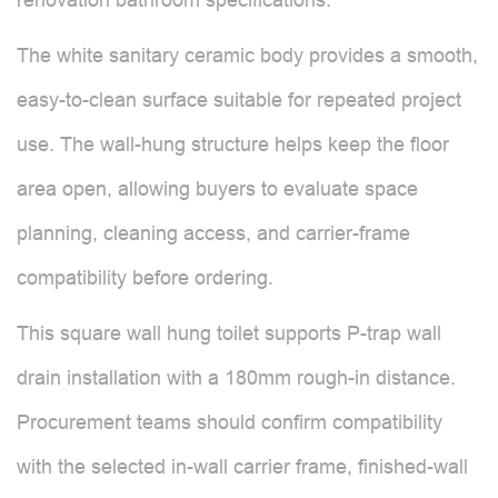
The white sanitary ceramic body provides a smooth,
easy-to-clean surface suitable for repeated project
use. The wall-hung structure helps keep the floor
area open, allowing buyers to evaluate space
planning, cleaning access, and carrier-frame
compatibility before ordering.
This square wall hung toilet supports P-trap wall
drain installation with a 180mm rough-in distance.
Procurement teams should confirm compatibility
with the selected in-wall carrier frame, finished-wall