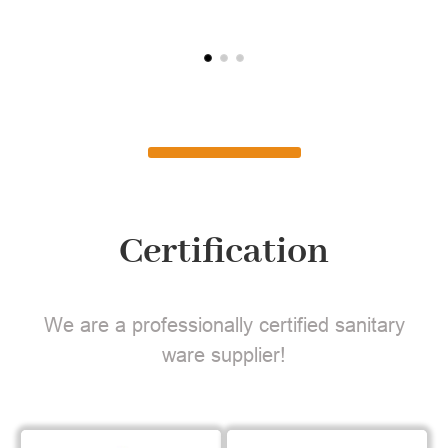
Certification
We are a professionally certified sanitary
ware supplier!