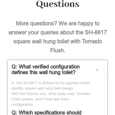
Questions
More questions? We are happy to
answer your queries about the SH-8817
square wall hung toilet with Tornado
Flush.
Q: What verified configuration
-
defines this wall hung toilet?
A: The SH-8817 is defined by its supplied model
identity, square wall hung toilet design,
490*345*360mm size, white body color, Tornado
Flush system, and P-trap wall drain
configuration.
Q: Which specifications should