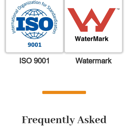
ISO 9001
Watermark
Frequently Asked