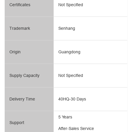
Certificates
Not Specified
Trademark
Senhang
Origin
Guangdong
Supply Capacity
Not Specified
Delivery Time
40HQ-30 Days
5 Years
Support
After-Sales Service