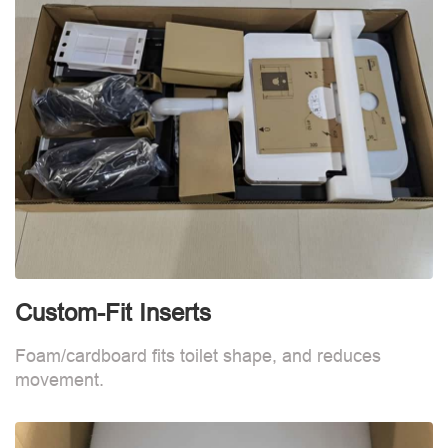
Custom-Fit Inserts
S
Foam/cardboard fits toilet shape, and reduces
movement.
B
d