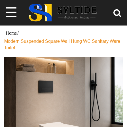
Modern Suspended Square Wall Hung WC Sanitary Ware
Toilet