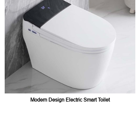
Modern Design Electric Smart Toilet