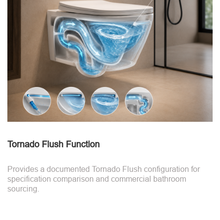
Tornado Flush Function
Provides a documented Tornado Flush configuration for
specification comparison and commercial bathroom
sourcing.