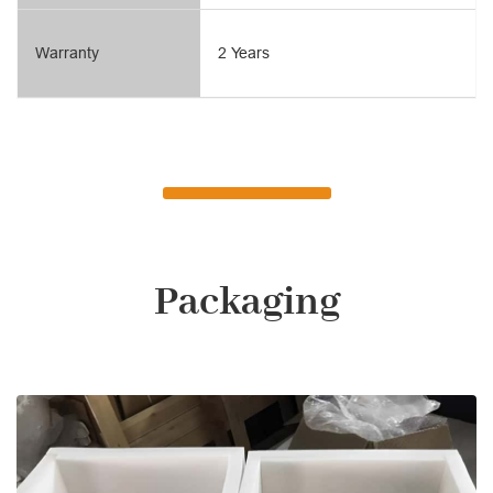
Warranty
2 Years
Packaging