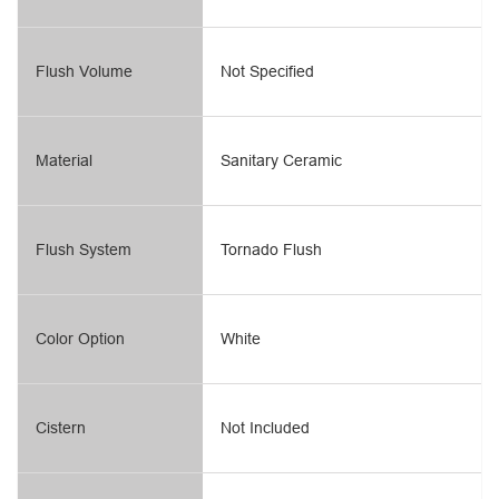
Flush Volume
Not Specified
Material
Sanitary Ceramic
Flush System
Tornado Flush
Color Option
White
Cistern
Not Included