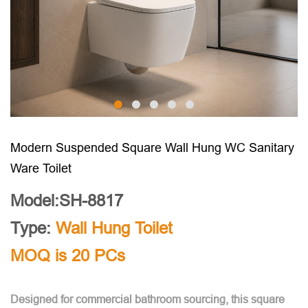
Modern Suspended Square Wall Hung WC Sanitary
Ware Toilet
Model:SH-8817
Type:
Wall Hung Toilet
MOQ is 20 PCs
Designed for commercial bathroom sourcing, this square