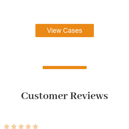
View Cases
Customer Reviews