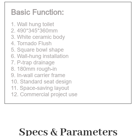
Basic Function:
1. Wall hung toilet
2. 490*345*360mm
3. White ceramic body
4. Tornado Flush
5. Square bowl shape
6. Wall-hung installation
7. P-trap drainage
8. 180mm rough-in
9. In-wall carrier frame
10. Standard seat design
11. Space-saving layout
12. Commercial project use
Specs & Parameters