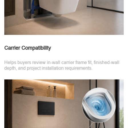
Carrier Compatibility
Helps buyers review in-wall carrier frame fit, finished-wall
depth, and project installation requirements.