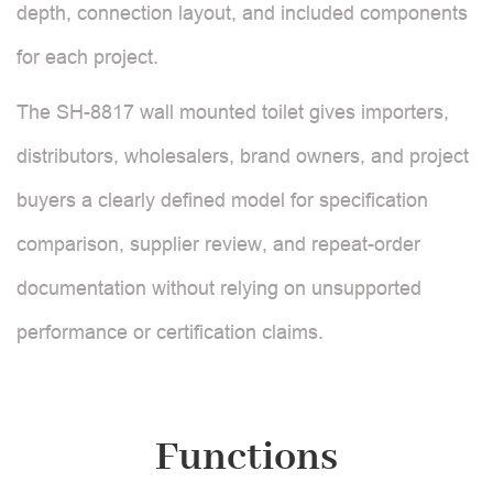
depth, connection layout, and included components
for each project.
The SH-8817 wall mounted toilet gives importers,
distributors, wholesalers, brand owners, and project
buyers a clearly defined model for specification
comparison, supplier review, and repeat-order
documentation without relying on unsupported
performance or certification claims.
Functions