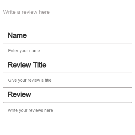
Write a review here
Name
Review Title
Review