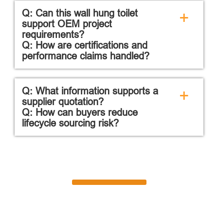
Q: Can this wall hung toilet
+
support OEM project
requirements?
Q: How are certifications and
performance claims handled?
Q: What information supports a
+
supplier quotation?
Q: How can buyers reduce
lifecycle sourcing risk?