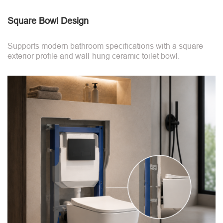
Square Bowl Design
Supports modern bathroom specifications with a square
exterior profile and wall-hung ceramic toilet bowl.