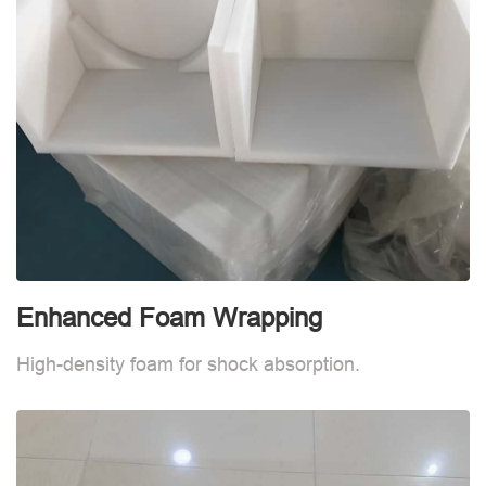
Enhanced Foam Wrapping
W
High-density foam for shock absorption.
W
d