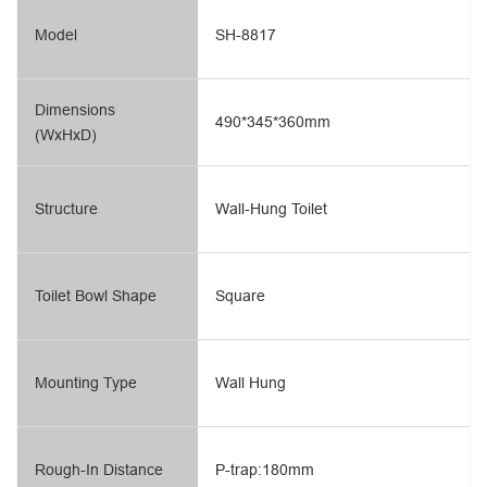
Model
SH-8817
Dimensions
490*345*360mm
(WxHxD)
Structure
Wall-Hung Toilet
Toilet Bowl Shape
Square
Mounting Type
Wall Hung
Rough-In Distance
P-trap:180mm