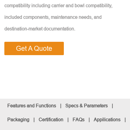
compatibility including carrier and bowl compatibility,
included components, maintenance needs, and
destination-market documentation.
Get A Quote
Features and Functions
|
Specs & Parameters
|
Packaging
|
Certification
|
FAQs
|
Appilications
|