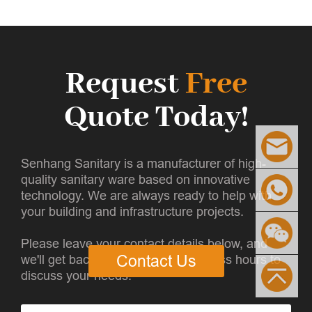
Request
Free
Quote Today!
Senhang Sanitary is a manufacturer of high-
quality sanitary ware based on innovative
technology. We are always ready to help with
your building and infrastructure projects.
Please leave your contact details below, and
we'll get back to you within 8 business hours to
Contact Us
discuss your needs.