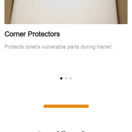
Corner Protectors
F
Protects toilet's vulnerable parts during transit.
L