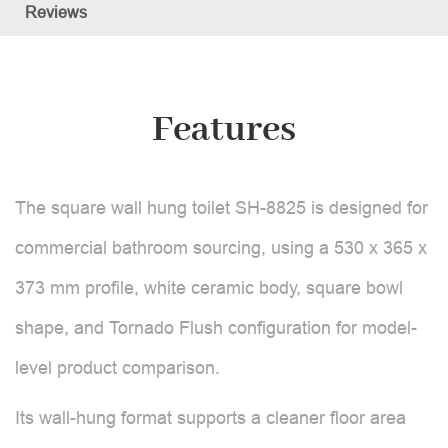
Reviews
Features
The square wall hung toilet SH-8825 is designed for
commercial bathroom sourcing, using a 530 x 365 x
373 mm profile, white ceramic body, square bowl
shape, and Tornado Flush configuration for model-
level product comparison.
Its wall-hung format supports a cleaner floor area