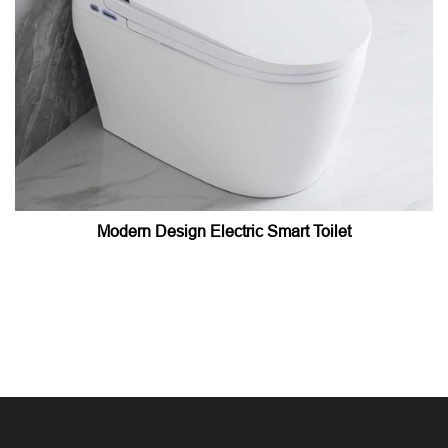
Modern Design Electric Smart Toilet