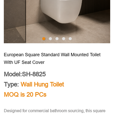
European Square Standard Wall Mounted Toilet
With UF Seat Cover
Model:SH-8825
Type:
Wall Hung Toilet
MOQ is 20 PCs
Designed for commercial bathroom sourcing, this square