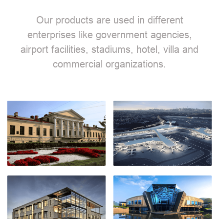
Our products are used in different
enterprises like government agencies,
airport facilities, stadiums, hotel, villa and
commercial organizations.