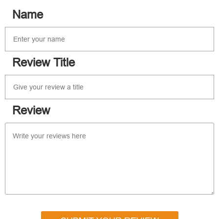
Name
Review Title
Review