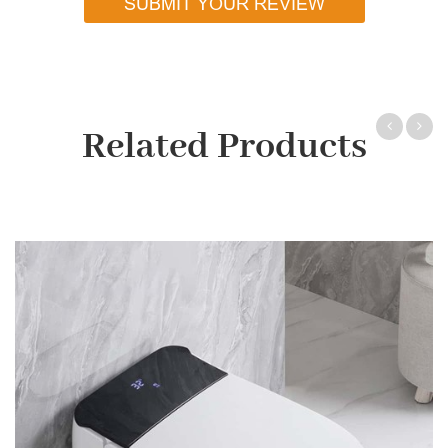
SUBMIT YOUR REVIEW
Related Products