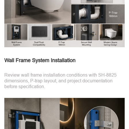
Wall Frame System Installation
Review wall frame installation conditions with SH-8825
dimensions, P-trap layout, and project documentation
before specification.