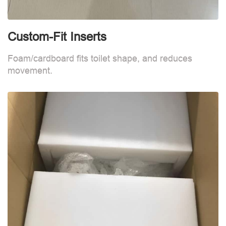
Custom-Fit Inserts
S
Foam/cardboard fits toilet shape, and reduces
movement.
B
d