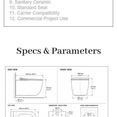
9. Sanitary Ceramic
10. Standard Seat
11. Carrier Compatibility
12. Commercial Project Use
Specs & Parameters