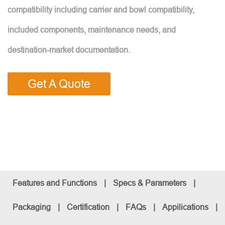
compatibility including carrier and bowl compatibility,
included components, maintenance needs, and
destination-market documentation.
Get A Quote
Features and Functions
|
Specs & Parameters
|
Packaging
|
Certification
|
FAQs
|
Appilications
|