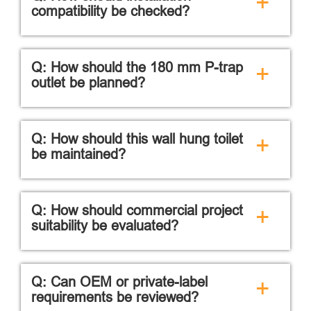
+
compatibility be checked?
Q: How should the 180 mm P-trap
+
outlet be planned?
Q: How should this wall hung toilet
+
be maintained?
Q: How should commercial project
+
suitability be evaluated?
Q: Can OEM or private-label
+
requirements be reviewed?