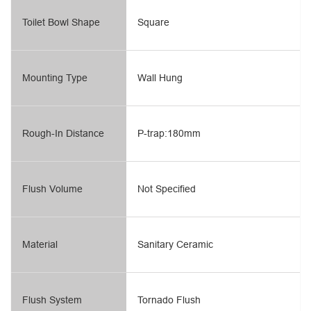
Toilet Bowl Shape
Square
Mounting Type
Wall Hung
Rough-In Distance
P-trap:180mm
Flush Volume
Not Specified
Material
Sanitary Ceramic
Flush System
Tornado Flush