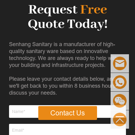
Request
Free
Quote Today!
Senhang Sanitary is a manufacturer of high-
quality sanitary ware based on innovative
technology. We are always ready to help with
your building and infrastructure projects.
Please leave your contact details below, and
we'll get back to you within 8 business hours to
discuss your needs.
Contact Us