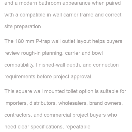
and a modern bathroom appearance when paired
with a compatible in-wall carrier frame and correct
site preparation.
The 180 mm P-trap wall outlet layout helps buyers
review rough-in planning, carrier and bowl
compatibility, finished-wall depth, and connection
requirements before project approval.
This square wall mounted toilet option is suitable for
importers, distributors, wholesalers, brand owners,
contractors, and commercial project buyers who
need clear specifications, repeatable