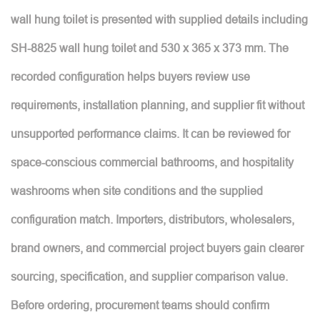
wall hung toilet is presented with supplied details including
SH-8825 wall hung toilet and 530 x 365 x 373 mm. The
recorded configuration helps buyers review use
requirements, installation planning, and supplier fit without
unsupported performance claims. It can be reviewed for
space-conscious commercial bathrooms, and hospitality
washrooms when site conditions and the supplied
configuration match. Importers, distributors, wholesalers,
brand owners, and commercial project buyers gain clearer
sourcing, specification, and supplier comparison value.
Before ordering, procurement teams should confirm