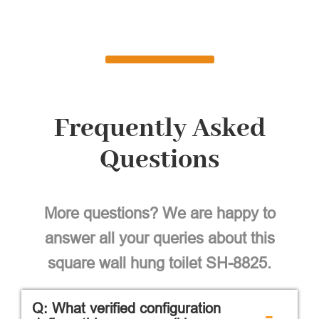
Frequently Asked
Questions
More questions? We are happy to
answer all your queries about this
square wall hung toilet SH-8825.
Q: What verified configuration
-