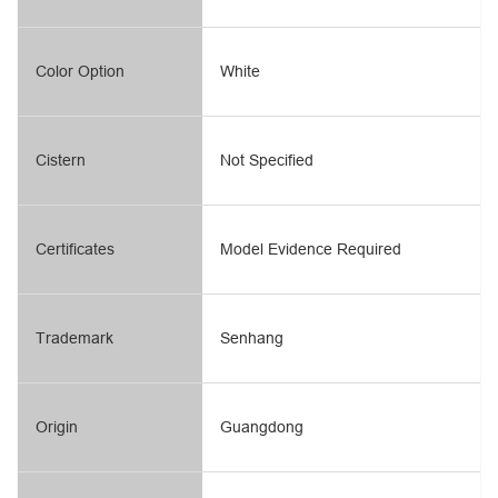
Color Option
White
Cistern
Not Specified
Certificates
Model Evidence Required
Trademark
Senhang
Origin
Guangdong