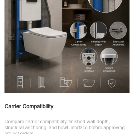
Carrier Compatibility
Compare carrier compatibility, finished-wall depth,
structural anchoring, and bowl interface before approving
project orders.