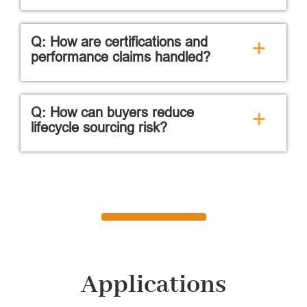
Q: How are certifications and
+
performance claims handled?
Q: How can buyers reduce
+
lifecycle sourcing risk?
Applications