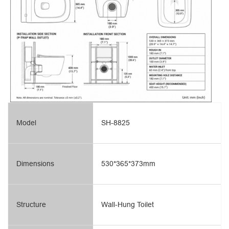
Model
SH-8825
Dimensions
530*365*373mm
Structure
Wall-Hung Toilet