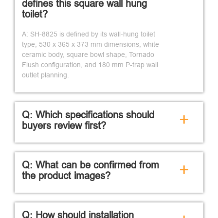
defines this square wall hung
toilet?
A: SH-8825 is defined by its wall-hung toilet
type, 530 x 365 x 373 mm dimensions, white
ceramic body, square bowl shape, Tornado
Flush configuration, and 180 mm P-trap wall
outlet planning.
Q: Which specifications should
+
buyers review first?
Q: What can be confirmed from
+
the product images?
Q: How should installation