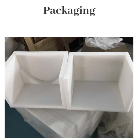
Packaging