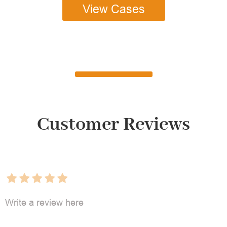
View Cases
Customer Reviews
Write a review here