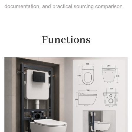
documentation, and practical sourcing comparison.
Functions