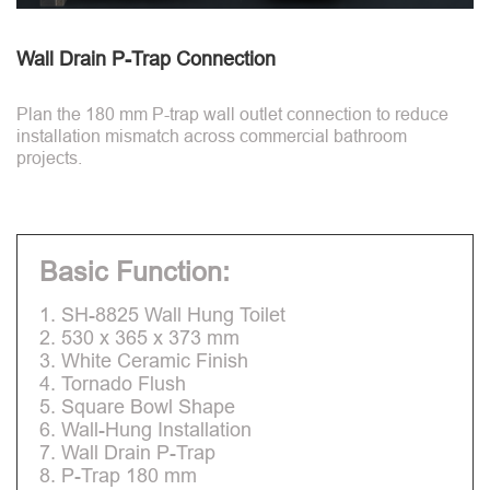
Wall Drain P-Trap Connection
Plan the 180 mm P-trap wall outlet connection to reduce
installation mismatch across commercial bathroom
projects.
Basic Function:
1. SH-8825 Wall Hung Toilet
2. 530 x 365 x 373 mm
3. White Ceramic Finish
4. Tornado Flush
5. Square Bowl Shape
6. Wall-Hung Installation
7. Wall Drain P-Trap
8. P-Trap 180 mm