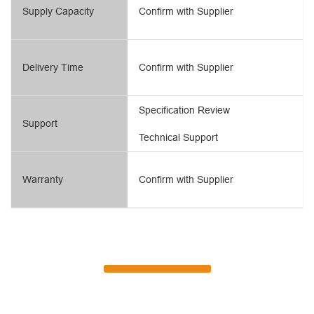
Supply Capacity
Confirm with Supplier
Delivery Time
Confirm with Supplier
Specification Review
Support
Technical Support
Warranty
Confirm with Supplier