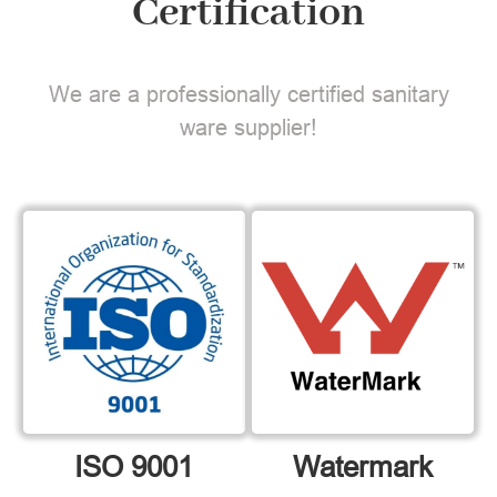
Certification
We are a professionally certified sanitary
ware supplier!
ISO 9001
Watermark