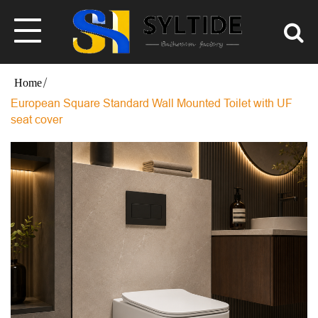
European Square Standard Wall Mounted Toilet with UF
seat cover