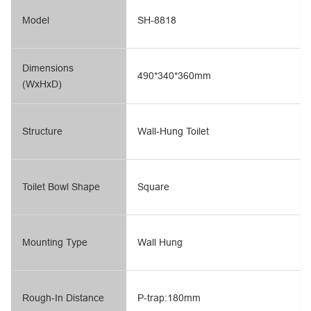
Model
SH-8818
Dimensions
490*340*360mm
(WxHxD)
Structure
Wall-Hung Toilet
Toilet Bowl Shape
Square
Mounting Type
Wall Hung
Rough-In Distance
P-trap:180mm