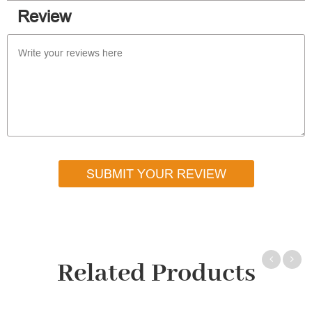
Review
SUBMIT YOUR REVIEW
Related Products