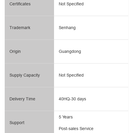
Certificates
Not Specified
Trademark
Senhang
Origin
Guangdong
Supply Capacity
Not Specified
Delivery Time
40HQ-30 days
5 Years
Support
Post-sales Service