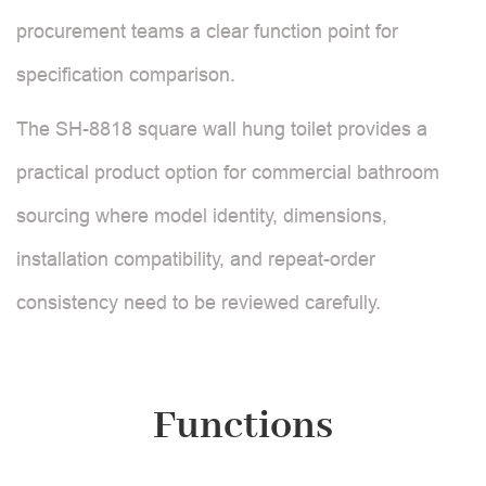
procurement teams a clear function point for
specification comparison.
The SH-8818 square wall hung toilet provides a
practical product option for commercial bathroom
sourcing where model identity, dimensions,
installation compatibility, and repeat-order
consistency need to be reviewed carefully.
Functions