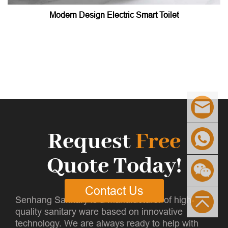
Modern Design Electric Smart Toilet
Request
Free
Quote Today!
Contact Us
Senhang Sanitary is a manufacturer of high-
quality sanitary ware based on innovative
technology. We are always ready to help with