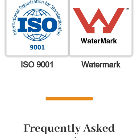
ISO 9001
Watermark
Frequently Asked