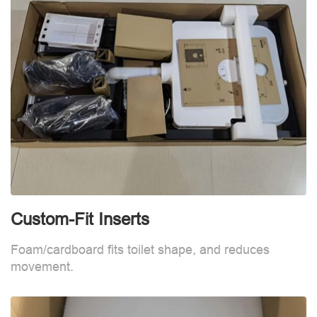
Custom-Fit Inserts
S
Foam/cardboard fits toilet shape, and reduces
movement.
B
d