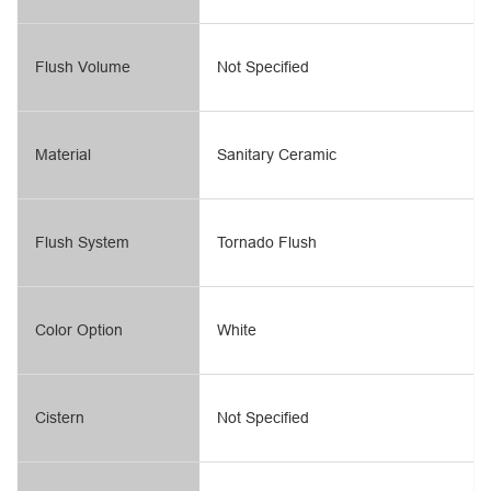
Flush Volume
Not Specified
Material
Sanitary Ceramic
Flush System
Tornado Flush
Color Option
White
Cistern
Not Specified