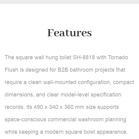
Features
The square wall hung toilet SH-8818 with Tornado
Flush is designed for B2B bathroom projects that
require a clean wall-mounted configuration, compact
dimensions, and clear model-level specification
records. Its 490 x 340 x 360 mm size supports
space-conscious commercial washroom planning
while keeping a modern square bowl appearance.