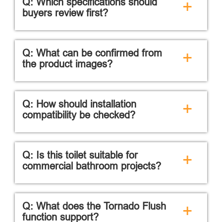
Q: Which specifications should
+
buyers review first?
Q: What can be confirmed from
+
the product images?
Q: How should installation
+
compatibility be checked?
Q: Is this toilet suitable for
+
commercial bathroom projects?
Q: What does the Tornado Flush
+
function support?