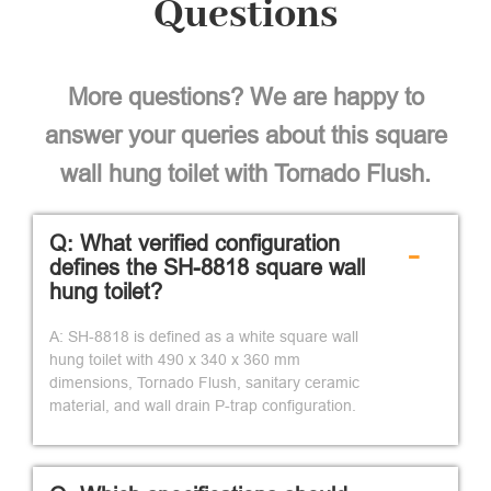
Questions
More questions? We are happy to
answer your queries about this square
wall hung toilet with Tornado Flush.
Q: What verified configuration
-
defines the SH-8818 square wall
hung toilet?
A: SH-8818 is defined as a white square wall
hung toilet with 490 x 340 x 360 mm
dimensions, Tornado Flush, sanitary ceramic
material, and wall drain P-trap configuration.