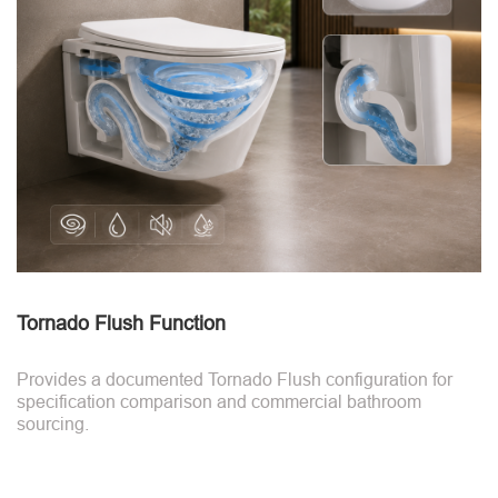
Tornado Flush Function
Provides a documented Tornado Flush configuration for
specification comparison and commercial bathroom
sourcing.