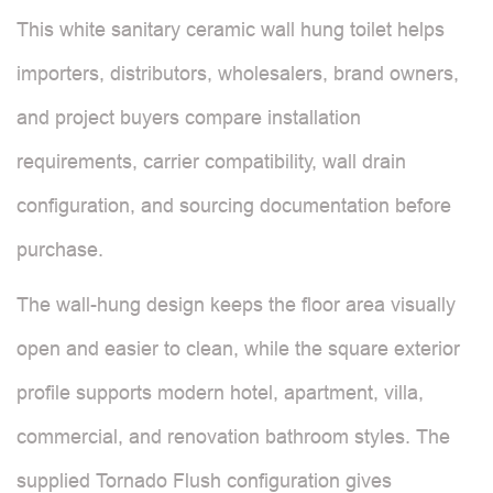
This white sanitary ceramic wall hung toilet helps
importers, distributors, wholesalers, brand owners,
and project buyers compare installation
requirements, carrier compatibility, wall drain
configuration, and sourcing documentation before
purchase.
The wall-hung design keeps the floor area visually
open and easier to clean, while the square exterior
profile supports modern hotel, apartment, villa,
commercial, and renovation bathroom styles. The
supplied Tornado Flush configuration gives