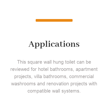
Applications
This square wall hung toilet can be
reviewed for hotel bathrooms, apartment
projects, villa bathrooms, commercial
washrooms and renovation projects with
compatible wall systems.