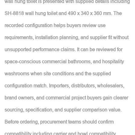
wall hung toilet is presented with supplied details including
SH-8818 wall hung toilet and 490 x 340 x 360 mm. The
recorded configuration helps buyers review use
requirements, installation planning, and supplier fit without
unsupported performance claims. It can be reviewed for
space-conscious commercial bathrooms, and hospitality
washrooms when site conditions and the supplied
configuration match. Importers, distributors, wholesalers,
brand owners, and commercial project buyers gain clearer
sourcing, specification, and supplier comparison value.
Before ordering, procurement teams should confirm
compatibility including carrier and bowl compatibility,