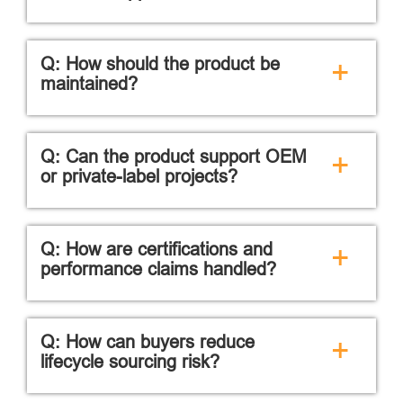
Q: How should the product be
+
maintained?
Q: Can the product support OEM
+
or private-label projects?
Q: How are certifications and
+
performance claims handled?
Q: How can buyers reduce
+
lifecycle sourcing risk?