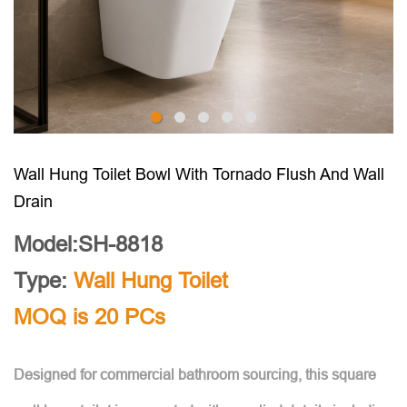
Wall Hung Toilet Bowl With Tornado Flush And Wall
Drain
Model:SH-8818
Type:
Wall Hung Toilet
MOQ is 20 PCs
Designed for commercial bathroom sourcing, this square