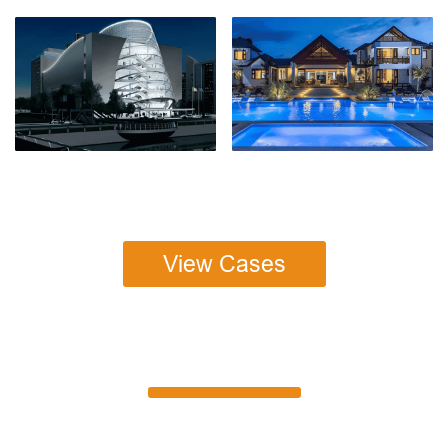
View Cases