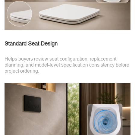
Standard Seat Design
Helps buyers review seat configuration, replacement
planning, and model-level specification consistency before
project ordering.