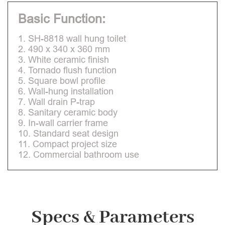
Basic Function:
1. SH-8818 wall hung toilet
2. 490 x 340 x 360 mm
3. White ceramic finish
4. Tornado flush function
5. Square bowl profile
6. Wall-hung installation
7. Wall drain P-trap
8. Sanitary ceramic body
9. In-wall carrier frame
10. Standard seat design
11. Compact project size
12. Commercial bathroom use
Specs & Parameters