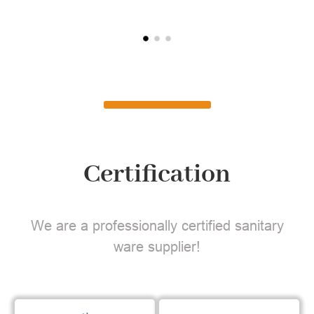
Certification
We are a professionally certified sanitary
ware supplier!