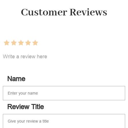
Customer Reviews
Write a review here
Name
Review Title