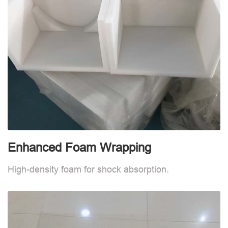
Enhanced Foam Wrapping
W
High-density foam for shock absorption.
W
d