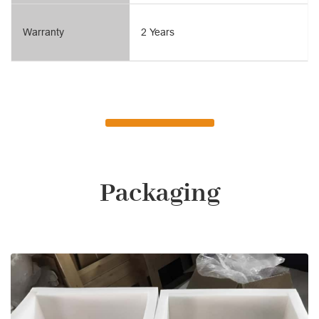
Warranty
2 Years
Packaging