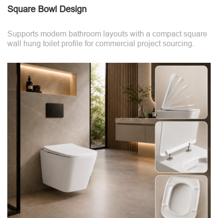
Square Bowl Design
Supports modern bathroom layouts with a compact square
wall hung toilet profile for commercial project sourcing.