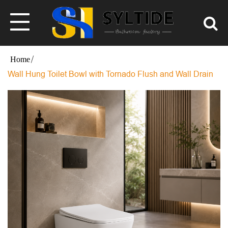
Wall Hung Toilet Bowl with Tornado Flush and Wall Drain