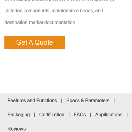
included components, maintenance needs, and
destination-market documentation.
Get A Quote
Features and Functions
|
Specs & Parameters
|
Packaging
|
Certification
|
FAQs
|
Appilications
|
Reviews