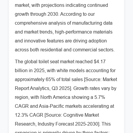
market, with projections indicating continued
growth through 2030. According to our
comprehensive analysis of manufacturing data
and market trends, high-performance materials
and innovative features are driving adoption
across both residential and commercial sectors.
The global toilet seat market reached $4.17
billion in 2025, with white models accounting for
approximately 65% of total sales [Source: Market
Report Analytics, Q3 2025]. Growth rates vary by
region, with North America showing a 5.7%
CAGR and Asia-Pacific markets accelerating at
12.3% CAGR [Source: Cognitive Market
Research, Industry Forecast 2025-2030]. This
expansion is primarily driven by three factors: