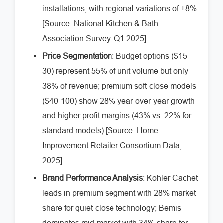
installations, with regional variations of ±8%
[Source: National Kitchen & Bath
Association Survey, Q1 2025].
Price Segmentation
: Budget options ($15-
30) represent 55% of unit volume but only
38% of revenue; premium soft-close models
($40-100) show 28% year-over-year growth
and higher profit margins (43% vs. 22% for
standard models) [Source: Home
Improvement Retailer Consortium Data,
2025].
Brand Performance Analysis
: Kohler Cachet
leads in premium segment with 28% market
share for quiet-close technology; Bemis
dominates mid-market with 34% share for