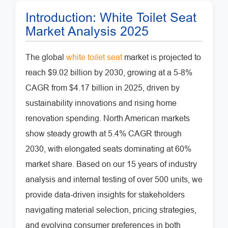
Introduction: White Toilet Seat
Market Analysis 2025
The global
white toilet seat
market is projected to
reach $9.02 billion by 2030, growing at a 5-8%
CAGR from $4.17 billion in 2025, driven by
sustainability innovations and rising home
renovation spending. North American markets
show steady growth at 5.4% CAGR through
2030, with elongated seats dominating at 60%
market share. Based on our 15 years of industry
analysis and internal testing of over 500 units, we
provide data-driven insights for stakeholders
navigating material selection, pricing strategies,
and evolving consumer preferences in both