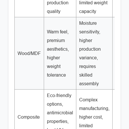
production
limited weight
quality
capacity
Moisture
Warm feel,
sensitivity,
premium
higher
aesthetics,
production
Wood/MDF
$25-7
higher
variance,
weight
requires
tolerance
skilled
assembly
Eco-friendly
Complex
options,
manufacturing,
antimicrobial
Composite
higher cost,
$40-9
properties,
limited