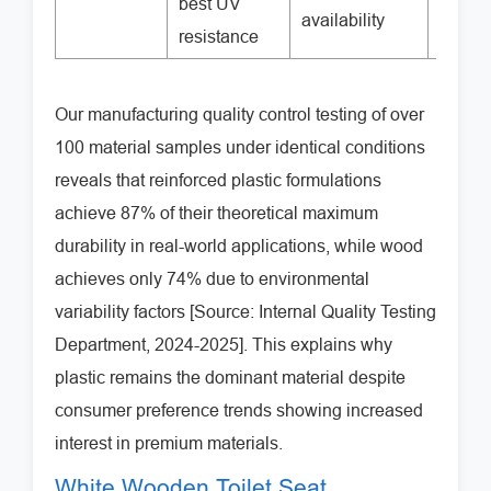
best UV
availability
resistance
Our manufacturing quality control testing of over
100 material samples under identical conditions
reveals that reinforced plastic formulations
achieve 87% of their theoretical maximum
durability in real-world applications, while wood
achieves only 74% due to environmental
variability factors [Source: Internal Quality Testing
Department, 2024-2025]. This explains why
plastic remains the dominant material despite
consumer preference trends showing increased
interest in premium materials.
White Wooden Toilet Seat