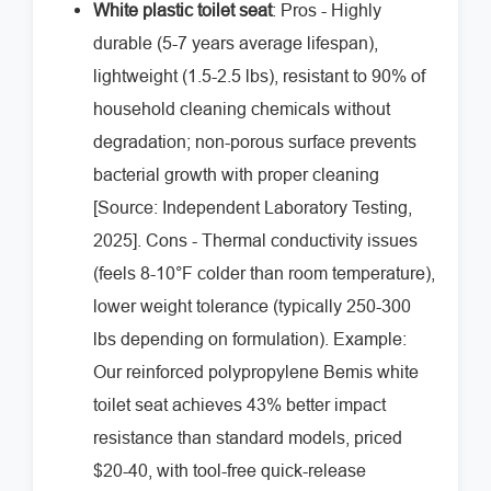
White plastic toilet seat
: Pros - Highly
durable (5-7 years average lifespan),
lightweight (1.5-2.5 lbs), resistant to 90% of
household cleaning chemicals without
degradation; non-porous surface prevents
bacterial growth with proper cleaning
[Source: Independent Laboratory Testing,
2025]. Cons - Thermal conductivity issues
(feels 8-10°F colder than room temperature),
lower weight tolerance (typically 250-300
lbs depending on formulation). Example:
Our reinforced polypropylene Bemis white
toilet seat achieves 43% better impact
resistance than standard models, priced
$20-40, with tool-free quick-release