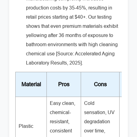
production costs by 35-45%, resulting in
retail prices starting at $40+. Our testing
shows that even premium materials exhibit
yellowing after 36 months of exposure to
bathroom environments with high cleaning
chemical use [Source: Accelerated Aging
Laboratory Results, 2025].
Price
Material
Pros
Cons
Rang
Easy clean,
Cold
chemical-
sensation, UV
resistant,
degradation
Plastic
$15-5
consistent
over time,