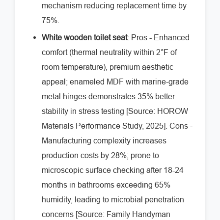
mechanism reducing replacement time by
75%.
White wooden toilet seat
: Pros - Enhanced
comfort (thermal neutrality within 2°F of
room temperature), premium aesthetic
appeal; enameled MDF with marine-grade
metal hinges demonstrates 35% better
stability in stress testing [Source: HOROW
Materials Performance Study, 2025]. Cons -
Manufacturing complexity increases
production costs by 28%; prone to
microscopic surface checking after 18-24
months in bathrooms exceeding 65%
humidity, leading to microbial penetration
concerns [Source: Family Handyman