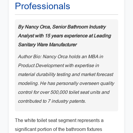
Professionals
By Nancy Orca, Senior Bathroom Industry
Analyst with 15 years experience at Leading
Sanitary Ware Manufacturer
Author Bio: Nancy Orca holds an MBA in
Product Development with expertise in
material durability testing and market forecast
modeling. He has personally overseen quality
control for over 500,000 toilet seat units and
contributed to 7 industry patents.
The white toilet seat segment represents a
significant portion of the bathroom fixtures