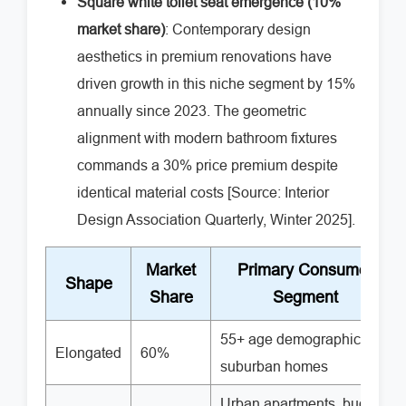
Square white toilet seat emergence (10%
market share)
: Contemporary design
aesthetics in premium renovations have
driven growth in this niche segment by 15%
annually since 2023. The geometric
alignment with modern bathroom fixtures
commands a 30% price premium despite
identical material costs [Source: Interior
Design Association Quarterly, Winter 2025].
Market
Primary Consumer
Shape
Share
Segment
55+ age demographic,
Elongated
60%
suburban homes
Urban apartments, budget