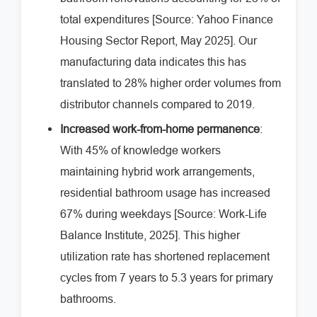
total expenditures [Source: Yahoo Finance
Housing Sector Report, May 2025]. Our
manufacturing data indicates this has
translated to 28% higher order volumes from
distributor channels compared to 2019.
Increased work-from-home permanence
:
With 45% of knowledge workers
maintaining hybrid work arrangements,
residential bathroom usage has increased
67% during weekdays [Source: Work-Life
Balance Institute, 2025]. This higher
utilization rate has shortened replacement
cycles from 7 years to 5.3 years for primary
bathrooms.