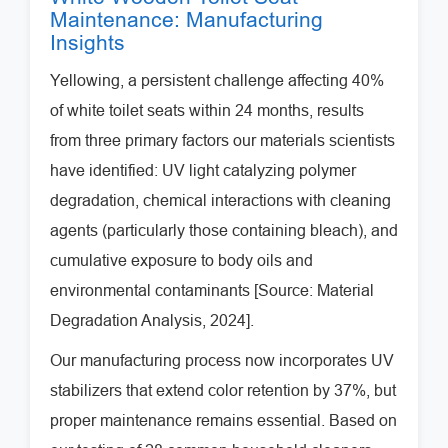
Maintenance: Manufacturing
Insights
Yellowing, a persistent challenge affecting 40%
of white toilet seats within 24 months, results
from three primary factors our materials scientists
have identified: UV light catalyzing polymer
degradation, chemical interactions with cleaning
agents (particularly those containing bleach), and
cumulative exposure to body oils and
environmental contaminants [Source: Material
Degradation Analysis, 2024].
Our manufacturing process now incorporates UV
stabilizers that extend color retention by 37%, but
proper maintenance remains essential. Based on