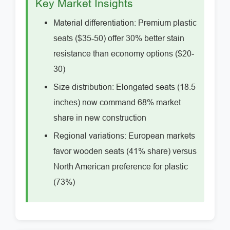
Key Market Insights
Material differentiation: Premium plastic
seats ($35-50) offer 30% better stain
resistance than economy options ($20-
30)
Size distribution: Elongated seats (18.5
inches) now command 68% market
share in new construction
Regional variations: European markets
favor wooden seats (41% share) versus
North American preference for plastic
(73%)