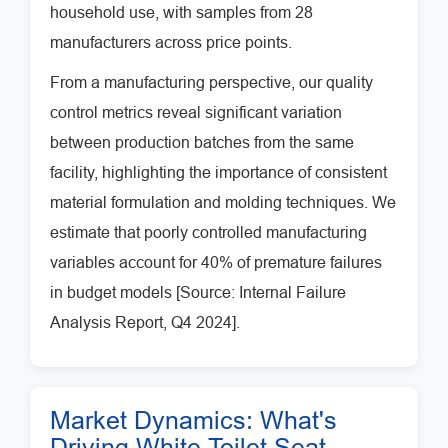
household use, with samples from 28
manufacturers across price points.
From a manufacturing perspective, our quality
control metrics reveal significant variation
between production batches from the same
facility, highlighting the importance of consistent
material formulation and molding techniques. We
estimate that poorly controlled manufacturing
variables account for 40% of premature failures
in budget models [Source: Internal Failure
Analysis Report, Q4 2024].
Market Dynamics: What's
Driving White Toilet Seat