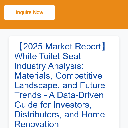
Inquire Now
【2025 Market Report】
White Toilet Seat
Industry Analysis:
Materials, Competitive
Landscape, and Future
Trends - A Data-Driven
Guide for Investors,
Distributors, and Home
Renovation