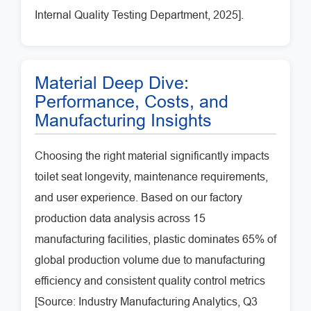
Internal Quality Testing Department, 2025].
Material Deep Dive:
Performance, Costs, and
Manufacturing Insights
Choosing the right material significantly impacts
toilet seat longevity, maintenance requirements,
and user experience. Based on our factory
production data analysis across 15
manufacturing facilities, plastic dominates 65% of
global production volume due to manufacturing
efficiency and consistent quality control metrics
[Source: Industry Manufacturing Analytics, Q3