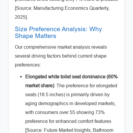
[Source: Manufacturing Economics Quarterly,
2025].
Size Preference Analysis: Why
Shape Matters
Our comprehensive market analysis reveals
several driving factors behind current shape
preferences:
Elongated white toilet seat dominance (60%
market share)
: The preference for elongated
seats (18.5 inches) is primarily driven by
aging demographics in developed markets,
with consumers over 55 showing 73%
preference for enhanced comfort features
[Source: Future Market Insights, Bathroom