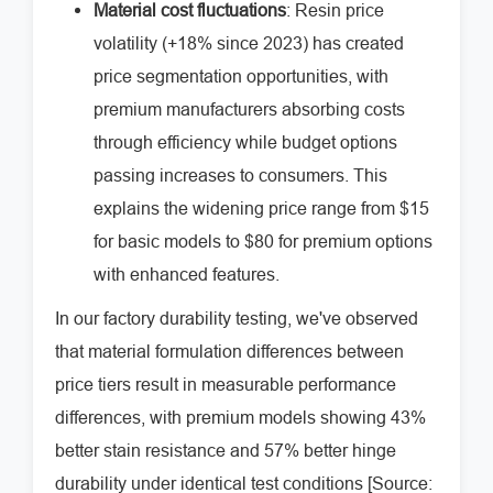
Material cost fluctuations
: Resin price
volatility (+18% since 2023) has created
price segmentation opportunities, with
premium manufacturers absorbing costs
through efficiency while budget options
passing increases to consumers. This
explains the widening price range from $15
for basic models to $80 for premium options
with enhanced features.
In our factory durability testing, we've observed
that material formulation differences between
price tiers result in measurable performance
differences, with premium models showing 43%
better stain resistance and 57% better hinge
durability under identical test conditions [Source: