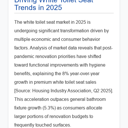
Trends in 2025
The white toilet seat market in 2025 is
undergoing significant transformation driven by
multiple economic and consumer behavior
factors. Analysis of market data reveals that post-
pandemic renovation priorities have shifted
toward functional improvements with hygiene
benefits, explaining the 8% year-over-year
growth in premium white toilet seat sales
[Source: Housing Industry Association, Q2 2025].
This acceleration outpaces general bathroom
fixture growth (5.3%) as consumers allocate
larger portions of renovation budgets to
frequently touched surfaces.