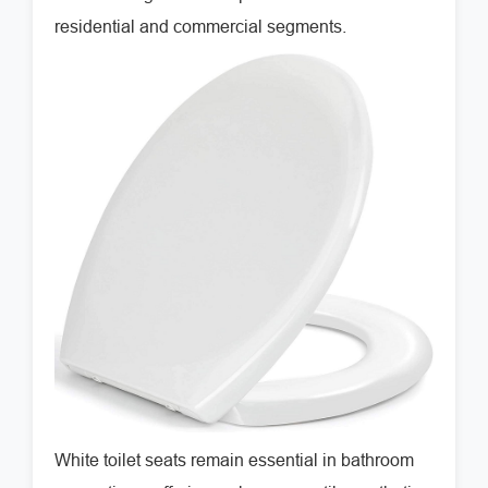
residential and commercial segments.
White toilet seats remain essential in bathroom