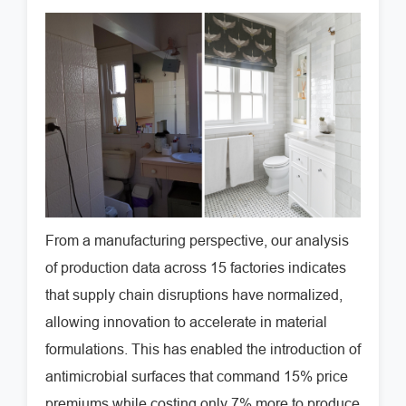
From a manufacturing perspective, our analysis
of production data across 15 factories indicates
that supply chain disruptions have normalized,
allowing innovation to accelerate in material
formulations. This has enabled the introduction of
antimicrobial surfaces that command 15% price
premiums while costing only 7% more to produce