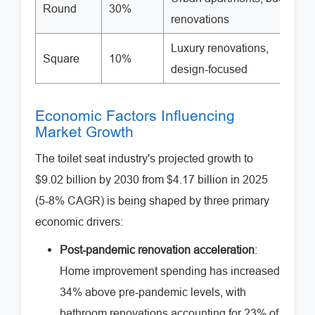
Round
30%
renovations
Luxury renovations,
Square
10%
design-focused
Economic Factors Influencing
Market Growth
The toilet seat industry's projected growth to
$9.02 billion by 2030 from $4.17 billion in 2025
(5-8% CAGR) is being shaped by three primary
economic drivers:
Post-pandemic renovation acceleration
:
Home improvement spending has increased
34% above pre-pandemic levels, with
bathroom renovations accounting for 23% of