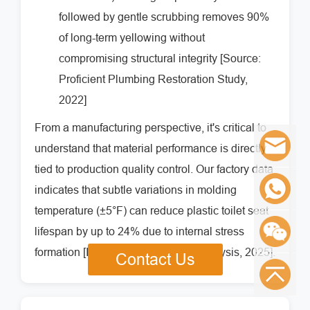
followed by gentle scrubbing removes 90%
of long-term yellowing without
compromising structural integrity [Source:
Proficient Plumbing Restoration Study,
2022]
From a manufacturing perspective, it's critical to
understand that material performance is directly
tied to production quality control. Our factory data
indicates that subtle variations in molding
temperature (±5°F) can reduce plastic toilet seat
lifespan by up to 24% due to internal stress
formation [Internal Manufacturing Analysis, 2025].
Contact Us