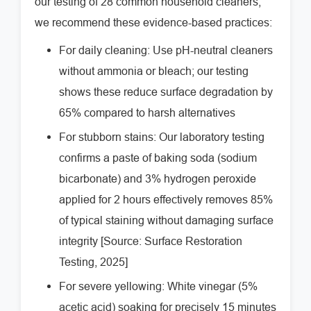
our testing of 28 common household cleaners,
we recommend these evidence-based practices:
For daily cleaning: Use pH-neutral cleaners
without ammonia or bleach; our testing
shows these reduce surface degradation by
65% compared to harsh alternatives
For stubborn stains: Our laboratory testing
confirms a paste of baking soda (sodium
bicarbonate) and 3% hydrogen peroxide
applied for 2 hours effectively removes 85%
of typical staining without damaging surface
integrity [Source: Surface Restoration
Testing, 2025]
For severe yellowing: White vinegar (5%
acetic acid) soaking for precisely 15 minutes