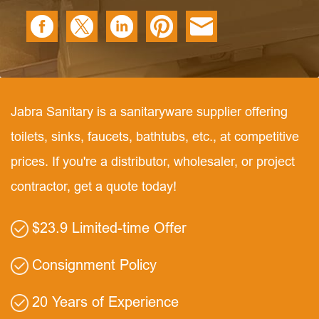
Jabra Sanitary is a sanitaryware supplier offering
toilets, sinks, faucets, bathtubs, etc., at competitive
prices. If you're a distributor, wholesaler, or project
contractor, get a quote today!
$23.9 Limited-time Offer
Consignment Policy
20 Years of Experience