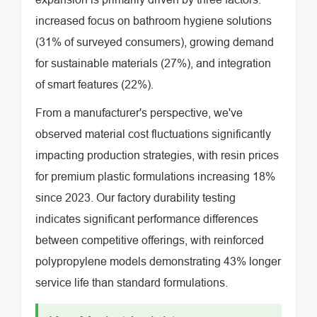
increased focus on bathroom hygiene solutions
(31% of surveyed consumers), growing demand
for sustainable materials (27%), and integration
of smart features (22%).
From a manufacturer's perspective, we've
observed material cost fluctuations significantly
impacting production strategies, with resin prices
for premium plastic formulations increasing 18%
since 2023. Our factory durability testing
indicates significant performance differences
between competitive offerings, with reinforced
polypropylene models demonstrating 43% longer
service life than standard formulations.