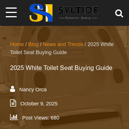
Home
/
Blog
/
News and Trends
/ 2025 White
Toilet Seat Buying Guide
2025 White Toilet Seat Buying Guide
Nancy Orca
October 9, 2025
Post Views: 680