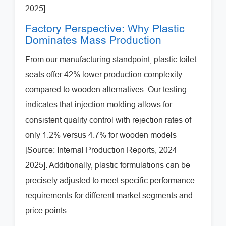
2025].
Factory Perspective: Why Plastic
Dominates Mass Production
From our manufacturing standpoint, plastic toilet
seats offer 42% lower production complexity
compared to wooden alternatives. Our testing
indicates that injection molding allows for
consistent quality control with rejection rates of
only 1.2% versus 4.7% for wooden models
[Source: Internal Production Reports, 2024-
2025]. Additionally, plastic formulations can be
precisely adjusted to meet specific performance
requirements for different market segments and
price points.