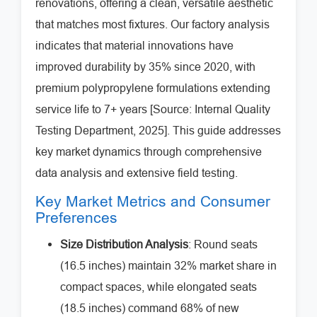
renovations, offering a clean, versatile aesthetic
that matches most fixtures. Our factory analysis
indicates that material innovations have
improved durability by 35% since 2020, with
premium polypropylene formulations extending
service life to 7+ years [Source: Internal Quality
Testing Department, 2025]. This guide addresses
key market dynamics through comprehensive
data analysis and extensive field testing.
Key Market Metrics and Consumer
Preferences
Size Distribution Analysis
: Round seats
(16.5 inches) maintain 32% market share in
compact spaces, while elongated seats
(18.5 inches) command 68% of new