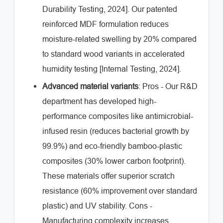
Durability Testing, 2024]. Our patented
reinforced MDF formulation reduces
moisture-related swelling by 20% compared
to standard wood variants in accelerated
humidity testing [Internal Testing, 2024].
Advanced material variants
: Pros - Our R&D
department has developed high-
performance composites like antimicrobial-
infused resin (reduces bacterial growth by
99.9%) and eco-friendly bamboo-plastic
composites (30% lower carbon footprint).
These materials offer superior scratch
resistance (60% improvement over standard
plastic) and UV stability. Cons -
Manufacturing complexity increases