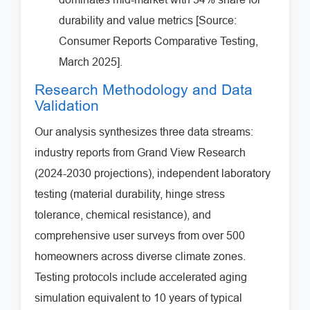
durability and value metrics [Source:
Consumer Reports Comparative Testing,
March 2025].
Research Methodology and Data
Validation
Our analysis synthesizes three data streams:
industry reports from Grand View Research
(2024-2030 projections), independent laboratory
testing (material durability, hinge stress
tolerance, chemical resistance), and
comprehensive user surveys from over 500
homeowners across diverse climate zones.
Testing protocols include accelerated aging
simulation equivalent to 10 years of typical