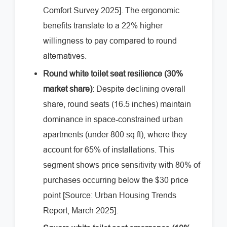
Comfort Survey 2025]. The ergonomic
benefits translate to a 22% higher
willingness to pay compared to round
alternatives.
Round white toilet seat resilience (30%
market share)
: Despite declining overall
share, round seats (16.5 inches) maintain
dominance in space-constrained urban
apartments (under 800 sq ft), where they
account for 65% of installations. This
segment shows price sensitivity with 80% of
purchases occurring below the $30 price
point [Source: Urban Housing Trends
Report, March 2025].